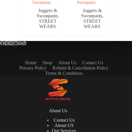
Sweatpants
Sweatpants
Joggers &
Joggers &
Sweatpants
,
Sweatpants
,
STREET
STREET
WEARS
WEARS
Home
Shop
About Us
Contact Us
Privacy Policy
Refund & Cancellation Policy
Terms & Conditions
About Us
Contact Us
About US
Our Services