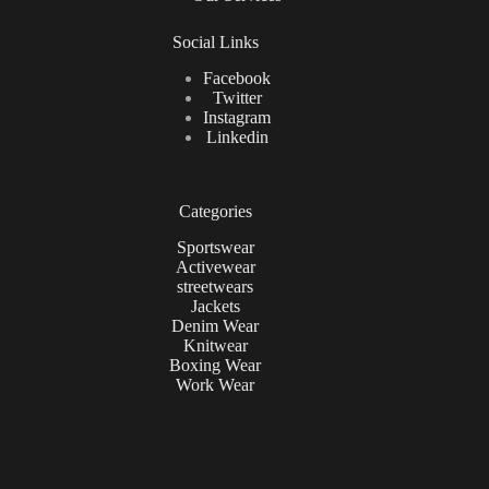
Social Links
Facebook
Twitter
Instagram
Linkedin
Categories
Sportswear
Activewear
streetwears
Jackets
Denim Wear
Knitwear
Boxing Wear
Work Wear