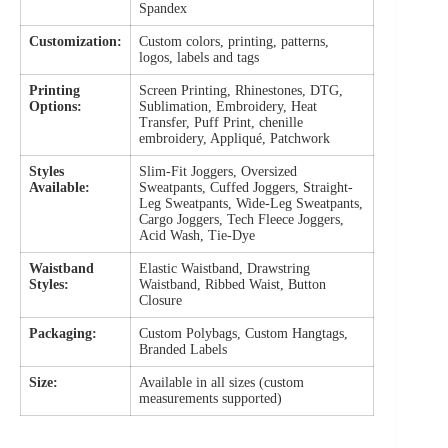
Spandex
Customization:
Custom colors, printing, patterns,
logos, labels and tags
Printing
Screen Printing, Rhinestones, DTG,
Options:
Sublimation, Embroidery, Heat
Transfer, Puff Print, chenille
embroidery, Appliqué, Patchwork
Styles
Slim-Fit Joggers, Oversized
Available:
Sweatpants, Cuffed Joggers, Straight-
Leg Sweatpants, Wide-Leg Sweatpants,
Cargo Joggers, Tech Fleece Joggers,
Acid Wash, Tie-Dye
Waistband
Elastic Waistband, Drawstring
Styles:
Waistband, Ribbed Waist, Button
Closure
Packaging:
Custom Polybags, Custom Hangtags,
Branded Labels
Size:
Available in all sizes (custom
measurements supported)