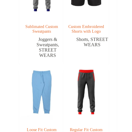
Sublimated Custom
Custom Embroidered
Sweatpants
Shorts with Logo
Joggers &
Shorts
,
STREET
Sweatpants
,
WEARS
STREET
WEARS
Loose Fit Custom
Regular Fit Custom