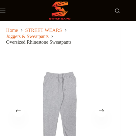
Skip
to
content
Home
STREET WEARS
Joggers & Sweatpants
Oversized Rhinestone Sweatpants