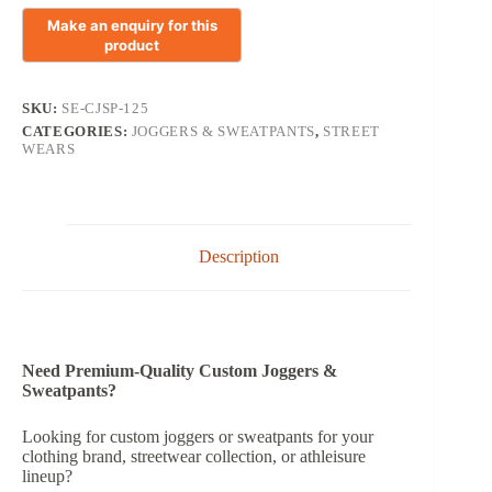
SKU:
SE-CJSP-125
CATEGORIES:
JOGGERS & SWEATPANTS
,
STREET
WEARS
Description
Need Premium-Quality Custom Joggers &
Sweatpants?
Looking for custom joggers or sweatpants for your
clothing brand, streetwear collection, or athleisure
lineup?