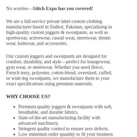
No worries—
Stitch Expo
has you covered!
We are a full-service private label custom clothing
manufacturer based in Sialkot, Pakistan, specializing in
high-quality custom joggers & sweatpants, as well as
sportswear, activewear, casual wear, streetwear, denim
wear, knitwear, and accessories.
Our custom joggers and sweatpants are designed for
comfort, durability, and style—perfect for loungewear,
gym wear, or streetwear. Whether you need fleece,
French terry, polyester, cotton-blend, oversized, cuffed,
or wide-leg sweatpants, we manufacture them to your
exact specifications using premium materials.
WHY CHOOSE US?
Premium-quality joggers & sweatpants with soft,
breathable, and durable fabrics.
State-of-the-art manufacturing facility with
advanced machinery.
Stringent quality control to ensure zero defects.
Low minimum order quantity to fit your business