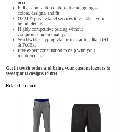
needs.
Full customization options, including logos,
colors, designs, and fit.
OEM & private label services to establish your
brand identity.
Highly competitive pricing without
compromising on quality.
Worldwide shipping via trusted carriers like DHL
& FedEx.
Free expert consultation to help with your
requirements.
Get in touch today and bring your custom joggers &
sweatpants designs to life!
Related products