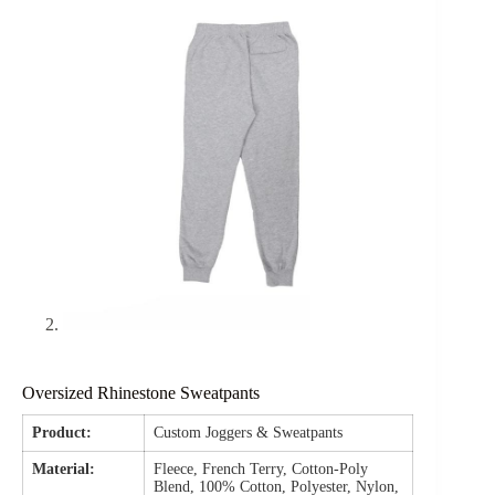
Oversized Rhinestone Sweatpants
Product:
Custom Joggers & Sweatpants
Material:
Fleece, French Terry, Cotton-Poly
Blend, 100% Cotton, Polyester, Nylon,