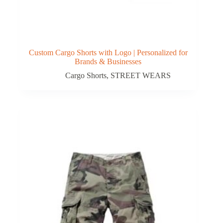
Custom Cargo Shorts with Logo | Personalized for
Brands & Businesses
Cargo Shorts
,
STREET WEARS