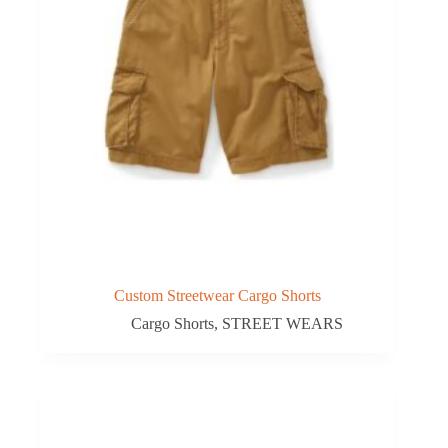
Custom Streetwear Cargo Shorts
Cargo Shorts
,
STREET WEARS