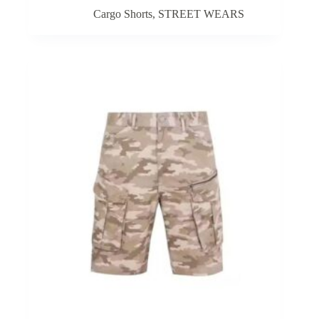
Cargo Shorts
,
STREET WEARS