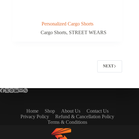
Personalized Cargo Shorts
Cargo Shorts
,
STREET WEARS
NEXT
Home
Shop
About Us
Contact Us
Privacy Policy
Refund & Cancellation Policy
Terms & Conditions