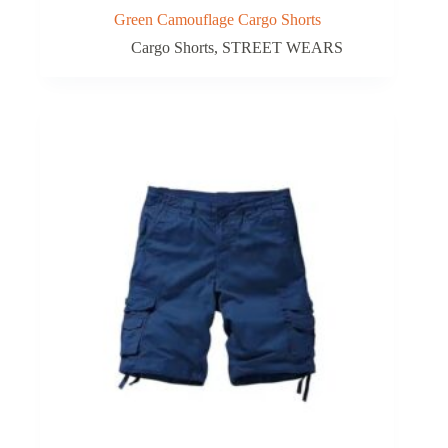
Green Camouflage Cargo Shorts
Cargo Shorts
,
STREET WEARS