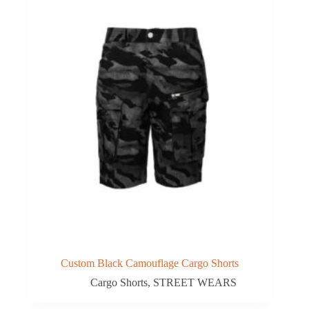
Custom Black Camouflage Cargo Shorts
Cargo Shorts
,
STREET WEARS