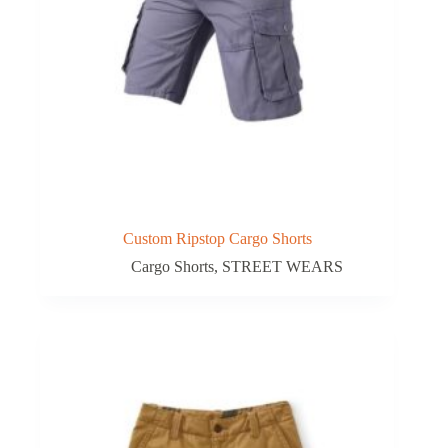
Custom Ripstop Cargo Shorts
Cargo Shorts
,
STREET WEARS