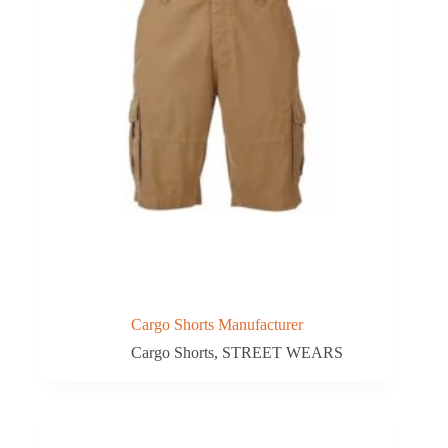
Cargo Shorts Manufacturer
Cargo Shorts
,
STREET WEARS