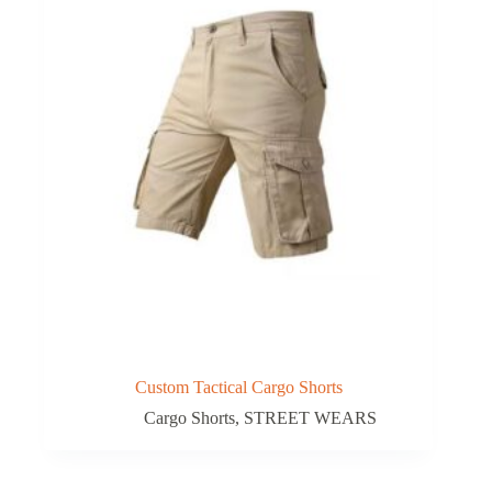
Custom Tactical Cargo Shorts
Cargo Shorts
,
STREET WEARS