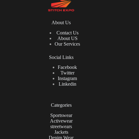
About Us
Contact Us
About US
Our Services
Social Links
Facebook
Twitter
Instagram
Linkedin
Categories
Sportswear
Activewear
streetwears
Jackets
Denim Wear