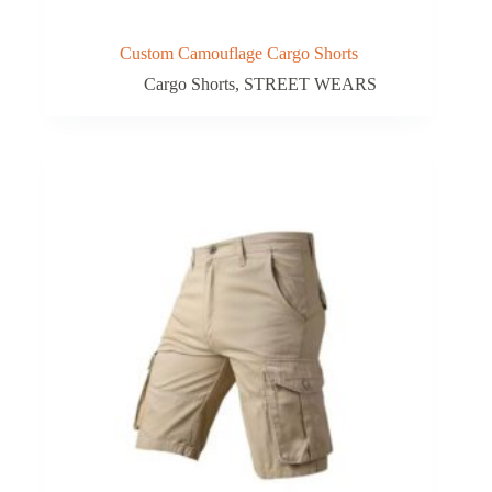
Custom Camouflage Cargo Shorts
Cargo Shorts
,
STREET WEARS