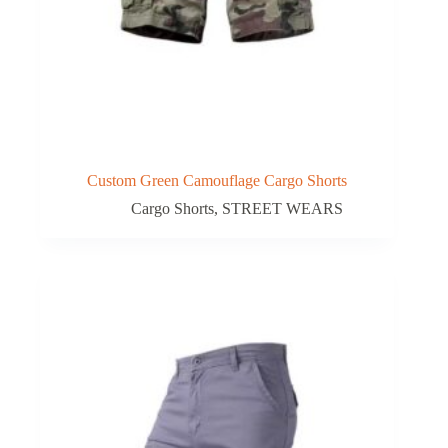
Custom Green Camouflage Cargo Shorts
Cargo Shorts
,
STREET WEARS