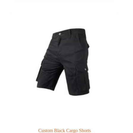
Custom Black Cargo Shorts