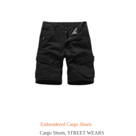
Embroidered Cargo Shorts
Cargo Shorts
,
STREET WEARS