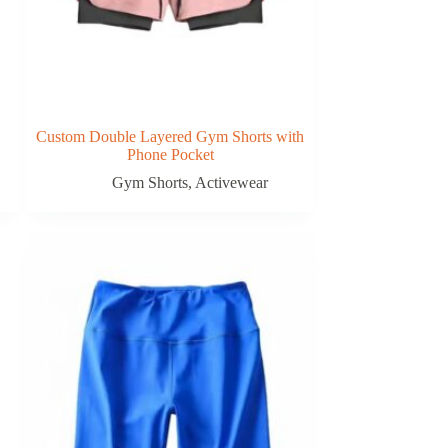
Custom Double Layered Gym Shorts with
Phone Pocket
Gym Shorts
,
Activewear