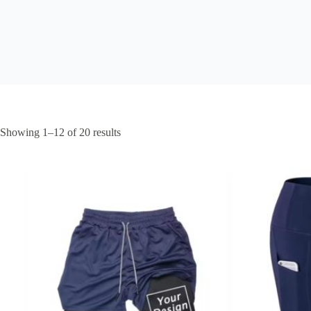
Showing 1–12 of 20 results