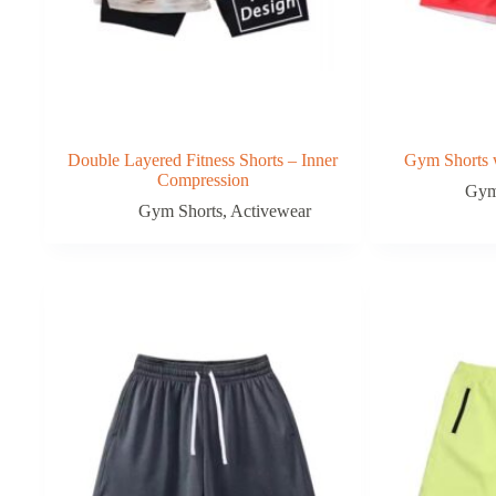
Double Layered Fitness Shorts – Inner
Gym Shorts w
Compression
Gym
Gym Shorts
,
Activewear