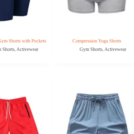
ym Shorts with Pockets
Compression Yoga Shorts
 Shorts
,
Activewear
Gym Shorts
,
Activewear