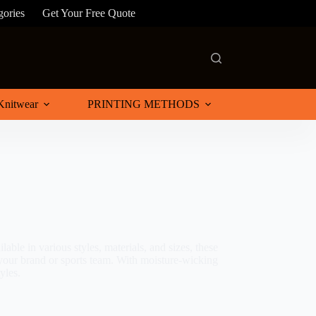
gories
Get Your Free Quote
Knitwear
PRINTING METHODS
able in various styles, materials, and sizes, these
 your brand or sports team. With moisture-wicking
yles.