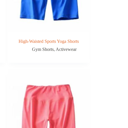
High-Waisted Sports Yoga Shorts
Gym Shorts
,
Activewear