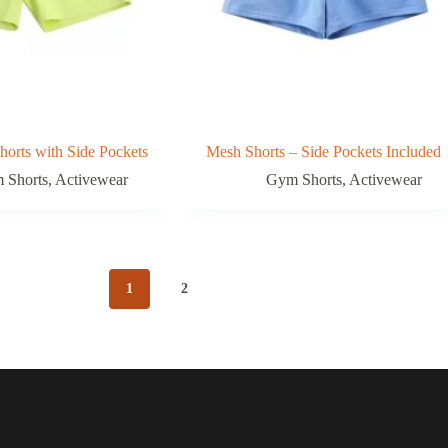
orts with Side Pockets
Mesh Shorts – Side Pockets Included
 Shorts
,
Activewear
Gym Shorts
,
Activewear
1
2