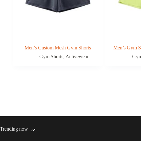
Men’s Custom Mesh Gym Shorts
Men’s Gym Sh
Gym Shorts
,
Activewear
Gym
Trending now