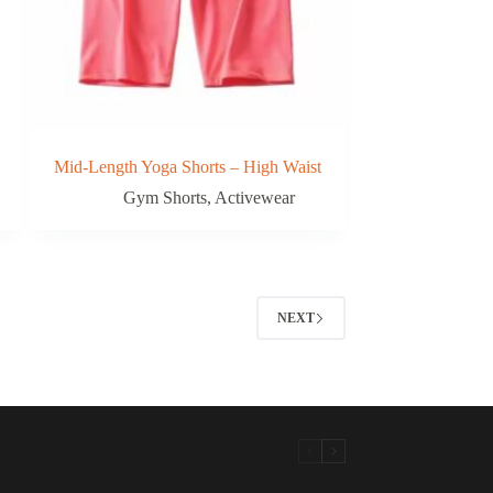
Mid-Length Yoga Shorts – High Waist
Gym Shorts
,
Activewear
NEXT