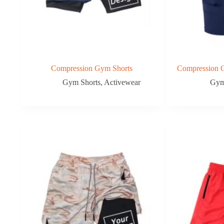
Compression Gym Shorts
Compression G
Gym Shorts
,
Activewear
Gym