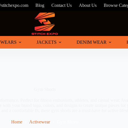
@stitchexpo.com
Blog
Contact Us
About Us
Browse Cate
 WEARS
JACKETS
DENIM WEAR
Gym Shorts
mance. Perfect for fitness enthusiasts, athletes, and casual wear. Avail
e with your brand logo, colors, and designs to create unique pieces for
 and a comfortable fit, these gym shorts are a must-have for active lifest
Home
Activewear
Gym Shorts