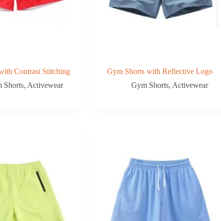
ith Contrast Stitching
Gym Shorts with Reflective Logo
 Shorts
,
Activewear
Gym Shorts
,
Activewear