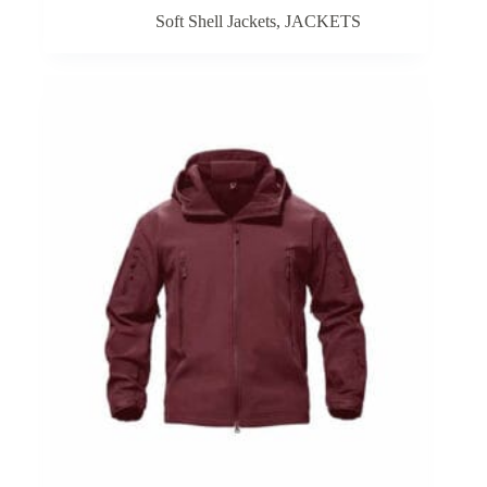
Soft Shell Jackets
,
JACKETS