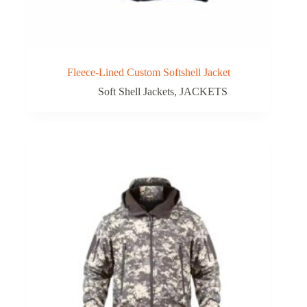
Fleece-Lined Custom Softshell Jacket
Soft Shell Jackets
,
JACKETS