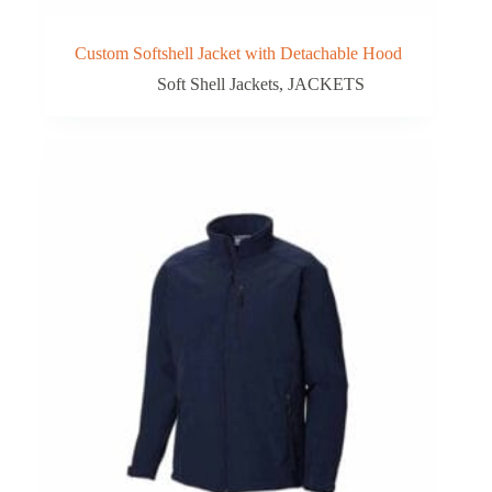
Custom Softshell Jacket with Detachable Hood
Soft Shell Jackets
,
JACKETS