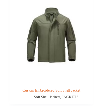
Custom Embroidered Soft Shell Jacket
Soft Shell Jackets
,
JACKETS