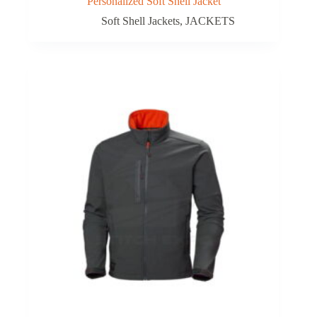
Personalized Soft Shell Jacket
Soft Shell Jackets
,
JACKETS