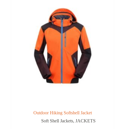
Outdoor Hiking Softshell Jacket
Soft Shell Jackets
,
JACKETS