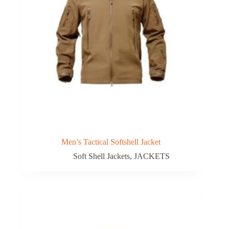
Men’s Tactical Softshell Jacket
Soft Shell Jackets
,
JACKETS