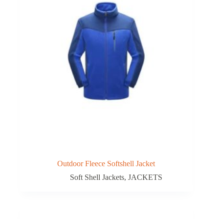
Outdoor Fleece Softshell Jacket
Soft Shell Jackets
,
JACKETS