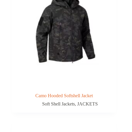
Camo Hooded Softshell Jacket
Soft Shell Jackets
,
JACKETS