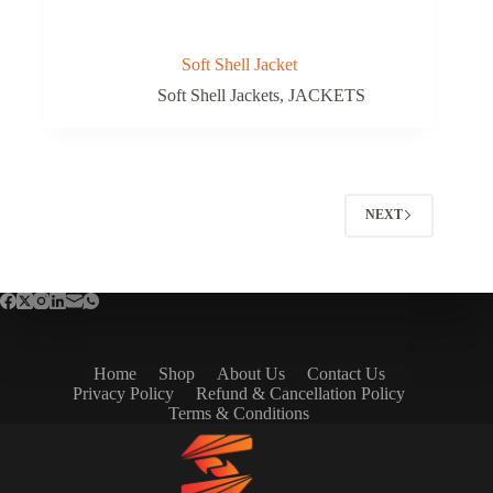
Soft Shell Jacket
Soft Shell Jackets
,
JACKETS
NEXT
Home
Shop
About Us
Contact Us
Privacy Policy
Refund & Cancellation Policy
Terms & Conditions