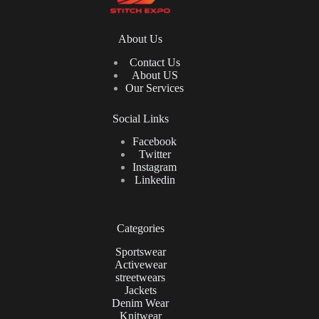
About Us
Contact Us
About US
Our Services
Social Links
Facebook
Twitter
Instagram
Linkedin
Categories
Sportswear
Activewear
streetwears
Jackets
Denim Wear
Knitwear