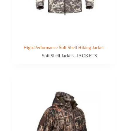
High-Performance Soft Shell Hiking Jacket
Soft Shell Jackets
,
JACKETS