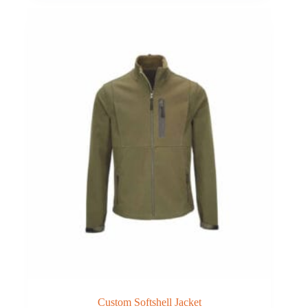
Custom Softshell Jacket