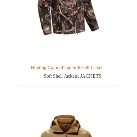
Hunting Camouflage Softshell Jacket
Soft Shell Jackets
,
JACKETS