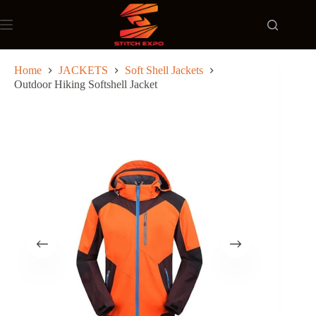
Skip
to
content
Home
JACKETS
Soft Shell Jackets
Outdoor Hiking Softshell Jacket