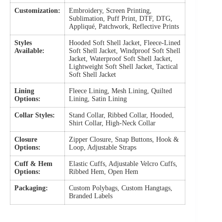
Customization:
Embroidery, Screen Printing,
Sublimation, Puff Print, DTF, DTG,
Appliqué, Patchwork, Reflective Prints
Styles
Hooded Soft Shell Jacket, Fleece-Lined
Available:
Soft Shell Jacket, Windproof Soft Shell
Jacket, Waterproof Soft Shell Jacket,
Lightweight Soft Shell Jacket, Tactical
Soft Shell Jacket
Lining
Fleece Lining, Mesh Lining, Quilted
Options:
Lining, Satin Lining
Collar Styles:
Stand Collar, Ribbed Collar, Hooded,
Shirt Collar, High-Neck Collar
Closure
Zipper Closure, Snap Buttons, Hook &
Options:
Loop, Adjustable Straps
Cuff & Hem
Elastic Cuffs, Adjustable Velcro Cuffs,
Options:
Ribbed Hem, Open Hem
Packaging:
Custom Polybags, Custom Hangtags,
Branded Labels