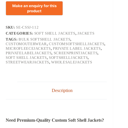
SKU:
SE-CSSJ-112
CATEGORIES:
SOFT SHELL JACKETS
,
JACKETS
TAGS:
BULK SOFTSHELL JACKETS
,
CUSTOMOUTERWEAR
,
CUSTOMSOFTSHELLJACKETS
,
MICROFLEECEJACKETS
,
PRIVATE LABEL JACKETS
,
PRIVATELABELJACKETS
,
SCREENPRINTJACKETS
,
SOFT SHELL JACKETS
,
SOFTSHELLJACKETS
,
STREETWEARJACKETS
,
WHOLESALEJACKETS
Description
Need Premium-Quality Custom Soft Shell Jackets?