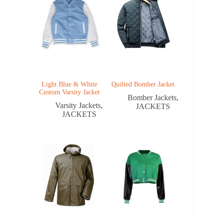
Light Blue & White
Quilted Bomber Jacket
Custom Varsity Jacket
Bomber Jackets
,
Varsity Jackets
,
JACKETS
JACKETS