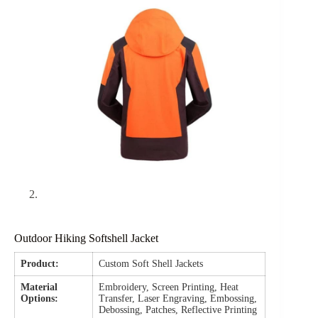
Outdoor Hiking Softshell Jacket
Product:
Custom Soft Shell Jackets
Material
Embroidery, Screen Printing, Heat
Options:
Transfer, Laser Engraving, Embossing,
Debossing, Patches, Reflective Printing