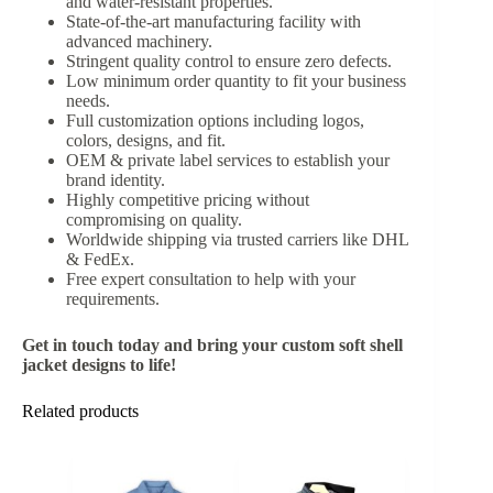
and water-resistant properties.
State-of-the-art manufacturing facility with
advanced machinery.
Stringent quality control to ensure zero defects.
Low minimum order quantity to fit your business
needs.
Full customization options including logos,
colors, designs, and fit.
OEM & private label services to establish your
brand identity.
Highly competitive pricing without
compromising on quality.
Worldwide shipping via trusted carriers like DHL
& FedEx.
Free expert consultation to help with your
requirements.
Get in touch today and bring your custom soft shell
jacket designs to life!
Related products