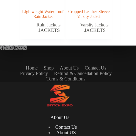
Lightweight Waterproof
Cropped Leather Sleeve
Rain Jacket
Varsity Jacket
Rain Jackets
,
Varsity Jackets
,
JACKETS
JACKETS
Home
Shop
About Us
Contact Us
Privacy Policy
Refund & Cancellation Policy
Terms & Conditions
About Us
Contact Us
About US