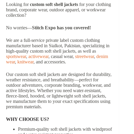
Looking for
custom soft shell jackets
for your clothing
brand, corporate wear, outdoor apparel, or workwear
collection?
No worries—
Stitch Expo has you covered!
We are a full-service private label custom clothing
manufacturer based in Sialkot, Pakistan, specializing in
high-quality custom soft shell jackets, as well as
sportswear
,
activewear
, casual wear,
streetwear
,
denim
wear
,
knitwear
, and accessories.
Our custom soft shell jackets are designed for durability,
weather resistance, and breathability—perfect for
outdoor adventures, corporate branding, workwear, and
active lifestyles. Whether you need water-resistant,
fleece-lined, hooded, or lightweight soft shell jackets,
we manufacture them to your exact specifications using
premium materials.
WHY CHOOSE US?
Premium-quality soft shell jackets with windproof