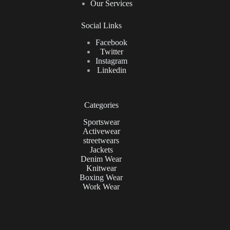
Our Services
Social Links
Facebook
Twitter
Instagram
Linkedin
Categories
Sportswear
Activewear
streetwears
Jackets
Denim Wear
Knitwear
Boxing Wear
Work Wear