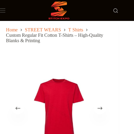
Skip
to
content
Home
STREET WEARS
T Shirts
Custom Regular Fit Cotton T-Shirts – High-Quality
Blanks & Printing