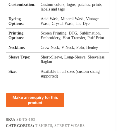
Customization:
Custom colors, logos, patches, prints,
labels and tags
Dyeing
Acid Wash, Mineral Wash, Vintage
Options:
Wash, Crystal Wash, Tie-Dye
Printing
Screen Printing, DTG, Sublimation,
Options:
Embroidery, Heat Transfer, Puff Print
Neckline:
Crew Neck, V-Neck, Polo, Henley
Sleeve Type:
Short-Sleeve, Long-Sleeve, Sleeveless,
Raglan
Size:
Available in all sizes (custom sizing
supported)
SKU:
SE-TS-103
CATEGORIES:
T SHIRTS
,
STREET WEARS