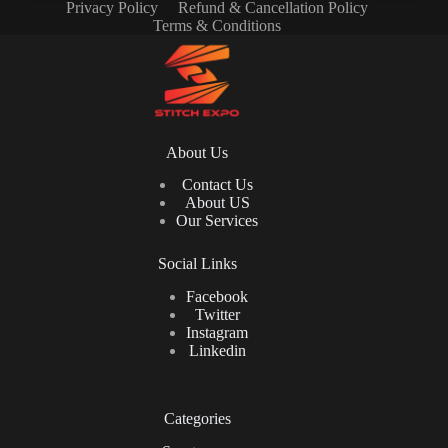
Privacy Policy
Refund & Cancellation Policy
Terms & Conditions
About Us
Contact Us
About US
Our Services
Social Links
Facebook
Twitter
Instagram
Linkedin
Categories