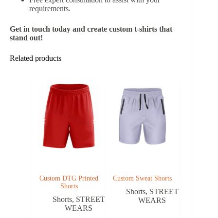
requirements.
Get in touch today and create custom t-shirts that
stand out!
Related products
Custom DTG Printed
Custom Sweat Shorts
Shorts
Shorts
,
STREET
Shorts
,
STREET
WEARS
WEARS