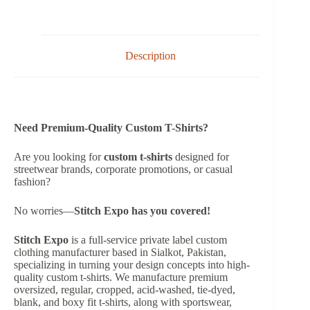
Description
Need Premium-Quality Custom T-Shirts?
Are you looking for
custom t-shirts
designed for
streetwear brands, corporate promotions, or casual
fashion?
No worries—
Stitch Expo has you covered!
Stitch Expo
is a full-service private label custom
clothing manufacturer based in Sialkot, Pakistan,
specializing in turning your design concepts into high-
quality custom t-shirts. We manufacture premium
oversized, regular, cropped, acid-washed, tie-dyed,
blank, and boxy fit t-shirts, along with sportswear,