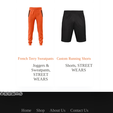
French Terry Sweatpants
Custom Running Shorts
Joggers &
Shorts
,
STREET
Sweatpants
,
WEARS
STREET
WEARS
Home
Shop
About Us
Contact Us