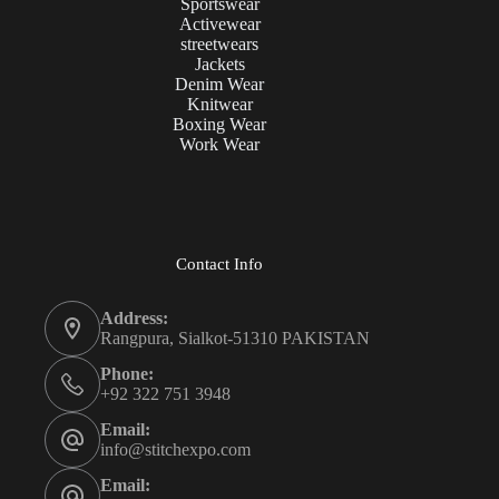
Sportswear
Activewear
streetwears
Jackets
Denim Wear
Knitwear
Boxing Wear
Work Wear
Contact Info
Address:
Rangpura, Sialkot-51310 PAKISTAN
Phone:
+92 322 751 3948
Email:
info@stitchexpo.com
Email: