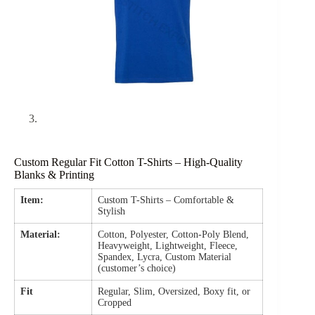
Custom Regular Fit Cotton T-Shirts – High-Quality
Blanks & Printing
Item:
Custom T-Shirts – Comfortable &
Stylish
Material:
Cotton, Polyester, Cotton-Poly Blend,
Heavyweight, Lightweight, Fleece,
Spandex, Lycra, Custom Material
(customer’s choice)
Fit
Regular, Slim, Oversized, Boxy fit, or
Cropped