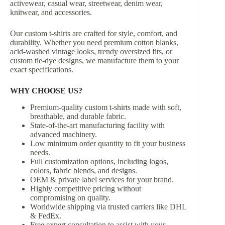
activewear, casual wear, streetwear, denim wear,
knitwear, and accessories.
Our custom t-shirts are crafted for style, comfort, and
durability. Whether you need premium cotton blanks,
acid-washed vintage looks, trendy oversized fits, or
custom tie-dye designs, we manufacture them to your
exact specifications.
WHY CHOOSE US?
Premium-quality custom t-shirts made with soft,
breathable, and durable fabric.
State-of-the-art manufacturing facility with
advanced machinery.
Low minimum order quantity to fit your business
needs.
Full customization options, including logos,
colors, fabric blends, and designs.
OEM & private label services for your brand.
Highly competitive pricing without
compromising on quality.
Worldwide shipping via trusted carriers like DHL
& FedEx.
Free expert consultation to assist with your