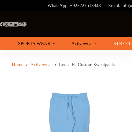
Skip
WhatsApp: +923227513948
Email: info
to
content
SPORTS WEAR
Activewear
STREET
Home
Activewear
Loose Fit Custom Sweatpants