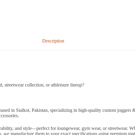
Description
 streetwear collection, or athleisure lineup?
based in Sialkot, Pakistan, specializing in high-quality custom joggers 
ccessories.
ability, and style—perfect for loungewear, gym wear, or streetwear. Wh
ts, we manufacture them to your exact specifications using premium mate