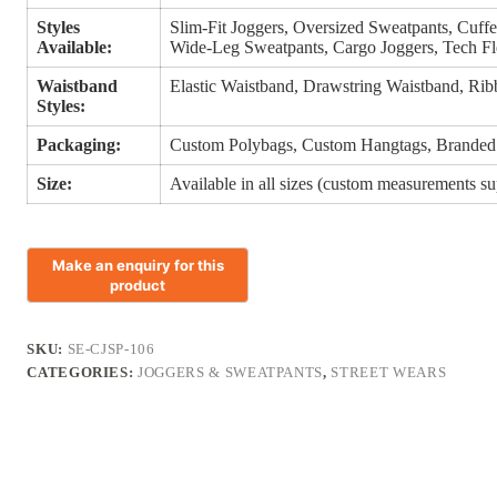
Styles
Slim-Fit Joggers, Oversized Sweatpants, Cuffe
Available:
Wide-Leg Sweatpants, Cargo Joggers, Tech Fl
Waistband
Elastic Waistband, Drawstring Waistband, Rib
Styles:
Packaging:
Custom Polybags, Custom Hangtags, Branded
Size:
Available in all sizes (custom measurements s
SKU:
SE-CJSP-106
CATEGORIES:
JOGGERS & SWEATPANTS
,
STREET WEARS