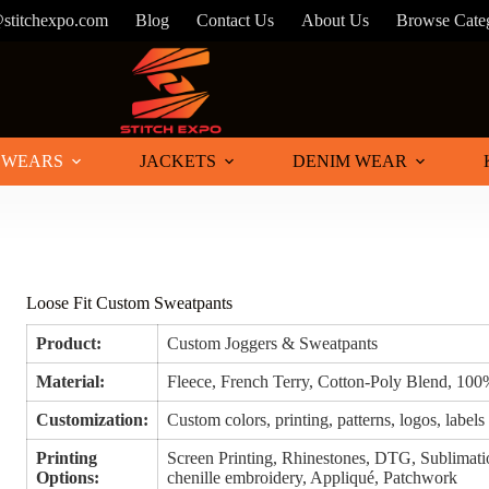
@stitchexpo.com
Blog
Contact Us
About Us
Browse Cate
 WEARS
JACKETS
DENIM WEAR
Loose Fit Custom Sweatpants
Product:
Custom Joggers & Sweatpants
Material:
Fleece, French Terry, Cotton-Poly Blend, 100
Customization:
Custom colors, printing, patterns, logos, labels
Printing
Screen Printing, Rhinestones, DTG, Sublimatio
Options:
chenille embroidery, Appliqué, Patchwork