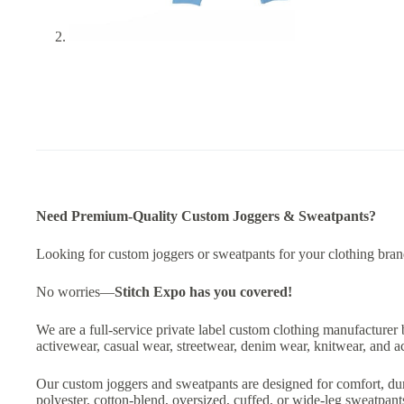
Need Premium-Quality Custom Joggers & Sweatpants?
Looking for custom joggers or sweatpants for your clothing brand,
No worries—
Stitch Expo
has you covered!
We are a full-service private label custom clothing manufacturer 
activewear, casual wear, streetwear, denim wear, knitwear, and a
Our custom joggers and sweatpants are designed for comfort, dur
polyester, cotton-blend, oversized, cuffed, or wide-leg sweatpan