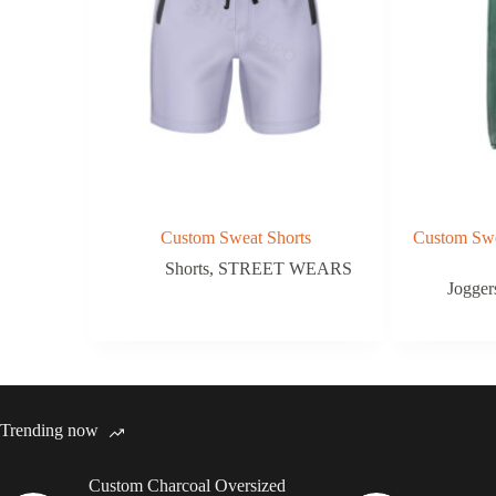
Custom Sweat Shorts
Custom Swe
Shorts
,
STREET WEARS
Jogger
Trending now
Custom Charcoal Oversized