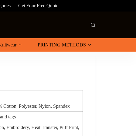
gories
Get Your Free Quote
Knitwear
PRINTING METHODS
% Cotton, Polyester, Nylon, Spandex
 and tags
n, Embroidery, Heat Transfer, Puff Print,