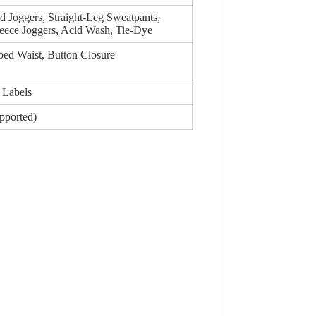
d Joggers, Straight-Leg Sweatpants,
eece Joggers, Acid Wash, Tie-Dye
bed Waist, Button Closure
 Labels
upported)