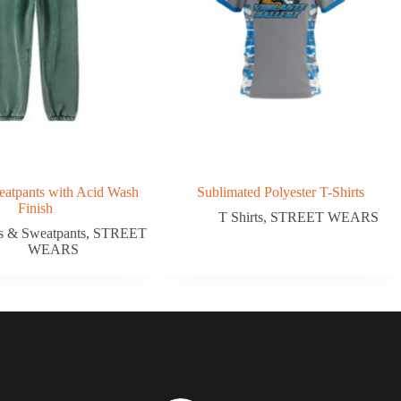
atpants with Acid Wash
Sublimated Polyester T-Shirts
Finish
T Shirts
,
STREET WEARS
s & Sweatpants
,
STREET
WEARS