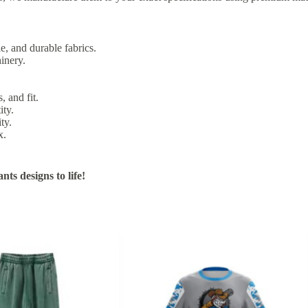
e, and durable fabrics.
inery.
, and fit.
ity.
ty.
x.
ts designs to life!