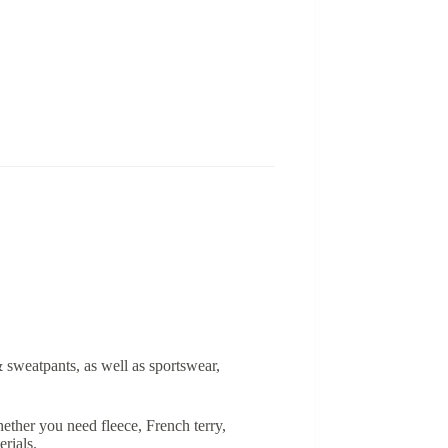
& sweatpants, as well as sportswear,
ether you need fleece, French terry,
rials.