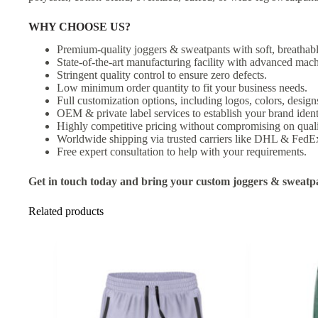
WHY CHOOSE US?
Premium-quality joggers & sweatpants with soft, breathabl
State-of-the-art manufacturing facility with advanced mach
Stringent quality control to ensure zero defects.
Low minimum order quantity to fit your business needs.
Full customization options, including logos, colors, designs
OEM & private label services to establish your brand ident
Highly competitive pricing without compromising on quali
Worldwide shipping via trusted carriers like DHL & FedE
Free expert consultation to help with your requirements.
Get in touch today and bring your custom joggers & sweatpan
Related products