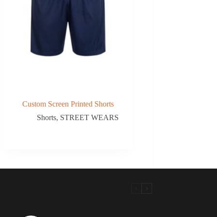
Custom Screen Printed Shorts
Shorts
,
STREET WEARS