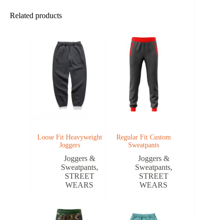
Related products
Loose Fit Heavyweight
Regular Fit Custom
Joggers
Sweatpants
Joggers &
Joggers &
Sweatpants
,
Sweatpants
,
STREET
STREET
WEARS
WEARS