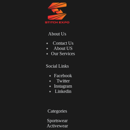
About Us
Contact Us
About US
Our Services
Social Links
Facebook
Twitter
Instagram
Linkedin
Categories
Sportswear
Activewear