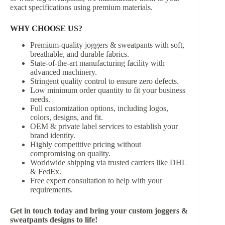
exact specifications using premium materials.
WHY CHOOSE US?
Premium-quality joggers & sweatpants with soft,
breathable, and durable fabrics.
State-of-the-art manufacturing facility with
advanced machinery.
Stringent quality control to ensure zero defects.
Low minimum order quantity to fit your business
needs.
Full customization options, including logos,
colors, designs, and fit.
OEM & private label services to establish your
brand identity.
Highly competitive pricing without
compromising on quality.
Worldwide shipping via trusted carriers like DHL
& FedEx.
Free expert consultation to help with your
requirements.
Get in touch today and bring your custom joggers &
sweatpants designs to life!