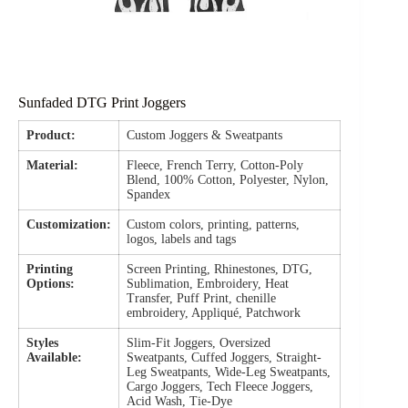
Sunfaded DTG Print Joggers
Product:
Custom Joggers & Sweatpants
Material:
Fleece, French Terry, Cotton-Poly
Blend, 100% Cotton, Polyester, Nylon,
Spandex
Customization:
Custom colors, printing, patterns,
logos, labels and tags
Printing
Screen Printing, Rhinestones, DTG,
Options:
Sublimation, Embroidery, Heat
Transfer, Puff Print, chenille
embroidery, Appliqué, Patchwork
Styles
Slim-Fit Joggers, Oversized
Available:
Sweatpants, Cuffed Joggers, Straight-
Leg Sweatpants, Wide-Leg Sweatpants,
Cargo Joggers, Tech Fleece Joggers,
Acid Wash, Tie-Dye