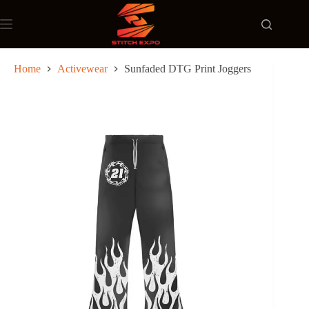
Skip
to
content
Home
Activewear
Sunfaded DTG Print Joggers