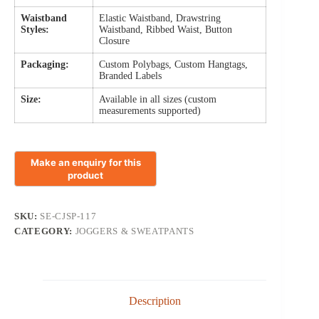
Waistband
Elastic Waistband, Drawstring
Styles:
Waistband, Ribbed Waist, Button
Closure
Packaging:
Custom Polybags, Custom Hangtags,
Branded Labels
Size:
Available in all sizes (custom
measurements supported)
SKU:
SE-CJSP-117
CATEGORY:
JOGGERS & SWEATPANTS
Description