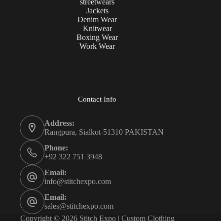
streetwears
Jackets
Denim Wear
Knitwear
Boxing Wear
Work Wear
Contact Info
Address:
Rangpura, Sialkot-51310 PAKISTAN
Phone:
+92 322 751 3948
Email:
info@stitchexpo.com
Email:
sales@stitchexpo.com
Copyright © 2026 Stitch Expo | Custom Clothing