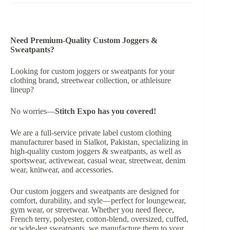
Need Premium-Quality Custom Joggers &
Sweatpants?
Looking for custom joggers or sweatpants for your
clothing brand, streetwear collection, or athleisure
lineup?
No worries—
Stitch Expo
has you covered!
We are a full-service private label custom clothing
manufacturer based in Sialkot, Pakistan, specializing in
high-quality custom joggers & sweatpants, as well as
sportswear, activewear, casual wear, streetwear, denim
wear, knitwear, and accessories.
Our custom joggers and sweatpants are designed for
comfort, durability, and style—perfect for loungewear,
gym wear, or streetwear. Whether you need fleece,
French terry, polyester, cotton-blend, oversized, cuffed,
or wide-leg sweatpants, we manufacture them to your