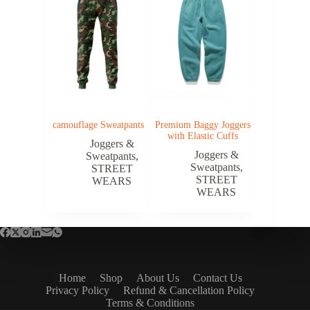
camouflage Sweatpants
Premium Baggy Joggers
with Elastic Cuffs
Joggers &
Joggers &
Sweatpants
,
Sweatpants
,
STREET
STREET
WEARS
WEARS
Home
Shop
About Us
Contact Us
Privacy Policy
Refund & Cancellation Policy
Terms & Conditions