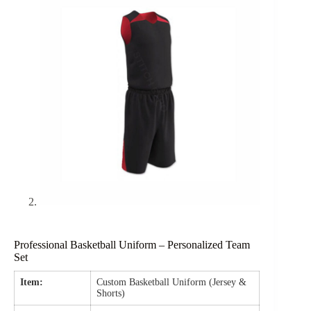
Professional Basketball Uniform – Personalized Team
Set
Item:
Custom Basketball Uniform (Jersey &
Shorts)