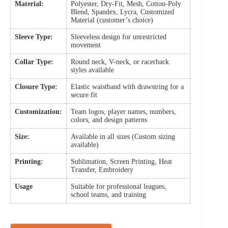
Material:
Polyester, Dry-Fit, Mesh, Cotton-Poly
Blend, Spandex, Lycra, Customized
Material (customer’s choice)
Sleeve Type:
Sleeveless design for unrestricted
movement
Collar Type:
Round neck, V-neck, or racerback
styles available
Closure Type:
Elastic waistband with drawstring for a
secure fit
Customization:
Team logos, player names, numbers,
colors, and design patterns
Size:
Available in all sizes (Custom sizing
available)
Printing:
Sublimation, Screen Printing, Heat
Transfer, Embroidery
Usage
Suitable for professional leagues,
school teams, and training