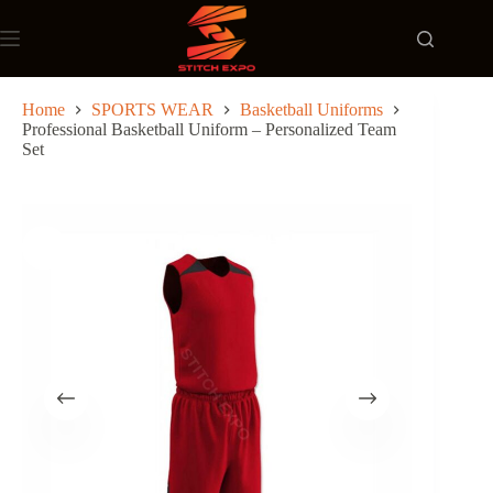
Skip
to
content
Home
SPORTS WEAR
Basketball Uniforms
Professional Basketball Uniform – Personalized Team
Set