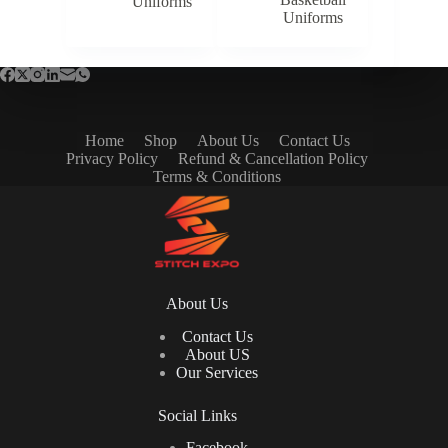
Uniforms
Uniforms
Home
Shop
About Us
Contact Us
Privacy Policy
Refund & Cancellation Policy
Terms & Conditions
About Us
Contact Us
About US
Our Services
Social Links
Facebook