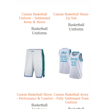
Custom Basketball
Custom Basketball Warm-
Uniform – Sublimated
Up Suit
Jersey & Shorts
Basketball
Basketball
Uniforms
Uniforms
Custom Basketball Shorts
Custom Basketball Jersey
– Performance & Comfort
– Fully Sublimated Team
Uniform
Basketball
Basketball