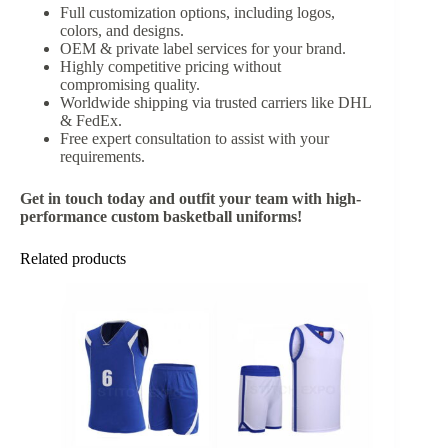
Full customization options, including logos,
colors, and designs.
OEM & private label services for your brand.
Highly competitive pricing without
compromising quality.
Worldwide shipping via trusted carriers like DHL
& FedEx.
Free expert consultation to assist with your
requirements.
Get in touch today and outfit your team with high-
performance custom basketball uniforms!
Related products