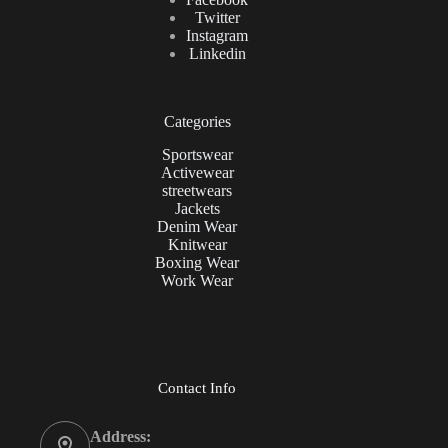
Twitter
Instagram
Linkedin
Categories
Sportswear
Activewear
streetwears
Jackets
Denim Wear
Knitwear
Boxing Wear
Work Wear
Contact Info
Address: