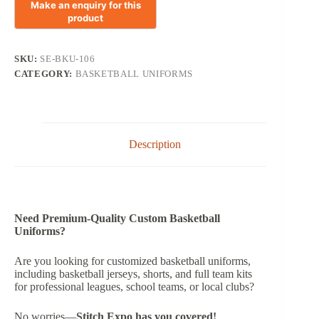
SKU:
SE-BKU-106
CATEGORY:
BASKETBALL UNIFORMS
Description
Need Premium-Quality Custom Basketball
Uniforms?
Are you looking for customized basketball uniforms,
including basketball jerseys, shorts, and full team kits
for professional leagues, school teams, or local clubs?
No worries—
Stitch Expo has you covered!