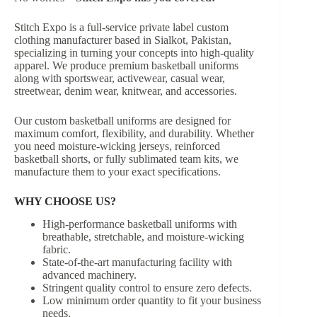
Stitch Expo is a full-service private label custom
clothing manufacturer based in Sialkot, Pakistan,
specializing in turning your concepts into high-quality
apparel. We produce premium basketball uniforms
along with sportswear, activewear, casual wear,
streetwear, denim wear, knitwear, and accessories.
Our custom basketball uniforms are designed for
maximum comfort, flexibility, and durability. Whether
you need moisture-wicking jerseys, reinforced
basketball shorts, or fully sublimated team kits, we
manufacture them to your exact specifications.
WHY CHOOSE US?
High-performance basketball uniforms with
breathable, stretchable, and moisture-wicking
fabric.
State-of-the-art manufacturing facility with
advanced machinery.
Stringent quality control to ensure zero defects.
Low minimum order quantity to fit your business
needs.