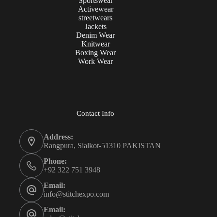
Sportswear
Activewear
streetwears
Jackets
Denim Wear
Knitwear
Boxing Wear
Work Wear
Contact Info
Address:
Rangpura, Sialkot-51310 PAKISTAN
Phone:
+92 322 751 3948
Email:
info@stitchexpo.com
Email: