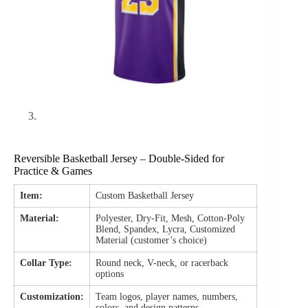
Reversible Basketball Jersey – Double-Sided for
Practice & Games
Item:
Custom Basketball Jersey
Material:
Polyester, Dry-Fit, Mesh, Cotton-Poly
Blend, Spandex, Lycra, Customized
Material (customer’s choice)
Collar Type:
Round neck, V-neck, or racerback
options
Customization:
Team logos, player names, numbers,
colors, and design patterns