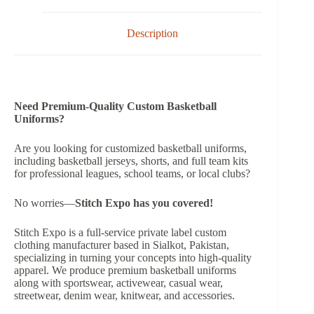
Description
Need Premium-Quality Custom Basketball
Uniforms?
Are you looking for customized basketball uniforms,
including basketball jerseys, shorts, and full team kits
for professional leagues, school teams, or local clubs?
No worries—
Stitch Expo has you covered!
Stitch Expo is a full-service private label custom
clothing manufacturer based in Sialkot, Pakistan,
specializing in turning your concepts into high-quality
apparel. We produce premium basketball uniforms
along with sportswear, activewear, casual wear,
streetwear, denim wear, knitwear, and accessories.