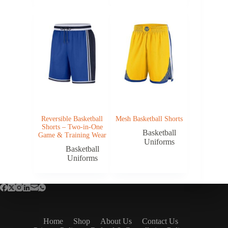
Reversible Basketball
Mesh Basketball Shorts
Shorts – Two-in-One
Basketball
Game & Training Wear
Uniforms
Basketball
Uniforms
Home
Shop
About Us
Contact Us