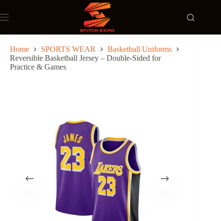
Skip
to
content
Home
SPORTS WEAR
Basketball Uniforms
Reversible Basketball Jersey – Double-Sided for
Practice & Games