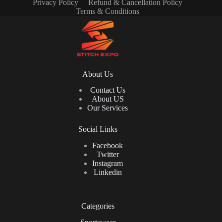
Privacy Policy
Refund & Cancellation Policy
Terms & Conditions
About Us
Contact Us
About US
Our Services
Social Links
Facebook
Twitter
Instagram
Linkedin
Categories