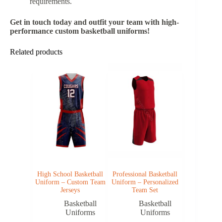
requirements.
Get in touch today and outfit your team with high-
performance custom basketball uniforms!
Related products
High School Basketball
Professional Basketball
Uniform – Custom Team
Uniform – Personalized
Jerseys
Team Set
Basketball
Basketball
Uniforms
Uniforms