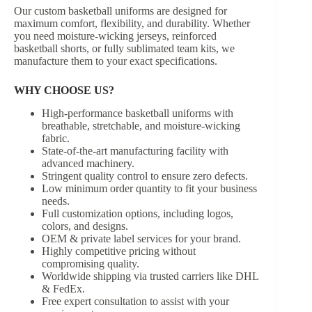
Our custom basketball uniforms are designed for
maximum comfort, flexibility, and durability. Whether
you need moisture-wicking jerseys, reinforced
basketball shorts, or fully sublimated team kits, we
manufacture them to your exact specifications.
WHY CHOOSE US?
High-performance basketball uniforms with
breathable, stretchable, and moisture-wicking
fabric.
State-of-the-art manufacturing facility with
advanced machinery.
Stringent quality control to ensure zero defects.
Low minimum order quantity to fit your business
needs.
Full customization options, including logos,
colors, and designs.
OEM & private label services for your brand.
Highly competitive pricing without
compromising quality.
Worldwide shipping via trusted carriers like DHL
& FedEx.
Free expert consultation to assist with your