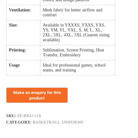
Ventilation:
Mesh fabric for better airflow and
comfort
Size:
Available in YXXXS, YXXS, YXS,
YS, YM, YL, YXL, S, M, L, XL,
2XL, 3XL, 4XL, 5XL (Custom sizing
available)
Printing:
Sublimation, Screen Printing, Heat
Transfer, Embroidery
Usage
Ideal for professional games, school
teams, and training
SKU:
SE-BKU-118
CATEGORY:
BASKETBALL UNIFORMS