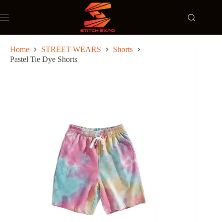
Skip
to
content
Home
STREET WEARS
Shorts
Pastel Tie Dye Shorts