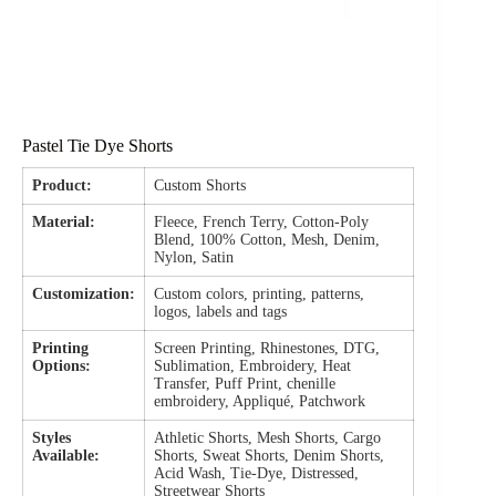
Pastel Tie Dye Shorts
Product:
Custom Shorts
Material:
Fleece, French Terry, Cotton-Poly
Blend, 100% Cotton, Mesh, Denim,
Nylon, Satin
Customization:
Custom colors, printing, patterns,
logos, labels and tags
Printing
Screen Printing, Rhinestones, DTG,
Options:
Sublimation, Embroidery, Heat
Transfer, Puff Print, chenille
embroidery, Appliqué, Patchwork
Styles
Athletic Shorts, Mesh Shorts, Cargo
Available:
Shorts, Sweat Shorts, Denim Shorts,
Acid Wash, Tie-Dye, Distressed,
Streetwear Shorts