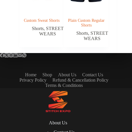
Custom Sweat Shorts
Plain Custom Regular
Shorts
Shorts
,
STREET
Shorts
,
STREET
WEARS
WEARS
Home
Shop
About Us
Contact Us
Privacy Policy
Refund & Cancellation Policy
Terms & Conditions
About Us