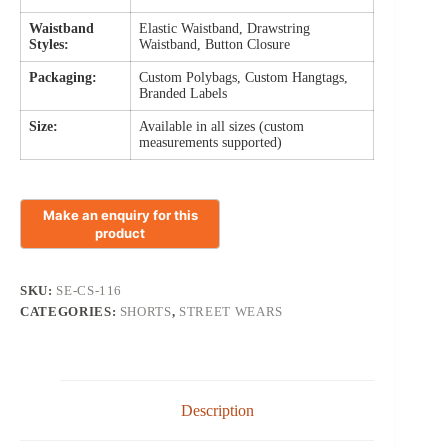
Waistband
Elastic Waistband, Drawstring
Styles:
Waistband, Button Closure
Packaging:
Custom Polybags, Custom Hangtags,
Branded Labels
Size:
Available in all sizes (custom
measurements supported)
SKU:
SE-CS-116
CATEGORIES:
SHORTS
,
STREET WEARS
Description