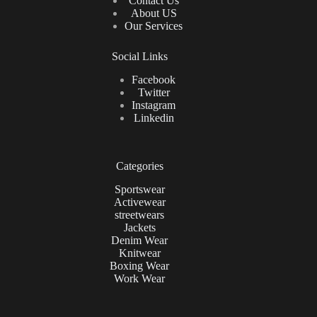
Contact Us
About US
Our Services
Social Links
Facebook
Twitter
Instagram
Linkedin
Categories
Sportswear
Activewear
streetwears
Jackets
Denim Wear
Knitwear
Boxing Wear
Work Wear