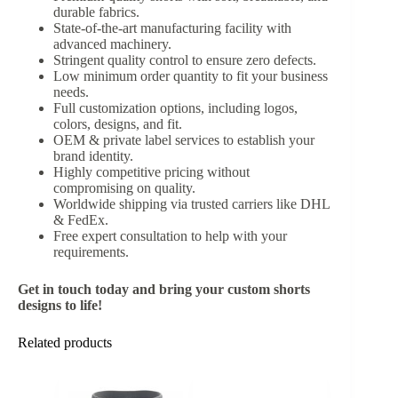
durable fabrics.
State-of-the-art manufacturing facility with
advanced machinery.
Stringent quality control to ensure zero defects.
Low minimum order quantity to fit your business
needs.
Full customization options, including logos,
colors, designs, and fit.
OEM & private label services to establish your
brand identity.
Highly competitive pricing without
compromising on quality.
Worldwide shipping via trusted carriers like DHL
& FedEx.
Free expert consultation to help with your
requirements.
Get in touch today and bring your custom shorts
designs to life!
Related products