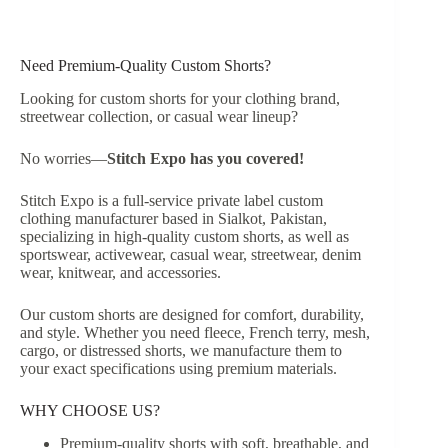
Need Premium-Quality Custom Shorts?
Looking for custom shorts for your clothing brand,
streetwear collection, or casual wear lineup?
No worries—
Stitch Expo has you covered!
Stitch Expo is a full-service private label custom
clothing manufacturer based in Sialkot, Pakistan,
specializing in high-quality custom shorts, as well as
sportswear, activewear, casual wear, streetwear, denim
wear, knitwear, and accessories.
Our custom shorts are designed for comfort, durability,
and style. Whether you need fleece, French terry, mesh,
cargo, or distressed shorts, we manufacture them to
your exact specifications using premium materials.
WHY CHOOSE US?
Premium-quality shorts with soft, breathable, and