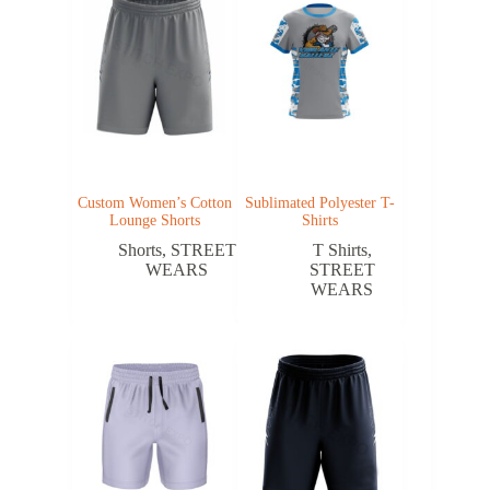
Custom Women’s Cotton
Sublimated Polyester T-
Lounge Shorts
Shirts
Shorts
,
STREET
T Shirts
,
WEARS
STREET
WEARS