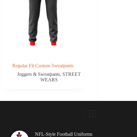
Regular Fit Custom Sweatpants
Joggers & Sweatpants
,
STREET
WEARS
NFL-Style Football Uniforms