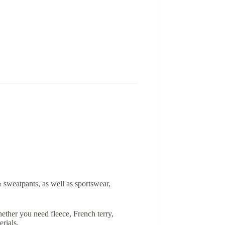
& sweatpants, as well as sportswear,
ether you need fleece, French terry,
rials.