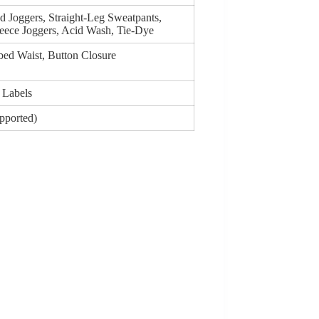
d Joggers, Straight-Leg Sweatpants,
eece Joggers, Acid Wash, Tie-Dye
bed Waist, Button Closure
 Labels
upported)