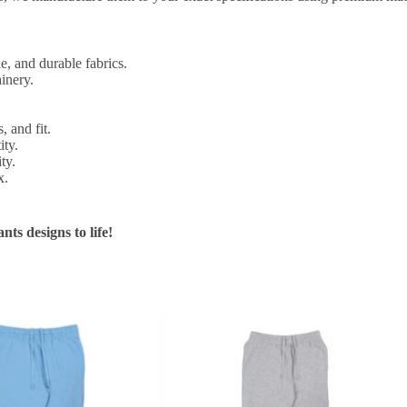
e, and durable fabrics.
inery.
, and fit.
ity.
ty.
x.
ts designs to life!