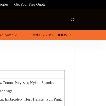
gories
Get Your Free Quote
Knitwear
PRINTING METHODS
% Cotton, Polyester, Nylon, Spandex
 and tags
n, Embroidery, Heat Transfer, Puff Print,