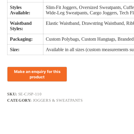
Styles
Slim-Fit Joggers, Oversized Sweatpants, Cuffe
Available:
Wide-Leg Sweatpants, Cargo Joggers, Tech Fl
Waistband
Elastic Waistband, Drawstring Waistband, Rib
Styles:
Packaging:
Custom Polybags, Custom Hangtags, Branded
Size:
Available in all sizes (custom measurements s
SKU:
SE-CJSP-110
CATEGORY:
JOGGERS & SWEATPANTS