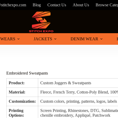
@stitchexpo.com
Blog
Contact Us
About Us
Browse Cate
 WEARS
JACKETS
DENIM WEAR
Embroidered Sweatpants
Product:
Custom Joggers & Sweatpants
Material:
Fleece, French Terry, Cotton-Poly Blend, 100
Customization:
Custom colors, printing, patterns, logos, labels
Printing
Screen Printing, Rhinestones, DTG, Sublimatio
Options:
chenille embroidery, Appliqué, Patchwork