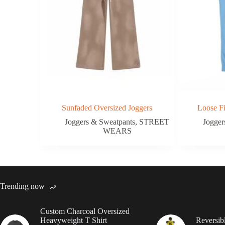
Sunfaded Oversized Joggers
Loose F
Joggers & Sweatpants
,
STREET
Jogger
WEARS
Trending now
Custom Charcoal Oversized
Heavyweight T Shirt
Reversib