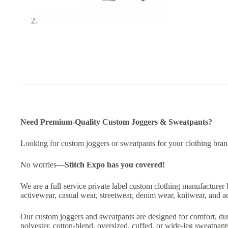
Need Premium-Quality Custom Joggers & Sweatpants?
Looking for custom joggers or sweatpants for your clothing brand,
No worries—
Stitch Expo
has you covered!
We are a full-service private label custom clothing manufacturer 
activewear, casual wear, streetwear, denim wear, knitwear, and a
Our custom joggers and sweatpants are designed for comfort, dur
polyester, cotton-blend, oversized, cuffed, or wide-leg sweatpan