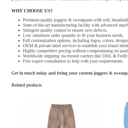
WHY CHOOSE US?
Premium-quality joggers & sweatpants with soft, breathabl
State-of-the-art manufacturing facility with advanced mach
Stringent quality control to ensure zero defects.
Low minimum order quantity to fit your business needs.
Full customization options, including logos, colors, designs
OEM & private label services to establish your brand ident
Highly competitive pricing without compromising on quali
Worldwide shipping via trusted carriers like DHL & FedE
Free expert consultation to help with your requirements.
Get in touch today and bring your custom joggers & sweatpan
Related products