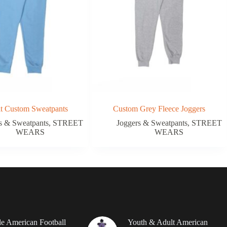
it Custom Sweatpants
Custom Grey Fleece Joggers
s & Sweatpants
,
STREET
Joggers & Sweatpants
,
STREET
WEARS
WEARS
le American Football
Youth & Adult American