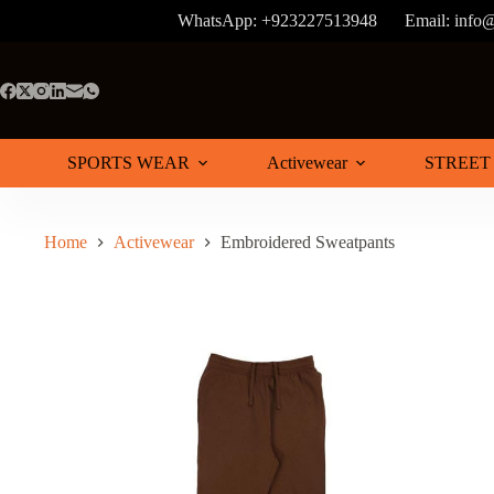
Skip
WhatsApp: +923227513948
Email: info
to
content
SPORTS WEAR
Activewear
STREET
Home
Activewear
Embroidered Sweatpants