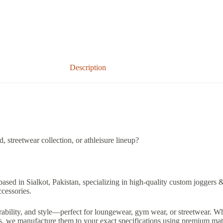
Description
 streetwear collection, or athleisure lineup?
based in Sialkot, Pakistan, specializing in high-quality custom joggers 
ccessories.
ability, and style—perfect for loungewear, gym wear, or streetwear. Wh
ts, we manufacture them to your exact specifications using premium mate