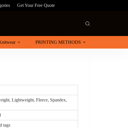
gories
Get Your Free Quote
Knitwear
PRINTING METHODS
eight, Lightweight, Fleece, Spandex,
d
d tags