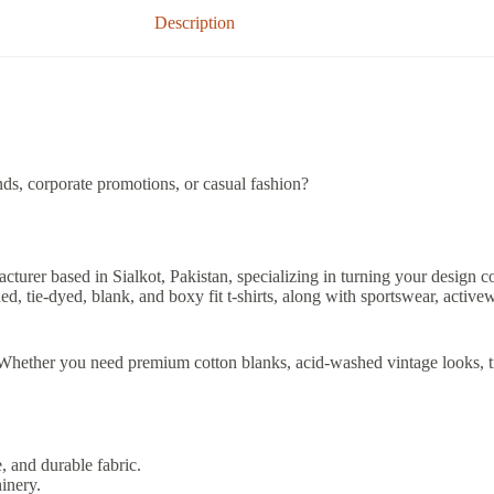
Description
ds, corporate promotions, or casual fashion?
acturer based in Sialkot, Pakistan, specializing in turning your design co
 tie-dyed, blank, and boxy fit t-shirts, along with sportswear, activew
y. Whether you need premium cotton blanks, acid-washed vintage looks, t
, and durable fabric.
inery.