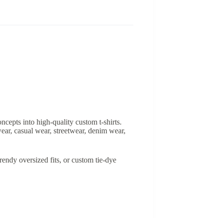
ncepts into high-quality custom t-shirts.
ear, casual wear, streetwear, denim wear,
rendy oversized fits, or custom tie-dye