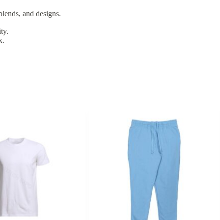
 blends, and designs.
ty.
x.