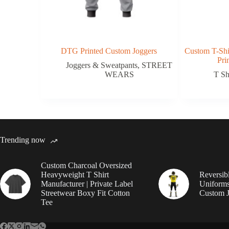
DTG Printed Custom Joggers
Custom T-Shi
Pri
Joggers & Sweatpants
,
STREET
WEARS
T Sh
Trending now
Custom Charcoal Oversized
Heavyweight T Shirt
Reversib
Manufacturer | Private Label
Uniforms
Streetwear Boxy Fit Cotton
Custom J
Tee