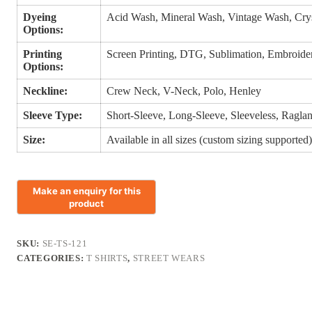
Dyeing
Acid Wash, Mineral Wash, Vintage Wash, Cry
Options:
Printing
Screen Printing, DTG, Sublimation, Embroidery
Options:
Neckline:
Crew Neck, V-Neck, Polo, Henley
Sleeve Type:
Short-Sleeve, Long-Sleeve, Sleeveless, Ragla
Size:
Available in all sizes (custom sizing supported
SKU:
SE-TS-121
CATEGORIES:
T SHIRTS
,
STREET WEARS