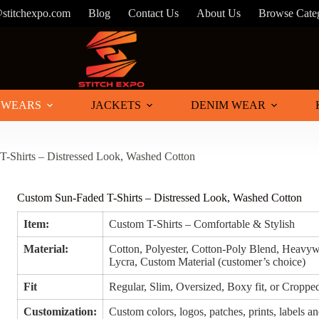
@stitchexpo.com
Blog
Contact Us
About Us
Browse Cate
 WEARS
JACKETS
DENIM WEAR
-Shirts – Distressed Look, Washed Cotton
Custom Sun-Faded T-Shirts – Distressed Look, Washed Cotton
Item:
Custom T-Shirts – Comfortable & Stylish
Material:
Cotton, Polyester, Cotton-Poly Blend, Heavyw
Lycra, Custom Material (customer’s choice)
Fit
Regular, Slim, Oversized, Boxy fit, or Croppe
Customization:
Custom colors, logos, patches, prints, labels an