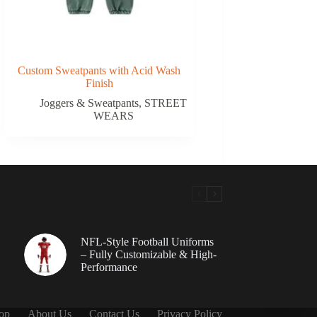
Custom Sweatpants with Acid Wash
Finish
Joggers & Sweatpants
,
STREET
WEARS
NFL-Style Football Uniforms
– Fully Customizable & High-
Performance
op
About Us
Contact Us
Privacy Policy