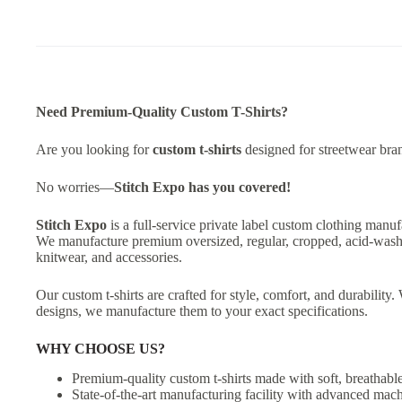
Need Premium-Quality Custom T-Shirts?
Are you looking for
custom t-shirts
designed for streetwear bran
No worries—
Stitch Expo has you covered!
Stitch Expo
is a full-service private label custom clothing manuf
We manufacture premium oversized, regular, cropped, acid-washed,
knitwear, and accessories.
Our custom t-shirts are crafted for style, comfort, and durabilit
designs, we manufacture them to your exact specifications.
WHY CHOOSE US?
Premium-quality custom t-shirts made with soft, breathable
State-of-the-art manufacturing facility with advanced mach