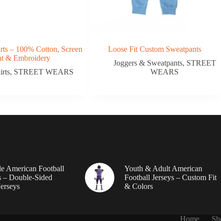
rts – 100% Cotton, Screen
Loose Fit Custom Sweatpants
nt & Embroidery
Joggers & Sweatpants
,
STREET
irts
,
STREET WEARS
WEARS
le American Football
Youth & Adult American
 – Double-Sided
Football Jerseys – Custom Fit
erseys
& Colors
Home
Sh