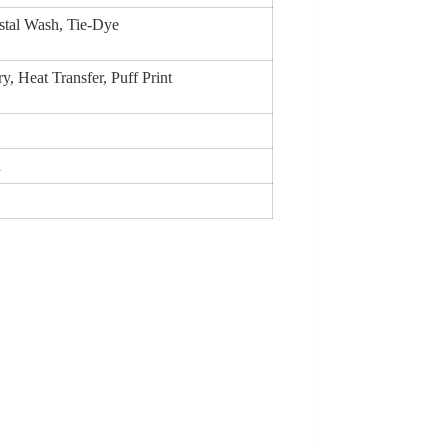
stal Wash, Tie-Dye
, Heat Transfer, Puff Print
n
)