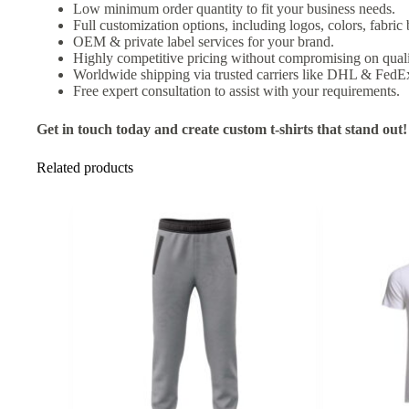
Low minimum order quantity to fit your business needs.
Full customization options, including logos, colors, fabric
OEM & private label services for your brand.
Highly competitive pricing without compromising on quali
Worldwide shipping via trusted carriers like DHL & FedE
Free expert consultation to assist with your requirements.
Get in touch today and create custom t-shirts that stand out!
Related products