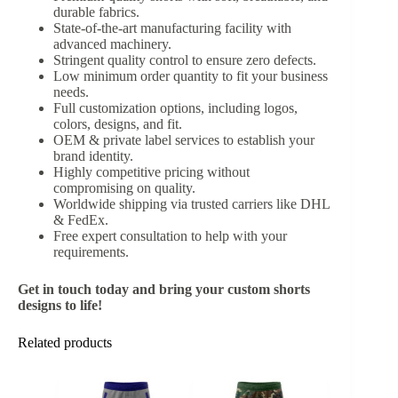
durable fabrics.
State-of-the-art manufacturing facility with
advanced machinery.
Stringent quality control to ensure zero defects.
Low minimum order quantity to fit your business
needs.
Full customization options, including logos,
colors, designs, and fit.
OEM & private label services to establish your
brand identity.
Highly competitive pricing without
compromising on quality.
Worldwide shipping via trusted carriers like DHL
& FedEx.
Free expert consultation to help with your
requirements.
Get in touch today and bring your custom shorts
designs to life!
Related products