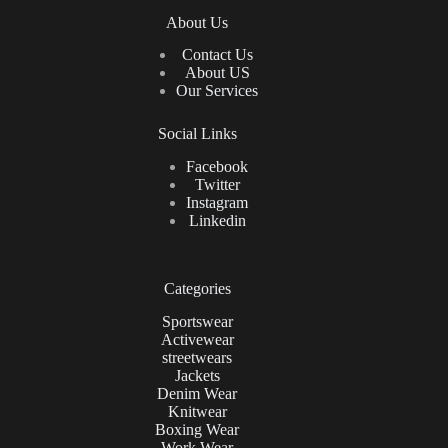
About Us
Contact Us
About US
Our Services
Social Links
Facebook
Twitter
Instagram
Linkedin
Categories
Sportswear
Activewear
streetwears
Jackets
Denim Wear
Knitwear
Boxing Wear
Work Wear