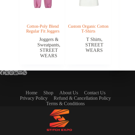
Cotton-Poly Blend
Custom Organic Cotton
Regular Fit Joggers
T-Shirts
Joggers &
T Shirts
,
Sweatpants
,
STREET
STREET
WEARS
WEARS
Home
Shop
About Us
Contact Us
Privacy Policy
Refund & Cancellation Policy
Terms & Conditions