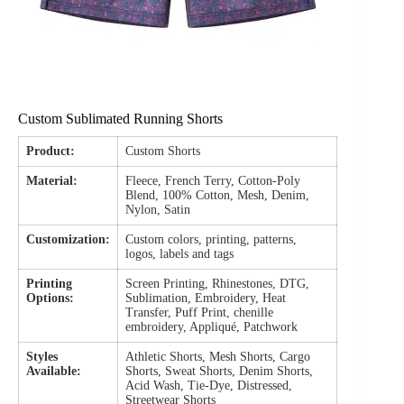
Custom Sublimated Running Shorts
Product:
Custom Shorts
Material:
Fleece, French Terry, Cotton-Poly
Blend, 100% Cotton, Mesh, Denim,
Nylon, Satin
Customization:
Custom colors, printing, patterns,
logos, labels and tags
Printing
Screen Printing, Rhinestones, DTG,
Options:
Sublimation, Embroidery, Heat
Transfer, Puff Print, chenille
embroidery, Appliqué, Patchwork
Styles
Athletic Shorts, Mesh Shorts, Cargo
Available:
Shorts, Sweat Shorts, Denim Shorts,
Acid Wash, Tie-Dye, Distressed,
Streetwear Shorts