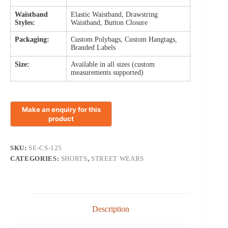
Waistband
Elastic Waistband, Drawstring
Styles:
Waistband, Button Closure
Packaging:
Custom Polybags, Custom Hangtags,
Branded Labels
Size:
Available in all sizes (custom
measurements supported)
SKU:
SE-CS-125
CATEGORIES:
SHORTS
,
STREET WEARS
Description