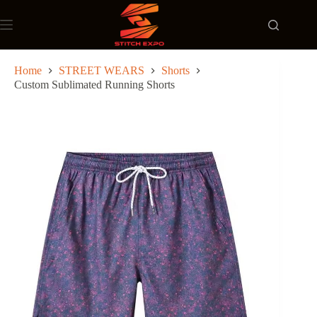
Skip
to
content
Home
STREET WEARS
Shorts
Custom Sublimated Running Shorts