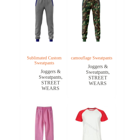
Sublimated Custom
camouflage Sweatpants
Sweatpants
Joggers &
Joggers &
Sweatpants
,
Sweatpants
,
STREET
STREET
WEARS
WEARS