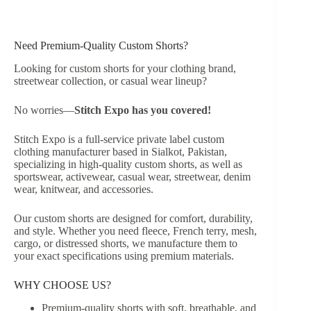
Need Premium-Quality Custom Shorts?
Looking for custom shorts for your clothing brand,
streetwear collection, or casual wear lineup?
No worries—
Stitch Expo has you covered!
Stitch Expo is a full-service private label custom
clothing manufacturer based in Sialkot, Pakistan,
specializing in high-quality custom shorts, as well as
sportswear, activewear, casual wear, streetwear, denim
wear, knitwear, and accessories.
Our custom shorts are designed for comfort, durability,
and style. Whether you need fleece, French terry, mesh,
cargo, or distressed shorts, we manufacture them to
your exact specifications using premium materials.
WHY CHOOSE US?
Premium-quality shorts with soft, breathable, and