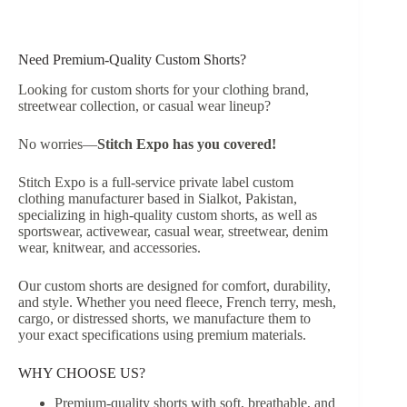
Need Premium-Quality Custom Shorts?
Looking for custom shorts for your clothing brand,
streetwear collection, or casual wear lineup?
No worries—
Stitch Expo has you covered!
Stitch Expo is a full-service private label custom
clothing manufacturer based in Sialkot, Pakistan,
specializing in high-quality custom shorts, as well as
sportswear, activewear, casual wear, streetwear, denim
wear, knitwear, and accessories.
Our custom shorts are designed for comfort, durability,
and style. Whether you need fleece, French terry, mesh,
cargo, or distressed shorts, we manufacture them to
your exact specifications using premium materials.
WHY CHOOSE US?
Premium-quality shorts with soft, breathable, and