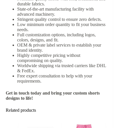
durable fabrics.
State-of-the-art manufacturing facility with
advanced machinery.
Stringent quality control to ensure zero defects.
Low minimum order quantity to fit your business
needs.
Full customization options, including logos,
colors, designs, and fit.
OEM & private label services to establish your
brand identity.
Highly competitive pricing without
compromising on quality.
Worldwide shipping via trusted carriers like DHL
& FedEx.
Free expert consultation to help with your
requirements.
Get in touch today and bring your custom shorts
designs to life!
Related products