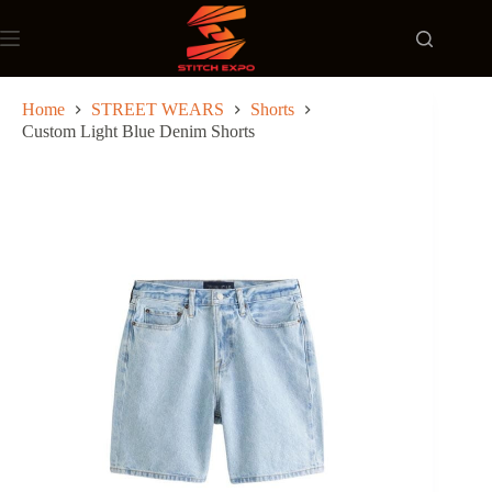
Skip
to
content
Home
STREET WEARS
Shorts
Custom Light Blue Denim Shorts