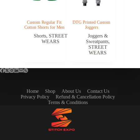
Custom Regular Fit
DTG Printed Custom
Cotton Shorts for Men
Joggers
Shorts
,
STREET
Joggers &
WEARS
Sweatpants
,
STREET
WEARS
Home
Shop
About Us
Contact Us
Privacy Policy
Refund & Cancellation Policy
Terms & Conditions