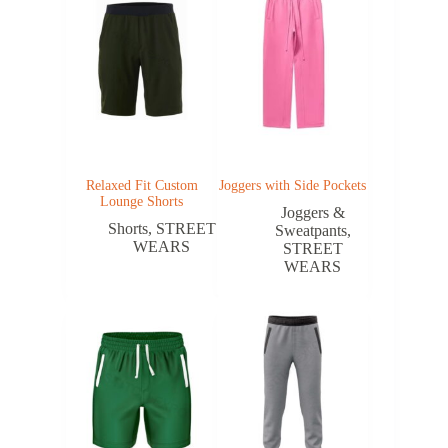
Relaxed Fit Custom
Joggers with Side Pockets
Lounge Shorts
Joggers &
Shorts
,
STREET
Sweatpants
,
WEARS
STREET
WEARS