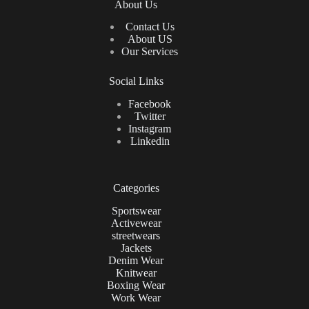
About Us
Contact Us
About US
Our Services
Social Links
Facebook
Twitter
Instagram
Linkedin
Categories
Sportswear
Activewear
streetwears
Jackets
Denim Wear
Knitwear
Boxing Wear
Work Wear