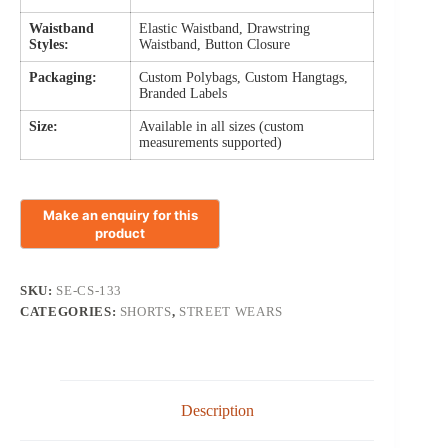
Waistband
Elastic Waistband, Drawstring
Styles:
Waistband, Button Closure
Packaging:
Custom Polybags, Custom Hangtags,
Branded Labels
Size:
Available in all sizes (custom
measurements supported)
SKU:
SE-CS-133
CATEGORIES:
SHORTS
,
STREET WEARS
Description