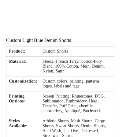
Custom Light Blue Denim Shorts
Product:
Custom Shorts
Material:
Fleece, French Terry, Cotton-Poly
Blend, 100% Cotton, Mesh, Denim,
Nylon, Satin
Customization:
Custom colors, printing, patterns,
logos, labels and tags
Printing
Screen Printing, Rhinestones, DTG,
Options:
Sublimation, Embroidery, Heat
Transfer, Puff Print, chenille
embroidery, Appliqué, Patchwork
Styles
Athletic Shorts, Mesh Shorts, Cargo
Available:
Shorts, Sweat Shorts, Denim Shorts,
Acid Wash, Tie-Dye, Distressed,
Streetwear Shorts