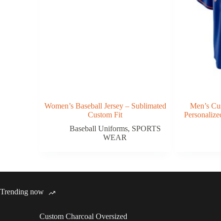
Women’s Baseball Jersey – Sublimated
Men’s Cus
Custom Fit
Personaliz
Baseball Uniforms
,
SPORTS
WEAR
Trending now
Custom Charcoal Oversized