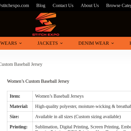
stitchexpo.com
Blog
Contact Us
About Us
Browse Cate
 WEARS
JACKETS
DENIM WEAR
ustom Baseball Jersey
Women’s Custom Baseball Jersey
Item:
Women’s Baseball Jerseys
Material:
High-quality polyester, moisture-wicking & breathab
Size:
Available in all sizes (Custom sizing available)
Printing:
Sublimation, Digital Printing, Screen Printing, Embo