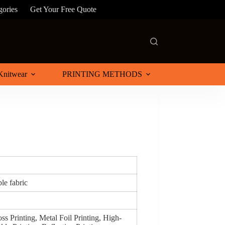
gories
Get Your Free Quote
Knitwear
PRINTING METHODS
le fabric
ss Printing, Metal Foil Printing, High-