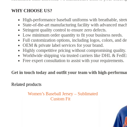
WHY CHOOSE US?
High-performance baseball uniforms with breathable, stret
State-of-the-art manufacturing facility with advanced mach
Stringent quality control to ensure zero defects.
Low minimum order quantity to fit your business needs.
Full customization options, including logos, colors, and de
OEM & private label services for your brand.
Highly competitive pricing without compromising quality.
Worldwide shipping via trusted carriers like DHL & FedE
Free expert consultation to assist with your requirements.
Get in touch today and outfit your team with high-performa
Related products