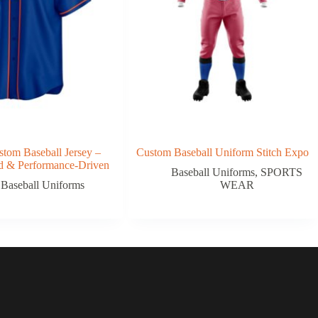
tom Baseball Jersey –
Custom Baseball Uniform Stitch Expo
ed & Performance-Driven
Baseball Uniforms
,
SPORTS
Baseball Uniforms
WEAR