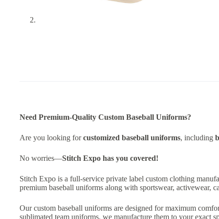
Need Premium-Quality Custom Baseball Uniforms?
Are you looking for
customized baseball uniforms
, including
b
No worries—
Stitch Expo has you covered!
Stitch Expo is a full-service private label custom clothing manuf
premium baseball uniforms along with sportswear, activewear, ca
Our custom baseball uniforms are designed for maximum comfort, f
sublimated team uniforms, we manufacture them to your exact spe