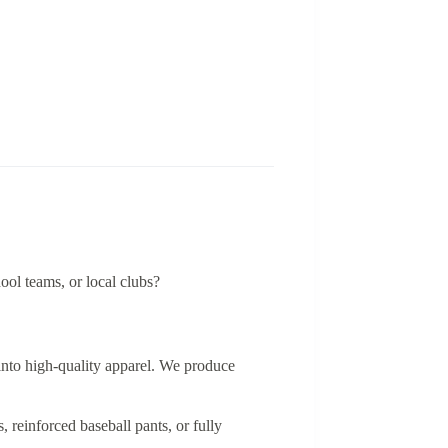
ool teams, or local clubs?
 into high-quality apparel. We produce
 reinforced baseball pants, or fully