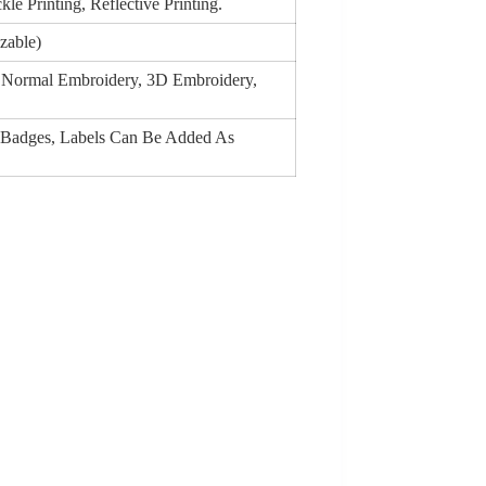
le Printing, Reflective Printing.
zable)
g, Normal Embroidery, 3D Embroidery,
 Badges, Labels Can Be Added As