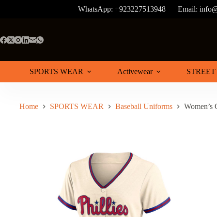
Skip
WhatsApp: +923227513948
Email:
info@
to
content
SPORTS WEAR
Activewear
STREET
Home
SPORTS WEAR
Baseball Uniforms
Women’s C