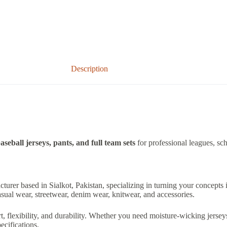
Description
aseball jerseys, pants, and full team sets
for professional leagues, sch
acturer based in Sialkot, Pakistan, specializing in turning your concepts
sual wear, streetwear, denim wear, knitwear, and accessories.
lexibility, and durability. Whether you need moisture-wicking jerseys,
cifications.