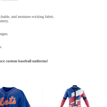
chable, and moisture-wicking fabric.
inery.
signs.
x.
nce custom baseball uniforms!