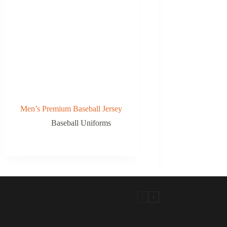
Men’s Premium Baseball Jersey
Baseball Uniforms