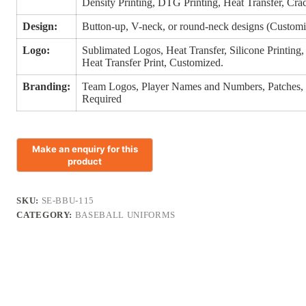
Density Printing, DTG Printing, Heat Transfer, Crack
Design:
Button-up, V-neck, or round-neck designs (Customi
Logo:
Sublimated Logos, Heat Transfer, Silicone Printin
Heat Transfer Print, Customized.
Branding:
Team Logos, Player Names and Numbers, Patches,
Required
SKU:
SE-BBU-115
CATEGORY:
BASEBALL UNIFORMS