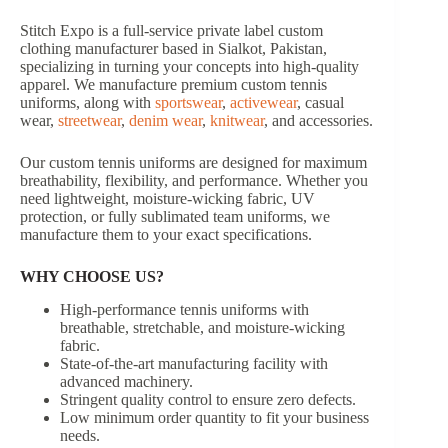
Stitch Expo is a full-service private label custom
clothing manufacturer based in Sialkot, Pakistan,
specializing in turning your concepts into high-quality
apparel. We manufacture premium custom tennis
uniforms, along with
sportswear
,
activewear
, casual
wear,
streetwear
,
denim wear
,
knitwear
, and accessories.
Our custom tennis uniforms are designed for maximum
breathability, flexibility, and performance. Whether you
need lightweight, moisture-wicking fabric, UV
protection, or fully sublimated team uniforms, we
manufacture them to your exact specifications.
WHY CHOOSE US?
High-performance tennis uniforms with
breathable, stretchable, and moisture-wicking
fabric.
State-of-the-art manufacturing facility with
advanced machinery.
Stringent quality control to ensure zero defects.
Low minimum order quantity to fit your business
needs.