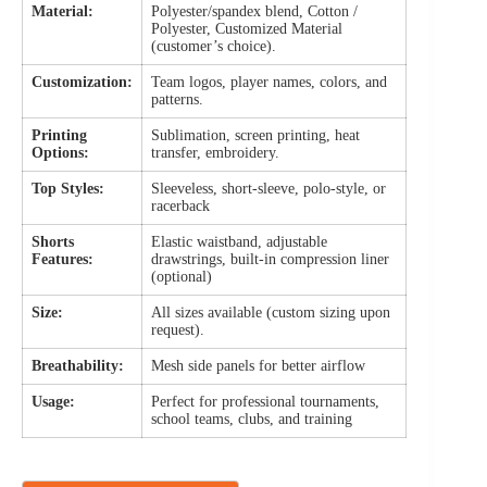
Material:
Polyester/spandex blend, Cotton /
Polyester, Customized Material
(customer’s choice).
Customization:
Team logos, player names, colors, and
patterns.
Printing
Sublimation, screen printing, heat
Options:
transfer, embroidery.
Top Styles:
Sleeveless, short-sleeve, polo-style, or
racerback
Shorts
Elastic waistband, adjustable
Features:
drawstrings, built-in compression liner
(optional)
Size:
All sizes available (custom sizing upon
request).
Breathability:
Mesh side panels for better airflow
Usage:
Perfect for professional tournaments,
school teams, clubs, and training