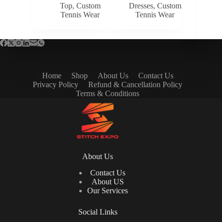
Top
,
Custom
Dresses
,
Custom
Tennis Wear
Tennis Wear
Home
Shop
About Us
Contact Us
Privacy Policy
Refund & Cancellation Policy
Terms & Conditions
About Us
Contact Us
About US
Our Services
Social Links