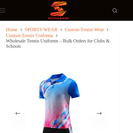
Skip
to
content
Home
SPORTS WEAR
Custom Tennis Wear
Custom Tennis Uniforms
Wholesale Tennis Uniforms – Bulk Orders for Clubs &
Schools