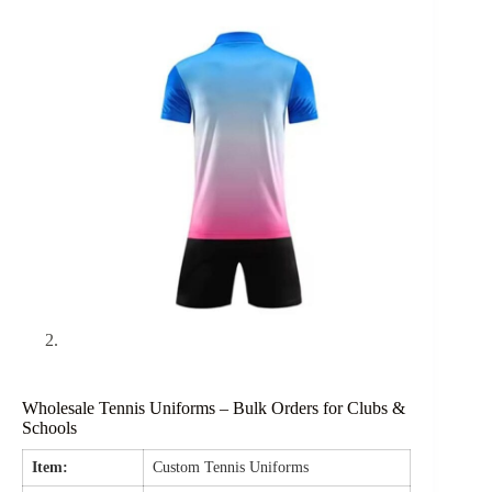
Wholesale Tennis Uniforms – Bulk Orders for Clubs &
Schools
Item:
Custom Tennis Uniforms