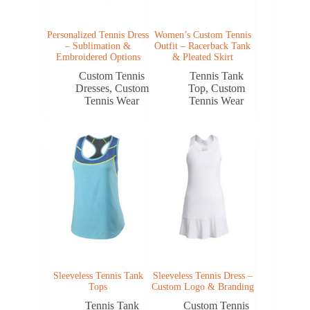
Personalized Tennis Dress
Women’s Custom Tennis
– Sublimation &
Outfit – Racerback Tank
Embroidered Options
& Pleated Skirt
Custom Tennis
Tennis Tank
Dresses
,
Custom
Top
,
Custom
Tennis Wear
Tennis Wear
Sleeveless Tennis Tank
Sleeveless Tennis Dress –
Tops
Custom Logo & Branding
Tennis Tank
Custom Tennis