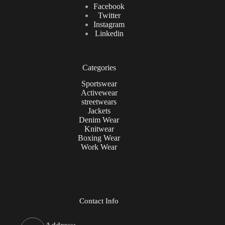
Facebook
Twitter
Instagram
Linkedin
Categories
Sportswear
Activewear
streetwears
Jackets
Denim Wear
Knitwear
Boxing Wear
Work Wear
Contact Info