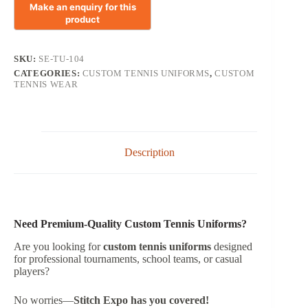
SKU:
SE-TU-104
CATEGORIES:
CUSTOM TENNIS UNIFORMS
,
CUSTOM
TENNIS WEAR
Description
Need Premium-Quality Custom Tennis Uniforms?
Are you looking for
custom tennis uniforms
designed
for professional tournaments, school teams, or casual
players?
No worries—
Stitch Expo has you covered!