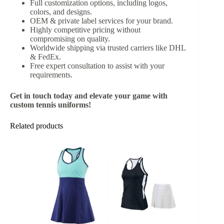
Full customization options, including logos,
colors, and designs.
OEM & private label services for your brand.
Highly competitive pricing without
compromising on quality.
Worldwide shipping via trusted carriers like DHL
& FedEx.
Free expert consultation to assist with your
requirements.
Get in touch today and elevate your game with
custom tennis uniforms!
Related products