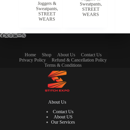
Joggers &
Sweatpants
,
Sweatpants
,
STREET
STREET
WEARS
WEARS
Home
Shop
About Us
Contact Us
Privacy Policy
Refund & Cancellation Policy
Terms & Conditions
About Us
Contact Us
About US
Our Services