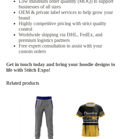
Low minimum order quantity (MOQ) to support
businesses of all sizes
OEM & private label services to help grow your
brand
Highly competitive pricing with strict quality
control
Worldwide shipping via DHL, FedEx, and
premium logistics partners
Free expert consultation to assist with your
custom orders
Get in touch today and bring your hoodie designs to
life with Stitch Expo!
Related products