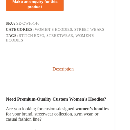
SKU:
SE-CWH-146
CATEGORIES:
WOMEN’S HOODIES
,
STREET WEARS
TAGS:
STITCH EXPO
,
STREETWEAR
,
WOMEN'S
HOODIES
Description
Need Premium-Quality Custom Women’s Hoodies?
Are you looking for custom-designed
women’s hoodies
for your brand, streetwear collection, gym wear, or
casual fashion line?