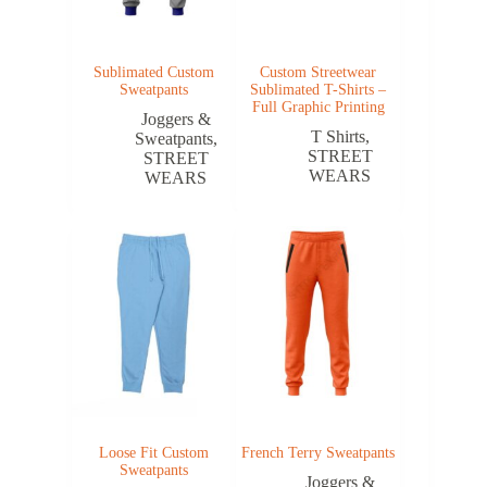
Sublimated Custom
Custom Streetwear
Sweatpants
Sublimated T-Shirts –
Full Graphic Printing
Joggers &
T Shirts
,
Sweatpants
,
STREET
STREET
WEARS
WEARS
Loose Fit Custom
French Terry Sweatpants
Sweatpants
Joggers &