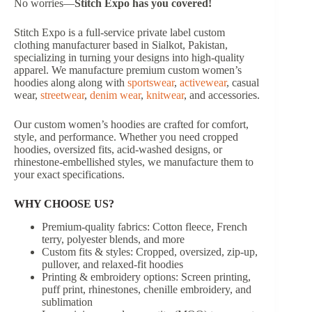
No worries—
Stitch Expo has you covered!
Stitch Expo is a full-service private label custom
clothing manufacturer based in Sialkot, Pakistan,
specializing in turning your designs into high-quality
apparel. We manufacture premium custom women’s
hoodies along along with
sportswear
,
activewear
, casual
wear,
streetwear
,
denim wear
,
knitwear
, and accessories.
Our custom women’s hoodies are crafted for comfort,
style, and performance. Whether you need cropped
hoodies, oversized fits, acid-washed designs, or
rhinestone-embellished styles, we manufacture them to
your exact specifications.
WHY CHOOSE US?
Premium-quality fabrics: Cotton fleece, French
terry, polyester blends, and more
Custom fits & styles: Cropped, oversized, zip-up,
pullover, and relaxed-fit hoodies
Printing & embroidery options: Screen printing,
puff print, rhinestones, chenille embroidery, and
sublimation