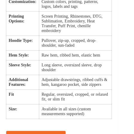
Customization:
Custom colors, printing, patterns,
logos, labels and tags
Printing
Screen Printing, Rhinestones, DTG,
Options:
Sublimation, Embroidery, Heat
Transfer, Puff Print, chenille
embroidery
Hoodie Type:
Pullover, zip-up, cropped, drop-
shoulder, sun-faded
Hem Style:
Raw hem, ribbed hem, elastic hem
Sleeve Style:
Long sleeve, oversized sleeve, drop
shoulder
Additional
Adjustable drawstrings, ribbed cuffs &
Features:
hem, kangaroo pocket, side zippers
Fit
Regular, oversized, cropped, or relaxed
fit, or slim fit
Size:
Available in all sizes (custom
measurements supported)