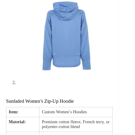
Sunfaded Women’s Zip-Up Hoodie
Item:
Custom Women’s Hoodies
Material:
Premium cotton fleece, French terry, or
polyester-cotton blend