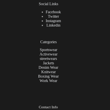
Social Links
Facebook
Twitter
Instagram
Linkedin
Categories
Sportswear
Activewear
streetwears
Jackets
Denim Wear
Knitwear
Boxing Wear
Work Wear
Contact Info