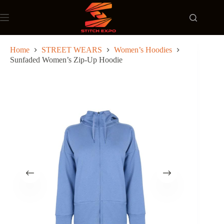
Skip
to
content
Home
STREET WEARS
Women’s Hoodies
Sunfaded Women’s Zip-Up Hoodie