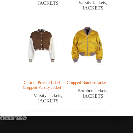
Varsity Jackets
,
JACKETS
JACKETS
Custom Private Label
Cropped Bomber Jacket
Cropped Varsity Jacket
Bomber Jackets
,
Varsity Jackets
,
JACKETS
JACKETS