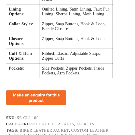
Lining
Quilted Lining, Satin Lining, Faux Fur
Options:
Lining, Sherpa Lining, Mesh Lining
Collar Styles:
Zipper, Snap Buttons, Hook & Loop,
Buckle Closures
Closure
Zipper, Snap Buttons, Hook & Loop
Options:
Cuff & Hem
Ribbed, Elastic, Adjustable Straps,
Options:
Zipper Cuffs
Pockets:
Side Pockets, Zipper Pockets, Inside
Pockets, Arm Pockets
SKU:
SE-CLJ-109
CATEGORIES:
LEATHER JACKETS
,
JACKETS
TAGS:
BIKER LEATHER JACKET
,
CUSTOM LEATHER