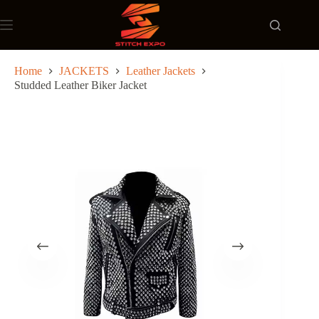
Skip
to
content
Home
JACKETS
Leather Jackets
Studded Leather Biker Jacket