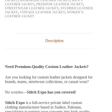
JACKET
,
HANDMADE LEATHER JACKET
,
MEN’S
LEATHER JACKET
,
PREMIUM LEATHER JACKET
,
STREETWEAR LEATHER JACKET
,
STUDDED LEATHER
JACKET
,
VINTAGE LEATHER JACKET
,
WOMEN’S
LEATHER JACKET
Description
Need Premium-Quality Custom Leather Jackets?
Are you looking for custom leather jackets designed for
brands, teams, streetwear collections, or casual wear?
No worries—
Stitch Expo has you covered!
Stitch Expo
is a full-service private label custom
clothing manufacturer based in Sialkot, Pakistan,
specializing in turning your concepts into high-quality