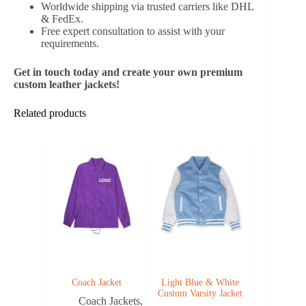
Worldwide shipping via trusted carriers like DHL
& FedEx.
Free expert consultation to assist with your
requirements.
Get in touch today and create your own premium
custom leather jackets!
Related products
Coach Jacket
Light Blue & White
Custom Varsity Jacket
Coach Jackets
,