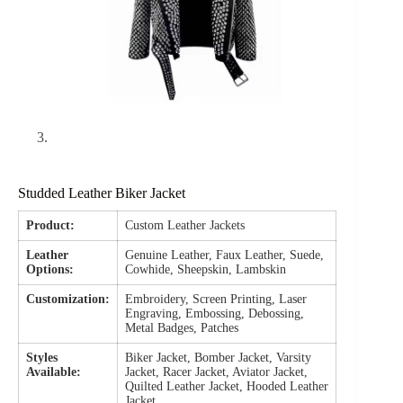
Studded Leather Biker Jacket
Product:
Custom Leather Jackets
Leather
Genuine Leather, Faux Leather, Suede,
Options:
Cowhide, Sheepskin, Lambskin
Customization:
Embroidery, Screen Printing, Laser
Engraving, Embossing, Debossing,
Metal Badges, Patches
Styles
Biker Jacket, Bomber Jacket, Varsity
Available:
Jacket, Racer Jacket, Aviator Jacket,
Quilted Leather Jacket, Hooded Leather
Jacket