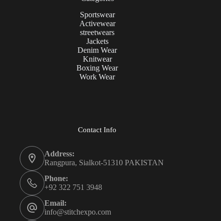
Sportswear
Activewear
streetwears
Jackets
Denim Wear
Knitwear
Boxing Wear
Work Wear
Contact Info
Address:
Rangpura, Sialkot-51310 PAKISTAN
Phone:
+92 322 751 3948
Email:
info@stitchexpo.com