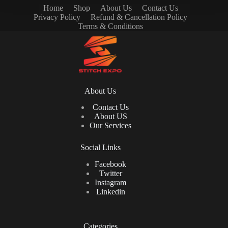
Home
Shop
About Us
Contact Us
Privacy Policy
Refund & Cancellation Policy
Terms & Conditions
About Us
Contact Us
About US
Our Services
Social Links
Facebook
Twitter
Instagram
Linkedin
Categories