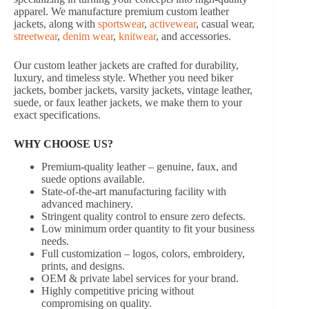
apparel. We manufacture premium custom leather
jackets, along with
sportswear
,
activewear
, casual wear,
streetwear
,
denim wear
,
knitwear
, and accessories.
Our custom leather jackets are crafted for durability,
luxury, and timeless style. Whether you need biker
jackets, bomber jackets, varsity jackets, vintage leather,
suede, or faux leather jackets, we make them to your
exact specifications.
WHY CHOOSE US?
Premium-quality leather – genuine, faux, and
suede options available.
State-of-the-art manufacturing facility with
advanced machinery.
Stringent quality control to ensure zero defects.
Low minimum order quantity to fit your business
needs.
Full customization – logos, colors, embroidery,
prints, and designs.
OEM & private label services for your brand.
Highly competitive pricing without
compromising on quality.