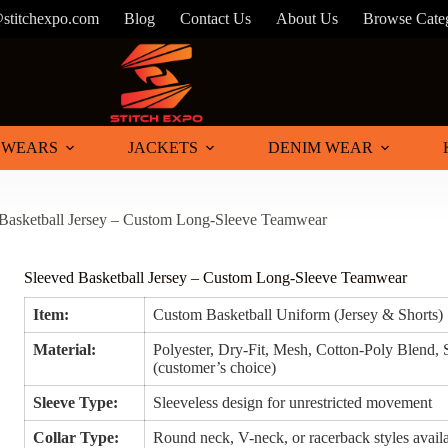
@stitchexpo.com
Blog
Contact Us
About Us
Browse Cate
 WEARS
JACKETS
DENIM WEAR
Basketball Jersey – Custom Long-Sleeve Teamwear
Sleeved Basketball Jersey – Custom Long-Sleeve Teamwear
Item:
Custom Basketball Uniform (Jersey & Shorts)
Material:
Polyester, Dry-Fit, Mesh, Cotton-Poly Blend,
(customer’s choice)
Sleeve Type:
Sleeveless design for unrestricted movement
Collar Type:
Round neck, V-neck, or racerback styles avail