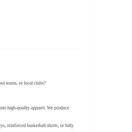
ool teams, or local clubs?
 into high-quality apparel. We produce
, reinforced basketball shorts, or fully