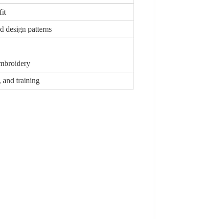
fit
d design patterns
Embroidery
, and training