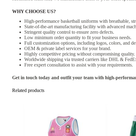
WHY CHOOSE US?
High-performance basketball uniforms with breathable, str
State-of-the-art manufacturing facility with advanced mach
Stringent quality control to ensure zero defects.
Low minimum order quantity to fit your business needs.
Full customization options, including logos, colors, and de
OEM & private label services for your brand.
Highly competitive pricing without compromising quality.
Worldwide shipping via trusted carriers like DHL & FedE
Free expert consultation to assist with your requirements.
Get in touch today and outfit your team with high-performa
Related products