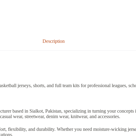
Description
etball jerseys, shorts, and full team kits for professional leagues, sch
acturer based in Sialkot, Pakistan, specializing in turning your concepts
casual wear, streetwear, denim wear, knitwear, and accessories.
 flexibility, and durability. Whether you need moisture-wicking jerseys
ations.