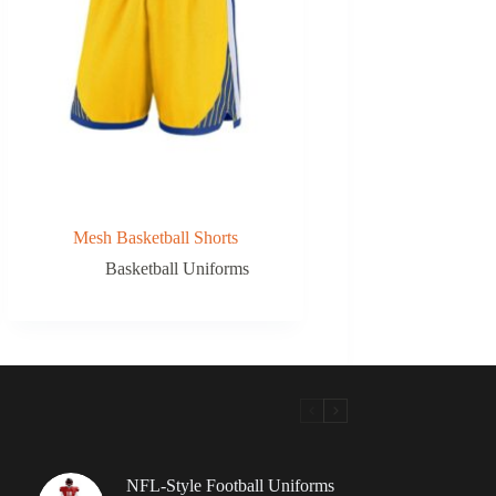
Mesh Basketball Shorts
Basketball Uniforms
NFL-Style Football Uniforms