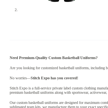
Need Premium-Quality Custom Basketball Uniforms?
Are you looking for customized basketball uniforms, including bask
No worries—
Stitch Expo has you covered!
Stitch Expo is a full-service private label custom clothing manuf
premium basketball uniforms along with sportswear, activewear, 
Our custom basketball uniforms are designed for maximum comfort,
sublimated team kits, we manufacture them to your exact specific