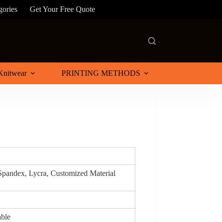
gories
Get Your Free Quote
Knitwear
PRINTING METHODS
 Spandex, Lycra, Customized Material
able