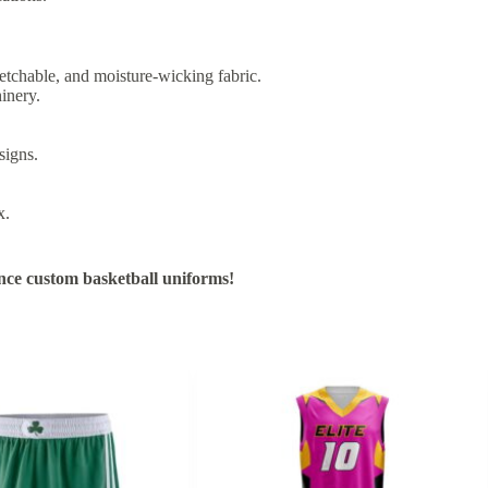
etchable, and moisture-wicking fabric.
inery.
signs.
x.
nce custom basketball uniforms!