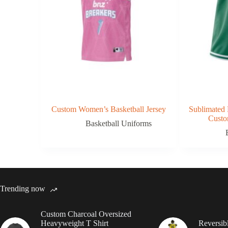
Custom Women’s Basketball Jersey
Sublimated 
Custo
Basketball Uniforms
Trending now
Custom Charcoal Oversized
Heavyweight T Shirt
Reversib