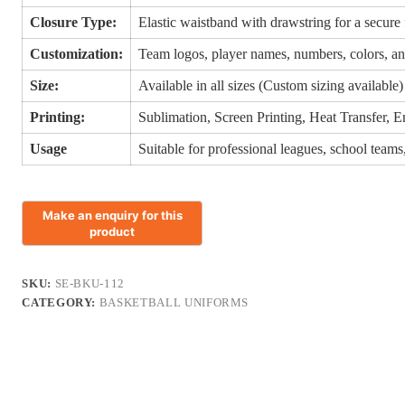
Closure Type:
Elastic waistband with drawstring for a secure 
Customization:
Team logos, player names, numbers, colors, an
Size:
Available in all sizes (Custom sizing available)
Printing:
Sublimation, Screen Printing, Heat Transfer, 
Usage
Suitable for professional leagues, school teams
SKU:
SE-BKU-112
CATEGORY:
BASKETBALL UNIFORMS