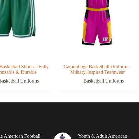
Basketball Shorts – Fully
Camouflage Basketball Uniform –
mizable & Durable
Military-Inspired Teamwear
Basketball Uniforms
Basketball Uniforms
le American Football
Youth & Adult American