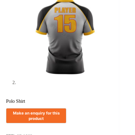
Polo Shirt