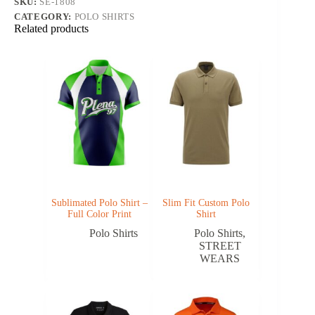
SKU:
SE-1808
CATEGORY:
POLO SHIRTS
Related products
Sublimated Polo Shirt –
Slim Fit Custom Polo
Full Color Print
Shirt
Polo Shirts
Polo Shirts
,
STREET
WEARS