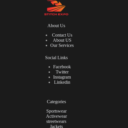
About Us
Contact Us
About US
Our Services
Social Links
Facebook
Twitter
Instagram
Linkedin
Categories
Sportswear
Activewear
streetwears
Jackets