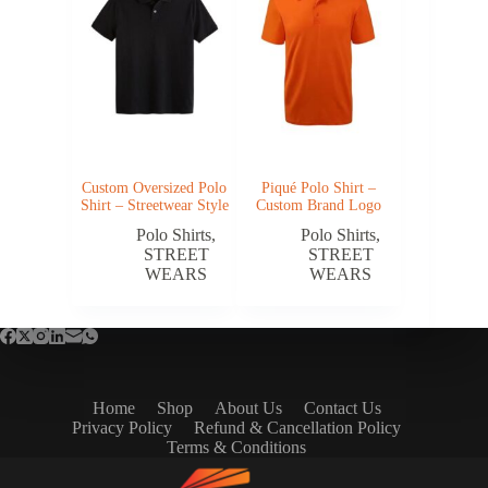
Custom Oversized Polo
Piqué Polo Shirt –
Shirt – Streetwear Style
Custom Brand Logo
Polo Shirts
,
Polo Shirts
,
STREET
STREET
WEARS
WEARS
Home
Shop
About Us
Contact Us
Privacy Policy
Refund & Cancellation Policy
Terms & Conditions