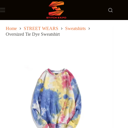
Skip
to
content
Home
STREET WEARS
Sweatshirts
Oversized Tie Dye Sweatshirt