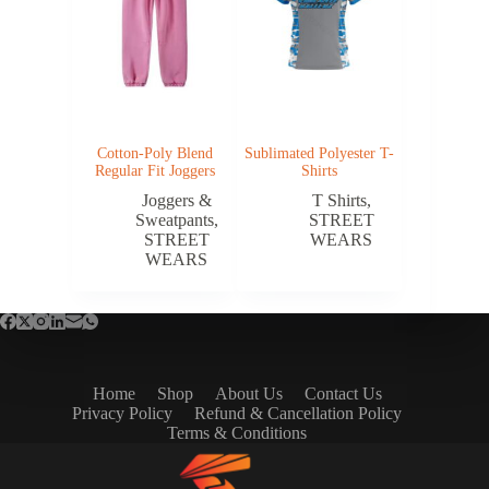
Cotton-Poly Blend
Sublimated Polyester T-
Regular Fit Joggers
Shirts
Joggers &
T Shirts
,
Sweatpants
,
STREET
STREET
WEARS
WEARS
Home
Shop
About Us
Contact Us
Privacy Policy
Refund & Cancellation Policy
Terms & Conditions