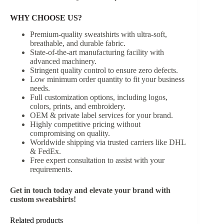
WHY CHOOSE US?
Premium-quality sweatshirts with ultra-soft,
breathable, and durable fabric.
State-of-the-art manufacturing facility with
advanced machinery.
Stringent quality control to ensure zero defects.
Low minimum order quantity to fit your business
needs.
Full customization options, including logos,
colors, prints, and embroidery.
OEM & private label services for your brand.
Highly competitive pricing without
compromising on quality.
Worldwide shipping via trusted carriers like DHL
& FedEx.
Free expert consultation to assist with your
requirements.
Get in touch today and elevate your brand with
custom sweatshirts!
Related products