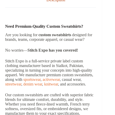
Need Premium-Quality Custom Sweatshirts?
Are you looking for
custom sweatshirts
designed for
brands, teams, corporate apparel, or casual wear?
No worries—
Stitch Expo
has you covered!
Stitch Expo is a full-service private label custom
clothing manufacturer based in Sialkot, Pakistan,
specializing in turning your concepts into high-quality
apparel. We manufacture premium custom sweatshirts,
along with
sportswear
,
activewear
, casual wear,
streetwear
,
denim wear
,
knitwear
, and accessories.
Our custom sweatshirts are crafted with superior fabric
blends for ultimate comfort, durability, and style.
Whether you need fleece-lined warmth, French terry
softness, oversized fits, or embroidered designs, we
manufacture them to your exact specifications.