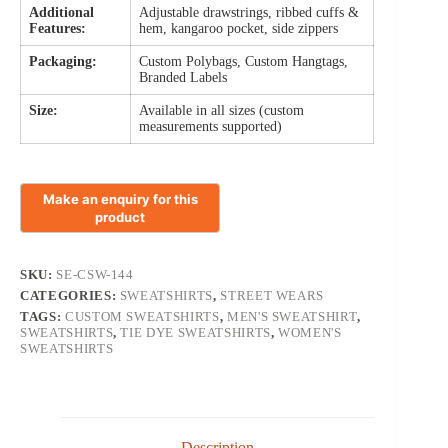
Additional
Adjustable drawstrings, ribbed cuffs &
Features:
hem, kangaroo pocket, side zippers
Packaging:
Custom Polybags, Custom Hangtags,
Branded Labels
Size:
Available in all sizes (custom
measurements supported)
SKU:
SE-CSW-144
CATEGORIES:
SWEATSHIRTS
,
STREET WEARS
TAGS:
CUSTOM SWEATSHIRTS
,
MEN'S SWEATSHIRT
,
SWEATSHIRTS
,
TIE DYE SWEATSHIRTS
,
WOMEN'S
SWEATSHIRTS
Description