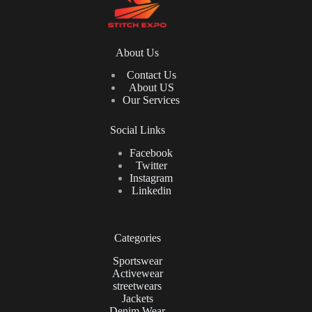
About Us
Contact Us
About US
Our Services
Social Links
Facebook
Twitter
Instagram
Linkedin
Categories
Sportswear
Activewear
streetwears
Jackets
Denim Wear