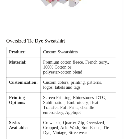
Oversized Tie Dye Sweatshirt
Product:
Custom Sweatshirts
Material:
Premium cotton fleece, French terry,,
100% Cotton or
polyester-cotton blend
Customization:
Custom colors, printing, patterns,
logos, labels and tags
Printing
Screen Printing, Rhinestones, DTG,
Options:
Sublimation, Embroidery, Heat
Transfer, Puff Print, chenille
embroidery, Appliqué
Styles
Crewneck, Quarter-Zip, Oversized,
Available:
Cropped, Acid Wash, Sun-Faded, Tie-
Dye, Vintage, Streetwear