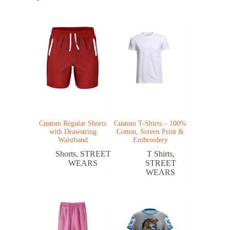
Custom Regular Shorts
Custom T-Shirts – 100%
with Drawstring
Cotton, Screen Print &
Waistband
Embroidery
Shorts
,
STREET
T Shirts
,
WEARS
STREET
WEARS