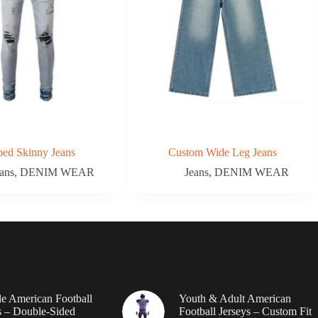
ped Skinny Jeans
Custom Wide Leg Jeans
ans
,
DENIM WEAR
Jeans
,
DENIM WEAR
le American Football
Youth & Adult American
 – Double-Sided
Football Jerseys – Custom Fit