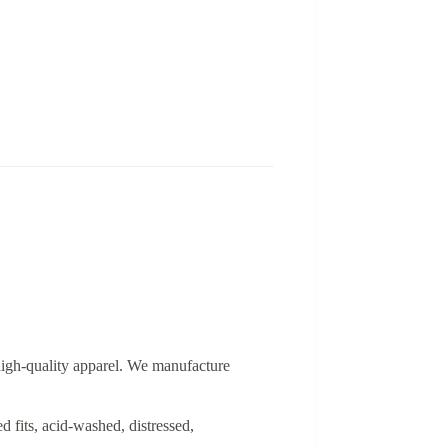
 high-quality apparel. We manufacture
d fits, acid-washed, distressed,