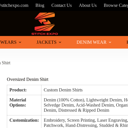
@stitchexpo.com
Blog
Contact Us
About Us
Browse Cate
 WEARS
JACKETS
DENIM WEAR
 Shirt
Oversized Denim Shirt
Product:
Custom Denim Shirts
Material
Denim (100% Cotton), Lightweight Denim, 
Options:
Selvedge Denim, Acid-Washed Denim, Organi
Denim, Distressed & Ripped Denim
Customization:
Embroidery, Screen Printing, Laser Engraving, 
Patchwork, Hand-Distressing, Studded & Rhin