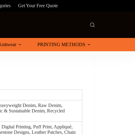
gories
Get Your Free Quote
Knitwear
PRINTING METHODS
Heavyweight Denim, Raw Denim,
c & Sustainable Denim, Recycled
Digital Printing, Puff Print, Appliqué,
estone Designs, Leather Patches, Chain