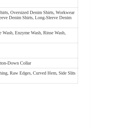
hirts, Oversized Denim Shirts, Workwear
leeve Denim Shirts, Long-Sleeve Denim
ge Wash, Enzyme Wash, Rinse Wash,
utton-Down Collar
tching, Raw Edges, Curved Hem, Side Slits