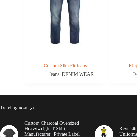
Custom Slim Fit Jeans
Rip
Jeans
,
DENIM WEAR
Je
Trending now
Custom Charcoal Oversized
Heavyweight T Shirt
Reversib
Manufacturer | Private Label
Uniforms