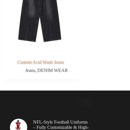
Custom Acid Wash Jeans
Jeans
,
DENIM WEAR
NFL-Style Football Uniforms
– Fully Customizable & High-