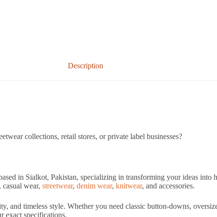
Description
twear collections, retail stores, or private label businesses?
based in Sialkot, Pakistan, specializing in transforming your ideas into
, casual wear,
streetwear
,
denim wear
,
knitwear
, and accessories.
ity, and timeless style. Whether you need classic button-downs, oversize
 exact specifications.