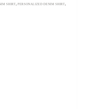
NIM SHIRT
,
PERSONALIZED DENIM SHIRT
,