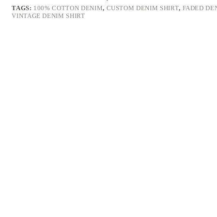
TAGS:
100% COTTON DENIM
,
CUSTOM DENIM SHIRT
,
FADED DE
VINTAGE DENIM SHIRT