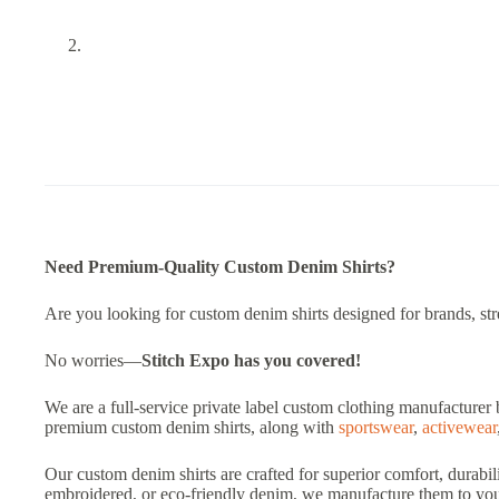
Need Premium-Quality Custom Denim Shirts?
Are you looking for custom denim shirts designed for brands, stree
No worries—
Stitch Expo
has you covered!
We are a full-service private label custom clothing manufacturer 
premium custom denim shirts, along with
sportswear
,
activewear
Our custom denim shirts are crafted for superior comfort, durabil
embroidered, or eco-friendly denim, we manufacture them to your