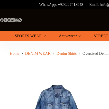
Skip
WhatsApp: +923227513948
Email: info
to
content
SPORTS WEAR
Activewear
STREET
Home
DENIM WEAR
Denim Shirts
Oversized Denim