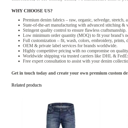
WHY CHOOSE US?
Premium denim fabrics – raw, organic, selvedge, stretch, a
State-of-the-art manufacturing with advanced stitching & 
Stringent quality control to ensure flawless craftsmanship.
Low minimum order quantity (MOQ) to fit your brand’s n
Full customization – fit, wash, colors, embroidery, prints, d
OEM & private label services for brands worldwide.
Highly competitive pricing with no compromise on quality
Worldwide shipping via trusted carriers like DHL & FedE
Free expert consultation to assist with your denim collecti
Get in touch today and create your own premium custom den
Related products