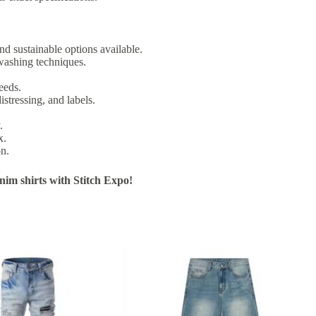
nd sustainable options available.
washing techniques.
eeds.
istressing, and labels.
.
x.
on.
im shirts with Stitch Expo!