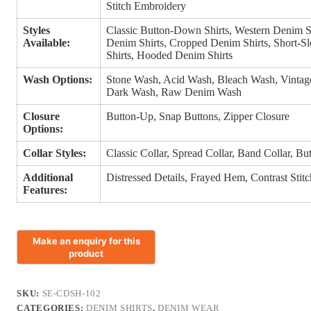
Stitch Embroidery
Styles
Classic Button-Down Shirts, Western Denim S
Available:
Denim Shirts, Cropped Denim Shirts, Short-S
Shirts, Hooded Denim Shirts
Wash Options:
Stone Wash, Acid Wash, Bleach Wash, Vinta
Dark Wash, Raw Denim Wash
Closure
Button-Up, Snap Buttons, Zipper Closure
Options:
Collar Styles:
Classic Collar, Spread Collar, Band Collar, B
Additional
Distressed Details, Frayed Hem, Contrast Sti
Features:
SKU:
SE-CDSH-102
CATEGORIES:
DENIM SHIRTS
,
DENIM WEAR