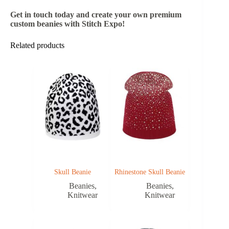
Get in touch today and create your own premium
custom beanies with Stitch Expo!
Related products
Skull Beanie
Rhinestone Skull Beanie
Beanies
,
Beanies
,
Knitwear
Knitwear