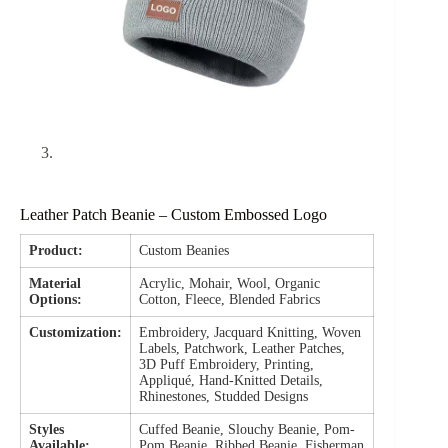
Leather Patch Beanie – Custom Embossed Logo
Product:
Custom Beanies
Material
Acrylic, Mohair, Wool, Organic
Options:
Cotton, Fleece, Blended Fabrics
Customization:
Embroidery, Jacquard Knitting, Woven
Labels, Patchwork, Leather Patches,
3D Puff Embroidery, Printing,
Appliqué, Hand-Knitted Details,
Rhinestones, Studded Designs
Styles
Cuffed Beanie, Slouchy Beanie, Pom-
Available:
Pom Beanie, Ribbed Beanie, Fisherman