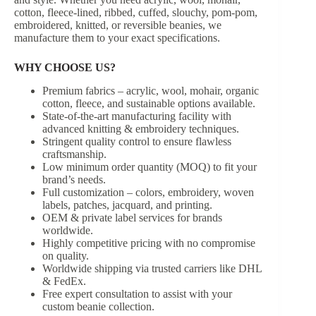
cotton, fleece-lined, ribbed, cuffed, slouchy, pom-pom,
embroidered, knitted, or reversible beanies, we
manufacture them to your exact specifications.
WHY CHOOSE US?
Premium fabrics – acrylic, wool, mohair, organic
cotton, fleece, and sustainable options available.
State-of-the-art manufacturing facility with
advanced knitting & embroidery techniques.
Stringent quality control to ensure flawless
craftsmanship.
Low minimum order quantity (MOQ) to fit your
brand’s needs.
Full customization – colors, embroidery, woven
labels, patches, jacquard, and printing.
OEM & private label services for brands
worldwide.
Highly competitive pricing with no compromise
on quality.
Worldwide shipping via trusted carriers like DHL
& FedEx.
Free expert consultation to assist with your
custom beanie collection.