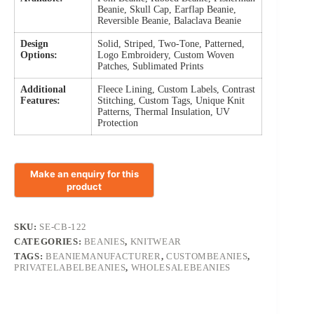
Beanie, Skull Cap, Earflap Beanie,
Reversible Beanie, Balaclava Beanie
Design
Solid, Striped, Two-Tone, Patterned,
Options:
Logo Embroidery, Custom Woven
Patches, Sublimated Prints
Additional
Fleece Lining, Custom Labels, Contrast
Features:
Stitching, Custom Tags, Unique Knit
Patterns, Thermal Insulation, UV
Protection
SKU:
SE-CB-122
CATEGORIES:
BEANIES
,
KNITWEAR
TAGS:
BEANIEMANUFACTURER
,
CUSTOMBEANIES
,
PRIVATELABELBEANIES
,
WHOLESALEBEANIES