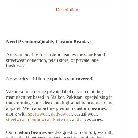
Description
Need Premium-Quality Custom Beanies?
Are you looking for custom beanies for your brand,
streetwear collection, retail store, or private label
business?
No worries—
Stitch Expo has you covered!
We are a full-service private label custom clothing
manufacturer based in Sialkot, Pakistan, specializing in
transforming your ideas into high-quality headwear and
apparel. We manufacture premium
custom beanies
,
along with
sportswear
,
activewear
, casual wear,
streetwear
,
denim wear
,
knitwear
, and accessories.
Our
custom beanies
are designed for comfort, warmth,
and style. Whether you need acrylic, wool, mohair,