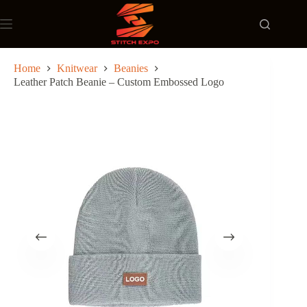
Skip
to
content
Home
Knitwear
Beanies
Leather Patch Beanie – Custom Embossed Logo