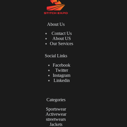
About Us
Contact Us
About US
Our Services
Social Links
Facebook
Twitter
Instagram
Linkedin
Categories
Sportswear
Activewear
streetwears
Jackets