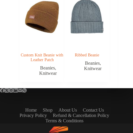
Custom Knit Beanie with
Ribbed Beanie
Leather Patch
Beanies
,
Beanies
,
Knitwear
Knitwear
Home
Shop
About Us
Contact Us
Privacy Policy
Refund & Cancellation Policy
Terms & Conditions