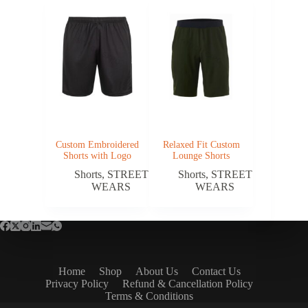
Custom Embroidered
Relaxed Fit Custom
Shorts with Logo
Lounge Shorts
Shorts
,
STREET
Shorts
,
STREET
WEARS
WEARS
Home
Shop
About Us
Contact Us
Privacy Policy
Refund & Cancellation Policy
Terms & Conditions