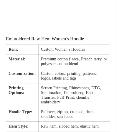
Embroidered Raw Hem Women’s Hoodie
Item:
Custom Women’s Hoodies
Material:
Premium cotton fleece, French terry, or
polyester-cotton blend
Customization:
Custom colors, printing, patterns,
logos, labels and tags
Printing
Screen Printing, Rhinestones, DTG,
Options:
Sublimation, Embroidery, Heat
Transfer, Puff Print, chenille
embroidery
Hoodie Type:
Pullover, zip-up, cropped, drop-
shoulder, sun-faded
Hem Style:
Raw hem, ribbed hem, elastic hem