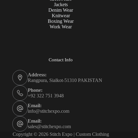
Jackets
Denim Wear
Knitwear
Boxing Wear
Work Wear
Contact Info
Address:
Rangpura, Sialkot-51310 PAKISTAN
Phone:
+92 322 751 3948
Email:
info@stitchexpo.com
Email:
sales@stitchexpo.com
Copyright © 2026 Stitch Expo | Custom Clothing