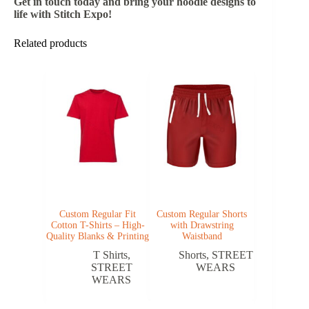
Get in touch today and bring your hoodie designs to
life with Stitch Expo!
Related products
Custom Regular Fit
Custom Regular Shorts
Cotton T-Shirts – High-
with Drawstring
Quality Blanks & Printing
Waistband
T Shirts
,
Shorts
,
STREET
STREET
WEARS
WEARS