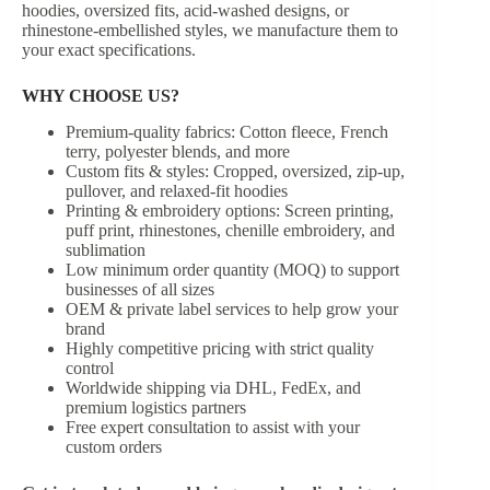
hoodies, oversized fits, acid-washed designs, or
rhinestone-embellished styles, we manufacture them to
your exact specifications.
WHY CHOOSE US?
Premium-quality fabrics: Cotton fleece, French
terry, polyester blends, and more
Custom fits & styles: Cropped, oversized, zip-up,
pullover, and relaxed-fit hoodies
Printing & embroidery options: Screen printing,
puff print, rhinestones, chenille embroidery, and
sublimation
Low minimum order quantity (MOQ) to support
businesses of all sizes
OEM & private label services to help grow your
brand
Highly competitive pricing with strict quality
control
Worldwide shipping via DHL, FedEx, and
premium logistics partners
Free expert consultation to assist with your
custom orders