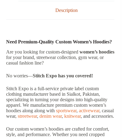
Description
Need Premium-Quality Custom Women’s Hoodies?
Are you looking for custom-designed
women’s hoodies
for your brand, streetwear collection, gym wear, or
casual fashion line?
No worries—
Stitch Expo has you covered!
Stitch Expo is a full-service private label custom
clothing manufacturer based in Sialkot, Pakistan,
specializing in turning your designs into high-quality
apparel. We manufacture premium custom women’s
hoodies along along with
sportswear
,
activewear
, casual
wear,
streetwear
,
denim wear
,
knitwear
, and accessories.
Our custom women’s hoodies are crafted for comfort,
style, and performance. Whether you need cropped