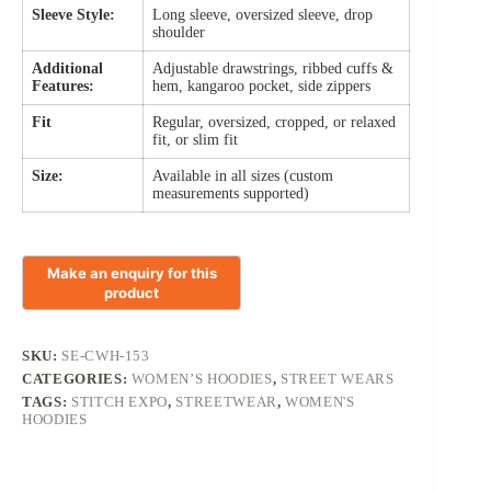
Sleeve Style:
Long sleeve, oversized sleeve, drop
shoulder
Additional
Adjustable drawstrings, ribbed cuffs &
Features:
hem, kangaroo pocket, side zippers
Fit
Regular, oversized, cropped, or relaxed
fit, or slim fit
Size:
Available in all sizes (custom
measurements supported)
SKU:
SE-CWH-153
CATEGORIES:
WOMEN’S HOODIES
,
STREET WEARS
TAGS:
STITCH EXPO
,
STREETWEAR
,
WOMEN'S
HOODIES