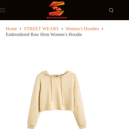
Skip
to
content
Home
STREET WEARS
Women’s Hoodies
Embroidered Raw Hem Women’s Hoodie