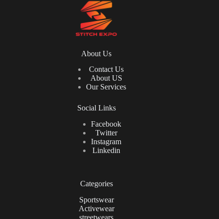
About Us
Contact Us
About US
Our Services
Social Links
Facebook
Twitter
Instagram
Linkedin
Categories
Sportswear
Activewear
streetwears