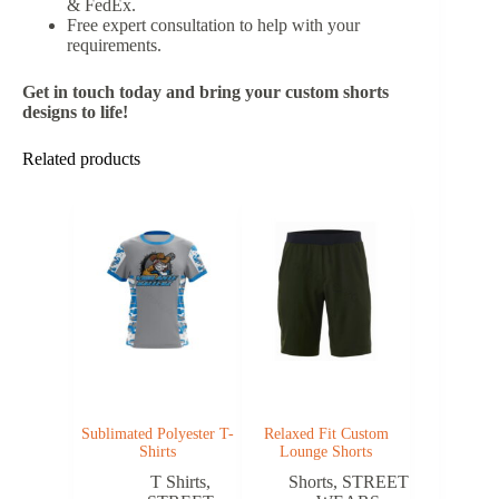
& FedEx.
Free expert consultation to help with your
requirements.
Get in touch today and bring your custom shorts
designs to life!
Related products
Sublimated Polyester T-
Relaxed Fit Custom
Shirts
Lounge Shorts
T Shirts
,
Shorts
,
STREET