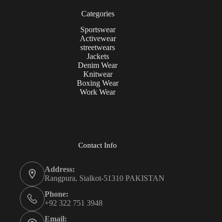
Categories
Sportswear
Activewear
streetwears
Jackets
Denim Wear
Knitwear
Boxing Wear
Work Wear
Contact Info
Address:
Rangpura, Sialkot-51310 PAKISTAN
Phone:
+92 322 751 3948
Email: