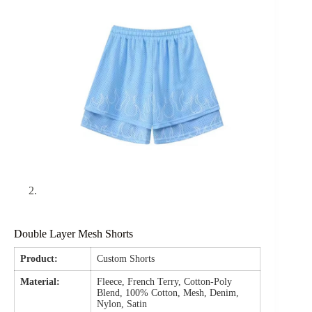
Double Layer Mesh Shorts
Product:
Custom Shorts
Material:
Fleece, French Terry, Cotton-Poly
Blend, 100% Cotton, Mesh, Denim,
Nylon, Satin