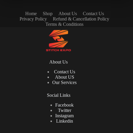
Home
Shop
About Us
Contact Us
Privacy Policy
Refund & Cancellation Policy
Terms & Conditions
About Us
Contact Us
About US
Our Services
Social Links
Facebook
Twitter
Instagram
Linkedin