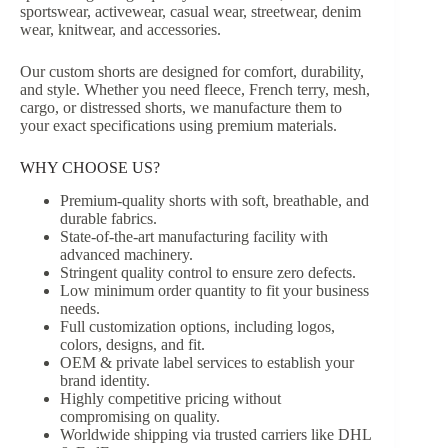
sportswear, activewear, casual wear, streetwear, denim
wear, knitwear, and accessories.
Our custom shorts are designed for comfort, durability,
and style. Whether you need fleece, French terry, mesh,
cargo, or distressed shorts, we manufacture them to
your exact specifications using premium materials.
WHY CHOOSE US?
Premium-quality shorts with soft, breathable, and
durable fabrics.
State-of-the-art manufacturing facility with
advanced machinery.
Stringent quality control to ensure zero defects.
Low minimum order quantity to fit your business
needs.
Full customization options, including logos,
colors, designs, and fit.
OEM & private label services to establish your
brand identity.
Highly competitive pricing without
compromising on quality.
Worldwide shipping via trusted carriers like DHL