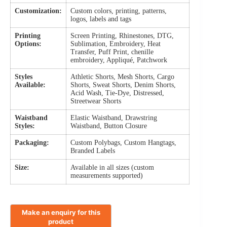
Customization:
Custom colors, printing, patterns,
logos, labels and tags
Printing
Screen Printing, Rhinestones, DTG,
Options:
Sublimation, Embroidery, Heat
Transfer, Puff Print, chenille
embroidery, Appliqué, Patchwork
Styles
Athletic Shorts, Mesh Shorts, Cargo
Available:
Shorts, Sweat Shorts, Denim Shorts,
Acid Wash, Tie-Dye, Distressed,
Streetwear Shorts
Waistband
Elastic Waistband, Drawstring
Styles:
Waistband, Button Closure
Packaging:
Custom Polybags, Custom Hangtags,
Branded Labels
Size:
Available in all sizes (custom
measurements supported)