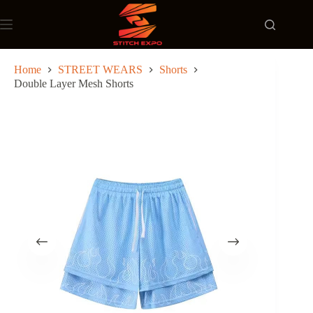
Skip
to
content
Home
STREET WEARS
Shorts
Double Layer Mesh Shorts