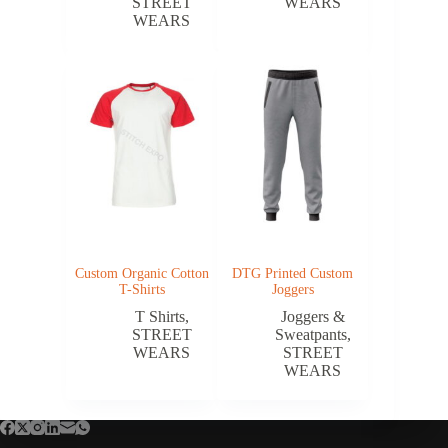
STREET
WEARS
WEARS
Custom Organic Cotton
DTG Printed Custom
T-Shirts
Joggers
T Shirts
,
Joggers &
STREET
Sweatpants
,
WEARS
STREET
WEARS