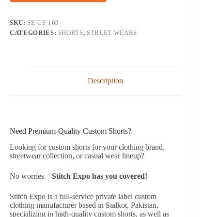
SKU:
SE-CS-169
CATEGORIES:
SHORTS
,
STREET WEARS
Description
Need Premium-Quality Custom Shorts?
Looking for custom shorts for your clothing brand,
streetwear collection, or casual wear lineup?
No worries—
Stitch Expo has you covered!
Stitch Expo is a full-service private label custom
clothing manufacturer based in Sialkot, Pakistan,
specializing in high-quality custom shorts, as well as