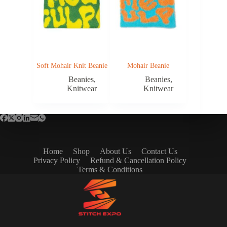
Soft Mohair Knit Beanie
Mohair Beanie
Beanies
,
Beanies
,
Knitwear
Knitwear
Home
Shop
About Us
Contact Us
Privacy Policy
Refund & Cancellation Policy
Terms & Conditions