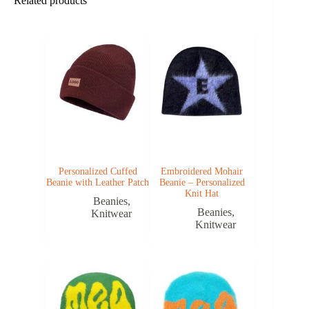
Related products
Personalized Cuffed
Embroidered Mohair
Beanie with Leather Patch
Beanie – Personalized
Knit Hat
Beanies
,
Beanies
,
Knitwear
Knitwear