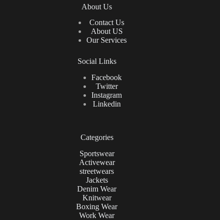
About Us
Contact Us
About US
Our Services
Social Links
Facebook
Twitter
Instagram
Linkedin
Categories
Sportswear
Activewear
streetwears
Jackets
Denim Wear
Knitwear
Boxing Wear
Work Wear