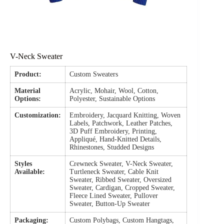
V-Neck Sweater
Product:
Custom Sweaters
Material
Acrylic, Mohair, Wool, Cotton,
Options:
Polyester, Sustainable Options
Customization:
Embroidery, Jacquard Knitting, Woven
Labels, Patchwork, Leather Patches,
3D Puff Embroidery, Printing,
Appliqué, Hand-Knitted Details,
Rhinestones, Studded Designs
Styles
Crewneck Sweater, V-Neck Sweater,
Available:
Turtleneck Sweater, Cable Knit
Sweater, Ribbed Sweater, Oversized
Sweater, Cardigan, Cropped Sweater,
Fleece Lined Sweater, Pullover
Sweater, Button-Up Sweater
Packaging:
Custom Polybags, Custom Hangtags,