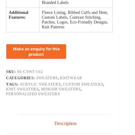
Branded Labels
Additional
Fleece Lining, Ribbed Cuffs and Hem,
Features:
Custom Labels, Contrast Stitching,
Patches, Logos, Eco-Friendly Designs,
Knit Patterns
SKU:
SE-CSWT-102
CATEGORIES:
SWEATERS
,
KNITWEAR
TAGS:
ACRYLIC SWEATERS
,
CUSTOM SWEATERS
,
KNIT SWEATERS
,
MOHAIR SWEATERS
,
PERSONALIZED SWEATERS
Description