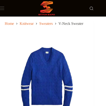
Skip
to
content
Home
Knitwear
Sweaters
V-Neck Sweater