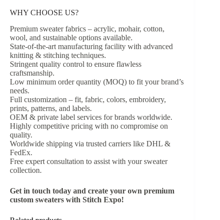
WHY CHOOSE US?
Premium sweater fabrics – acrylic, mohair, cotton,
wool, and sustainable options available.
State-of-the-art manufacturing facility with advanced
knitting & stitching techniques.
Stringent quality control to ensure flawless
craftsmanship.
Low minimum order quantity (MOQ) to fit your brand’s
needs.
Full customization – fit, fabric, colors, embroidery,
prints, patterns, and labels.
OEM & private label services for brands worldwide.
Highly competitive pricing with no compromise on
quality.
Worldwide shipping via trusted carriers like DHL &
FedEx.
Free expert consultation to assist with your sweater
collection.
Get in touch today and create your own premium
custom sweaters with Stitch Expo!