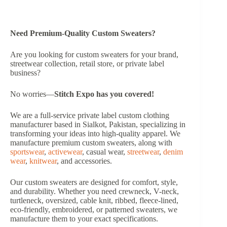
Need Premium-Quality Custom Sweaters?
Are you looking for custom sweaters for your brand,
streetwear collection, retail store, or private label
business?
No worries—
Stitch Expo has you covered!
We are a full-service private label custom clothing
manufacturer based in Sialkot, Pakistan, specializing in
transforming your ideas into high-quality apparel. We
manufacture premium custom sweaters, along with
sportswear
,
activewear
, casual wear,
streetwear
,
denim
wear
,
knitwear
, and accessories.
Our custom sweaters are designed for comfort, style,
and durability. Whether you need crewneck, V-neck,
turtleneck, oversized, cable knit, ribbed, fleece-lined,
eco-friendly, embroidered, or patterned sweaters, we
manufacture them to your exact specifications.