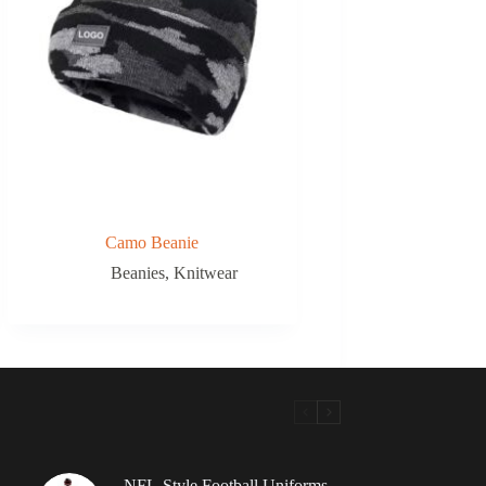
Camo Beanie
Beanies
,
Knitwear
NFL-Style Football Uniforms