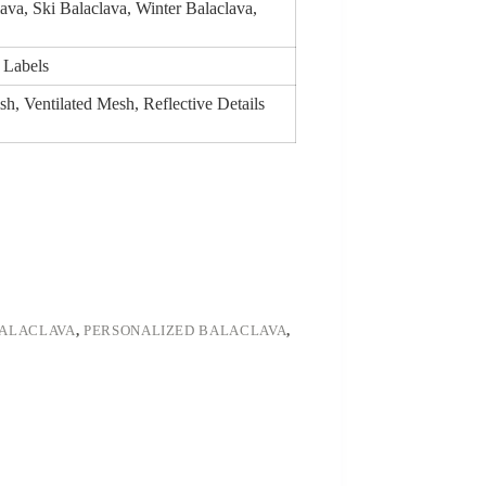
ava, Ski Balaclava, Winter Balaclava,
 Labels
h, Ventilated Mesh, Reflective Details
BALACLAVA
,
PERSONALIZED BALACLAVA
,