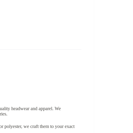
-quality headwear and apparel. We
ries.
r polyester, we craft them to your exact