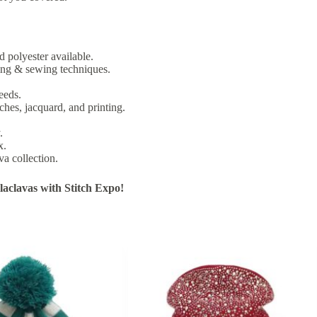
d polyester available.
ting & sewing techniques.
eeds.
ches, jacquard, and printing.
.
x.
va collection.
aclavas with Stitch Expo!