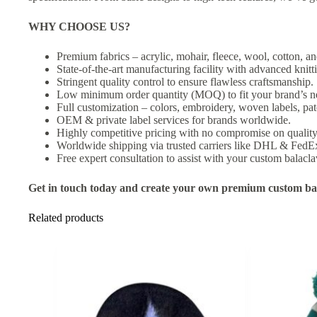
WHY CHOOSE US?
Premium fabrics – acrylic, mohair, fleece, wool, cotton, an
State-of-the-art manufacturing facility with advanced knit
Stringent quality control to ensure flawless craftsmanship.
Low minimum order quantity (MOQ) to fit your brand’s n
Full customization – colors, embroidery, woven labels, pat
OEM & private label services for brands worldwide.
Highly competitive pricing with no compromise on quality
Worldwide shipping via trusted carriers like DHL & FedE
Free expert consultation to assist with your custom balacla
Get in touch today and create your own premium custom bal
Related products