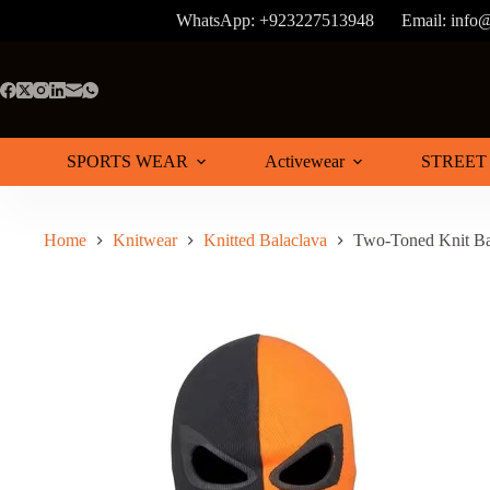
Skip
WhatsApp: +923227513948
Email: info
to
content
SPORTS WEAR
Activewear
STREET
Home
Knitwear
Knitted Balaclava
Two-Toned Knit Ba