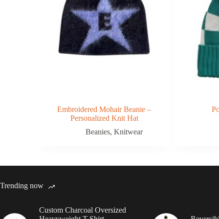
Embroidered Mohair Beanie –
P
Personalized Knit Hat
Beanies
,
Knitwear
Trending now
Custom Charcoal Oversized
Heavyweight T Shirt
Reversib