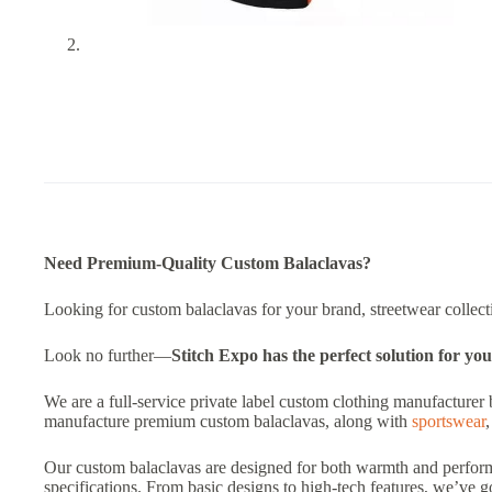
Need Premium-Quality Custom Balaclavas?
Looking for custom balaclavas for your brand, streetwear collectio
Look no further—
Stitch Expo has the perfect solution for you
We are a full-service private label custom clothing manufacturer 
manufacture premium custom balaclavas, along with
sportswear
Our custom balaclavas are designed for both warmth and performa
specifications. From basic designs to high-tech features, we’ve 