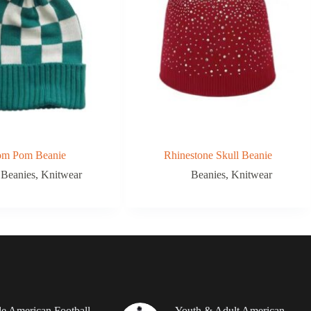
om Pom Beanie
Rhinestone Skull Beanie
Beanies
,
Knitwear
Beanies
,
Knitwear
le American Football
Youth & Adult American