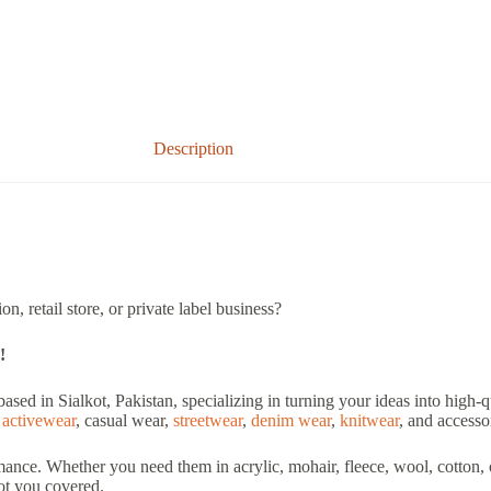
Description
n, retail store, or private label business?
!
based in Sialkot, Pakistan, specializing in turning your ideas into high
,
activewear
, casual wear,
streetwear
,
denim wear
,
knitwear
, and accesso
nce. Whether you need them in acrylic, mohair, fleece, wool, cotton, o
got you covered.