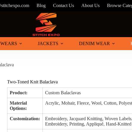
@stitchexpo.com
Blog
Contact Us
About Us
Browse Cate
 WEARS
JACKETS
DENIM WEAR
laclava
Two-Toned Knit Balaclava
Product:
Custom Balaclavas
Material
Acrylic, Mohair, Fleece, Wool, Cotton, Polyes
Options:
Customization:
Embroidery, Jacquard Knitting, Woven Labels
Embroidery, Printing, Appliqué, Hand-Knitted