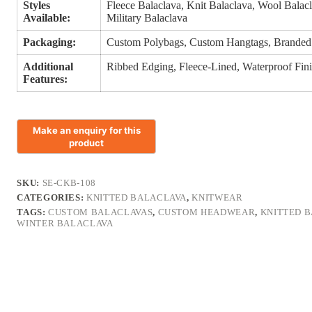
Styles
Fleece Balaclava, Knit Balaclava, Wool Balacl
Available:
Military Balaclava
Packaging:
Custom Polybags, Custom Hangtags, Branded
Additional
Ribbed Edging, Fleece-Lined, Waterproof Finis
Features:
SKU:
SE-CKB-108
CATEGORIES:
KNITTED BALACLAVA
,
KNITWEAR
TAGS:
CUSTOM BALACLAVAS
,
CUSTOM HEADWEAR
,
KNITTED 
WINTER BALACLAVA