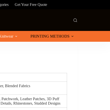
gories
Get Your Free Quote
Knitwear
PRINTING METHODS
ter, Blended Fabrics
, Patchwork, Leather Patches, 3D Puff
 Details, Rhinestones, Studded Designs