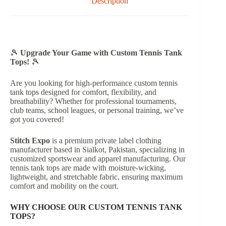
Description
🎾
Upgrade Your Game with Custom Tennis Tank
Tops!
🎾
Are you looking for high-performance custom tennis
tank tops designed for comfort, flexibility, and
breathability? Whether for professional tournaments,
club teams, school leagues, or personal training, we’ve
got you covered!
Stitch Expo
is a premium private label clothing
manufacturer based in Sialkot, Pakistan, specializing in
customized sportswear and apparel manufacturing. Our
tennis tank tops are made with moisture-wicking,
lightweight, and stretchable fabric, ensuring maximum
comfort and mobility on the court.
WHY CHOOSE OUR CUSTOM TENNIS TANK
TOPS?