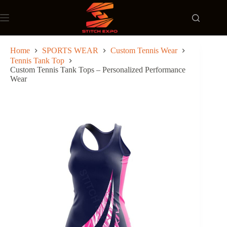
Skip
to
content
Home
SPORTS WEAR
Custom Tennis Wear
Tennis Tank Top
Custom Tennis Tank Tops – Personalized Performance
Wear