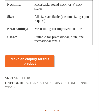
Neckline:
Racerback, round neck, or V-neck
styles
Size:
All sizes available (custom sizing upon
request).
Breathability:
Mesh lining for improved airflow
Usage:
Suitable for professional, club, and
recreational tennis.
SKU:
SE-TTT-101
CATEGORIES:
TENNIS TANK TOP
,
CUSTOM TENNIS
WEAR