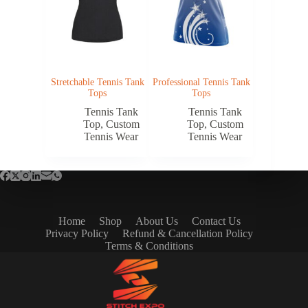
Stretchable Tennis Tank
Professional Tennis Tank
Tops
Tops
Tennis Tank
Tennis Tank
Top
,
Custom
Top
,
Custom
Tennis Wear
Tennis Wear
Home
Shop
About Us
Contact Us
Privacy Policy
Refund & Cancellation Policy
Terms & Conditions