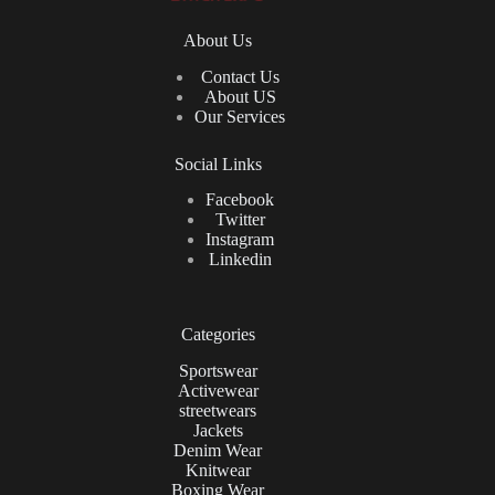
About Us
Contact Us
About US
Our Services
Social Links
Facebook
Twitter
Instagram
Linkedin
Categories
Sportswear
Activewear
streetwears
Jackets
Denim Wear
Knitwear
Boxing Wear