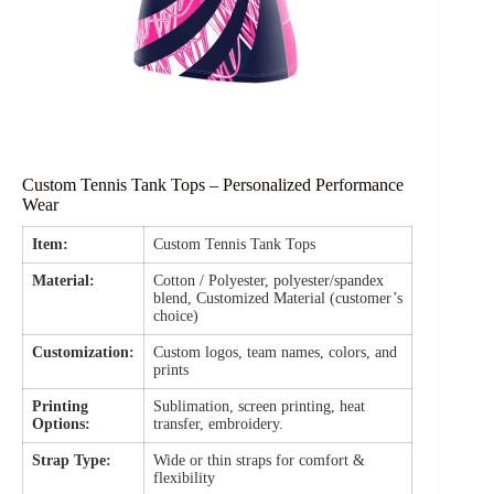
Custom Tennis Tank Tops – Personalized Performance
Wear
Item:
Custom Tennis Tank Tops
Material:
Cotton / Polyester, polyester/spandex
blend, Customized Material (customer’s
choice)
Customization:
Custom logos, team names, colors, and
prints
Printing
Sublimation, screen printing, heat
Options:
transfer, embroidery.
Strap Type:
Wide or thin straps for comfort &
flexibility