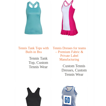
Tennis Tank Tops with
Tennis Dresses for teams
Built-in Bra
– Premium Fabric &
Private Label
Tennis Tank
Manufacturing
Top
,
Custom
Custom Tennis
Tennis Wear
Dresses
,
Custom
Tennis Wear