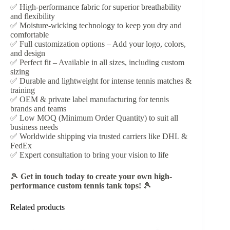
✅ High-performance fabric for superior breathability
and flexibility
✅ Moisture-wicking technology to keep you dry and
comfortable
✅ Full customization options – Add your logo, colors,
and design
✅ Perfect fit – Available in all sizes, including custom
sizing
✅ Durable and lightweight for intense tennis matches &
training
✅ OEM & private label manufacturing for tennis
brands and teams
✅ Low MOQ (Minimum Order Quantity) to suit all
business needs
✅ Worldwide shipping via trusted carriers like DHL &
FedEx
✅ Expert consultation to bring your vision to life
🎾
Get in touch today to create your own high-
performance custom tennis tank tops!
🎾
Related products