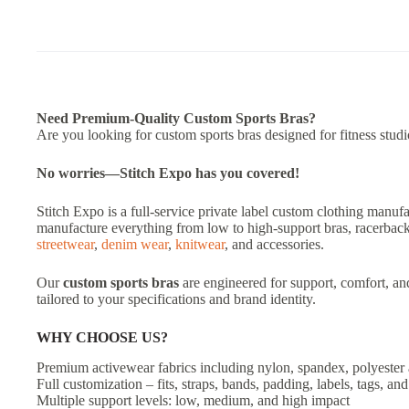
Need Premium-Quality Custom Sports Bras?
Are you looking for custom sports bras designed for fitness stud
No worries—Stitch Expo has you covered!
Stitch Expo is a full-service private label custom clothing manufa
manufacture everything from low to high-support bras, racerback
streetwear
,
denim wear
,
knitwear
, and accessories.
Our
custom sports bras
are engineered for support, comfort, an
tailored to your specifications and brand identity.
WHY CHOOSE US?
Premium activewear fabrics including nylon, spandex, polyester
Full customization – fits, straps, bands, padding, labels, tags, a
Multiple support levels: low, medium, and high impact