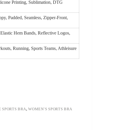
ilicone Printing, Sublimation, DTG
py, Padded, Seamless, Zipper-Front,
 Elastic Hem Bands, Reflective Logos,
rkouts, Running, Sports Teams, Athleisure
 SPORTS BRA
,
WOMEN’S SPORTS BRA