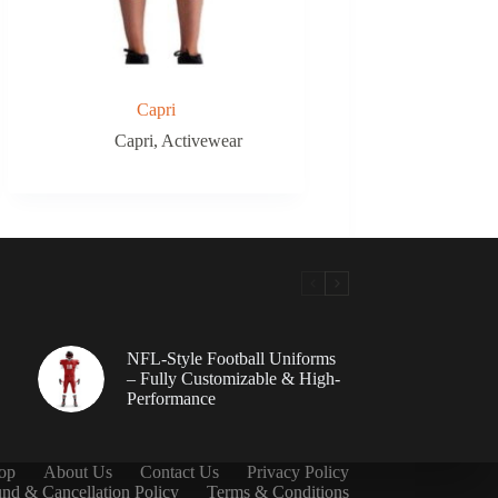
Capri
Capri
,
Activewear
NFL-Style Football Uniforms
– Fully Customizable & High-
Performance
op
About Us
Contact Us
Privacy Policy
nd & Cancellation Policy
Terms & Conditions