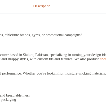
Description
ios, athleisure brands, gyms, or promotional campaigns?
cturer based in Sialkot, Pakistan, specializing in turning your design i
 and strappy styles, with custom fits and features. We also produce
spo
d performance. Whether you’re looking for moisture-wicking materials, o
 and breathable mesh
nd packaging