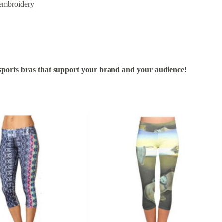
 embroidery
ports bras that support your brand and your audience!