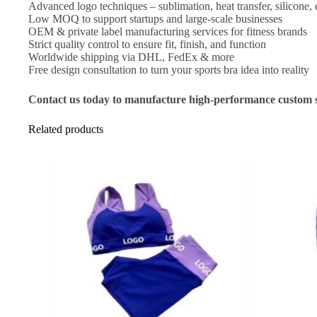
Advanced logo techniques – sublimation, heat transfer, silicone,
Low MOQ to support startups and large-scale businesses
OEM & private label manufacturing services for fitness brands
Strict quality control to ensure fit, finish, and function
Worldwide shipping via DHL, FedEx & more
Free design consultation to turn your sports bra idea into reality
Contact us today to manufacture high-performance custom s
Related products