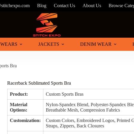
@stitchexpo.com
Blog
Contact Us
About Us
Browse Cate
 WEARS
JACKETS
DENIM WEAR
ports Bra
Racerback Sublimated Sports Bra
Product:
Custom Sports Bras
Material
Nylon-Spandex Blend, Polyester-Spandex Blen
Options:
Breathable Mesh, Compression Fabrics
Customization:
Custom Colors, Embroidered Logos, Printed G
Straps, Zippers, Back Closures