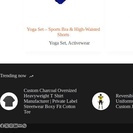
Yoga Set – Sports Bra & High-Waisted
Shorts
Yoga Set
,
Activewear
Trending now
Custom Charcoal Oversized
Heavyweight T Shirt
Reversib
Manufacturer | Private Label
Uniforms
Streetwear Boxy Fit Cotton
Custom J
Tee