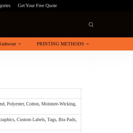
gories
Get Your Free Quote
Knitwear
PRINTING METHODS
d, Polyester, Cotton, Moisture-Wicking,
raphics, Custom Labels, Tags, Bra Pads,