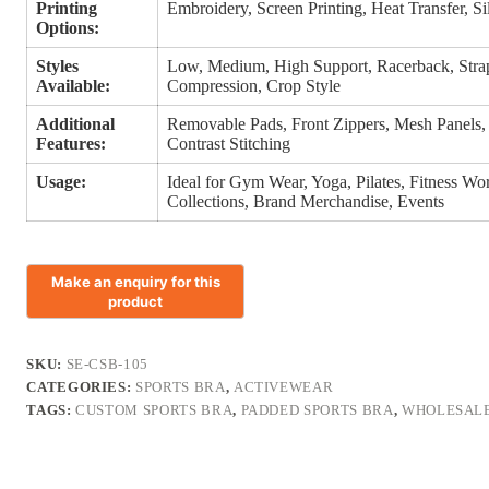
Printing
Embroidery, Screen Printing, Heat Transfer, S
Options:
Styles
Low, Medium, High Support, Racerback, Strap
Available:
Compression, Crop Style
Additional
Removable Pads, Front Zippers, Mesh Panels,
Features:
Contrast Stitching
Usage:
Ideal for Gym Wear, Yoga, Pilates, Fitness Wo
Collections, Brand Merchandise, Events
SKU:
SE-CSB-105
CATEGORIES:
SPORTS BRA
,
ACTIVEWEAR
TAGS:
CUSTOM SPORTS BRA
,
PADDED SPORTS BRA
,
WHOLESALE