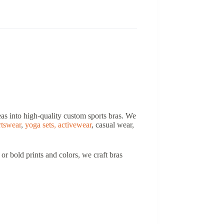
deas into high-quality custom sports bras. We
rtswear
,
yoga sets,
activewear
, casual wear,
r bold prints and colors, we craft bras