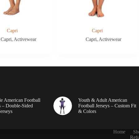
Capri
Capri
Capri
,
Activewear
Capri
,
Activewear
le American Football
Youth & Adult American
 – Double-Sided
Football Jerseys – Custom Fit
erseys
& Colors
Home
Sh
Refu