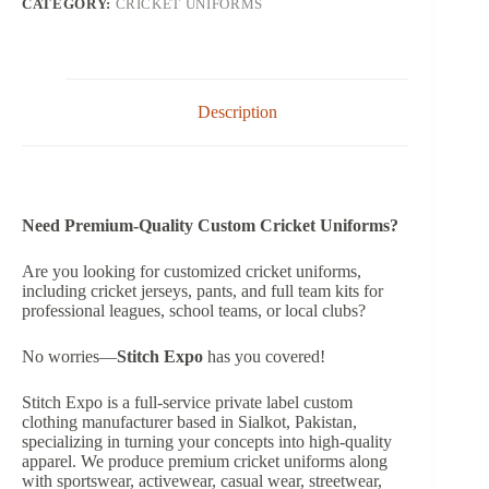
CATEGORY:
CRICKET UNIFORMS
Description
Need Premium-Quality Custom Cricket Uniforms?
Are you looking for customized cricket uniforms,
including cricket jerseys, pants, and full team kits for
professional leagues, school teams, or local clubs?
No worries—
Stitch Expo
has you covered!
Stitch Expo is a full-service private label custom
clothing manufacturer based in Sialkot, Pakistan,
specializing in turning your concepts into high-quality
apparel. We produce premium cricket uniforms along
with sportswear, activewear, casual wear, streetwear,