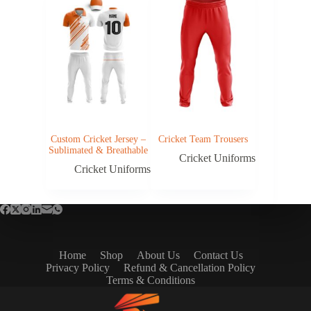
Custom Cricket Jersey –
Cricket Team Trousers
Sublimated & Breathable
Cricket Uniforms
Cricket Uniforms
Home
Shop
About Us
Contact Us
Privacy Policy
Refund & Cancellation Policy
Terms & Conditions