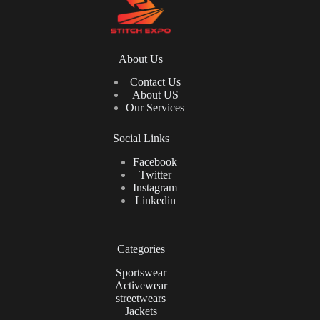
About Us
Contact Us
About US
Our Services
Social Links
Facebook
Twitter
Instagram
Linkedin
Categories
Sportswear
Activewear
streetwears
Jackets