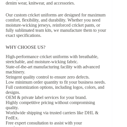
denim wear, knitwear, and accessories.
Our custom cricket uniforms are designed for maximum
comfort, flexibility, and durability. Whether you need
moisture-wicking jerseys, reinforced cricket pants, or
fully sublimated team kits, we manufacture them to your
exact specifications.
WHY CHOOSE US?
High-performance cricket uniforms with breathable,
stretchable, and moisture-wicking fabric.
State-of-the-art manufacturing facility with advanced
machinery.
Stringent quality control to ensure zero defects.
Low minimum order quantity to fit your business needs.
Full customization options, including logos, colors, and
designs.
OEM & private label services for your brand.
Highly competitive pricing without compromising
quality.
Worldwide shipping via trusted carriers like DHL &
FedEx.
Free expert consultation to assist with your