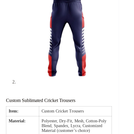
Custom Sublimated Cricket Trousers
Item:
Custom Cricket Trousers
Material:
Polyester, Dry-Fit, Mesh, Cotton-Poly
Blend, Spandex, Lycra, Customized
Material (customer’s choice)