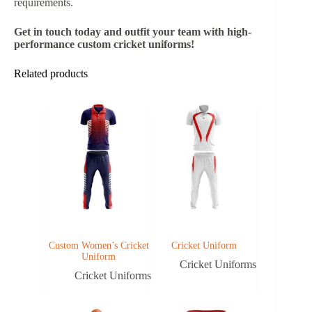
requirements.
Get in touch today and outfit your team with high-
performance custom cricket uniforms!
Related products
Custom Women’s Cricket
Cricket Uniform
Uniform
Cricket Uniforms
Cricket Uniforms