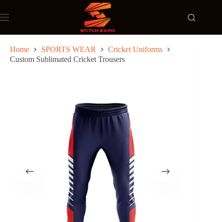
Skip
to
content
Home
SPORTS WEAR
Cricket Uniforms
Custom Sublimated Cricket Trousers