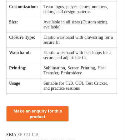
Customization:
Team logos, player names, numbers,
colors, and design patterns
Size:
Available in all sizes (Custom sizing
available)
Closure Type:
Elastic waistband with drawstring for a
secure fit
Waistband:
Elastic waistband with belt loops for a
secure and adjustable fit
Printing:
Sublimation, Screen Printing, Heat
Transfer, Embroidery
Usage
Suitable for T20, ODI, Test Cricket,
and practice sessions
SKU:
SE-CU-118