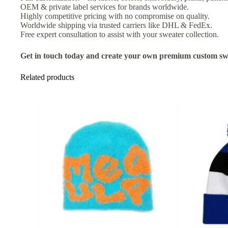
OEM & private label services for brands worldwide.
Highly competitive pricing with no compromise on quality.
Worldwide shipping via trusted carriers like DHL & FedEx.
Free expert consultation to assist with your sweater collection.
Get in touch today and create your own premium custom swe
Related products