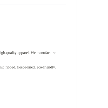
 high-quality apparel. We manufacture
, ribbed, fleece-lined, eco-friendly,