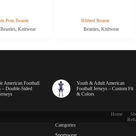
om Pom Beanie
Ribbed Beanie
Beanies
,
Knitwear
Beanies
,
Knitwear
le American Football
Youth & Adult American
 – Double-Sided
Football Jerseys – Custom Fit
erseys
& Colors
Home
Sh
Refu
Categories
Sportswear