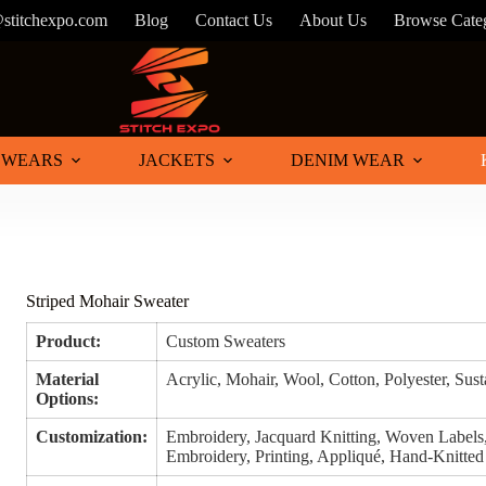
@stitchexpo.com
Blog
Contact Us
About Us
Browse Cate
 WEARS
JACKETS
DENIM WEAR
Striped Mohair Sweater
Product:
Custom Sweaters
Material
Acrylic, Mohair, Wool, Cotton, Polyester, Sus
Options:
Customization:
Embroidery, Jacquard Knitting, Woven Labels
Embroidery, Printing, Appliqué, Hand-Knitted