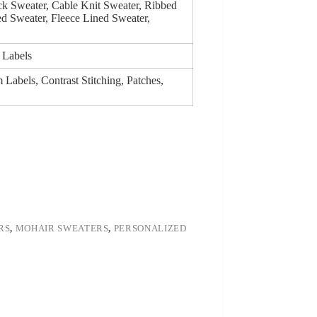
k Sweater, Cable Knit Sweater, Ribbed
d Sweater, Fleece Lined Sweater,
 Labels
Labels, Contrast Stitching, Patches,
RS
,
MOHAIR SWEATERS
,
PERSONALIZED