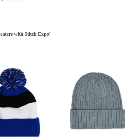
aters with Stitch Expo!