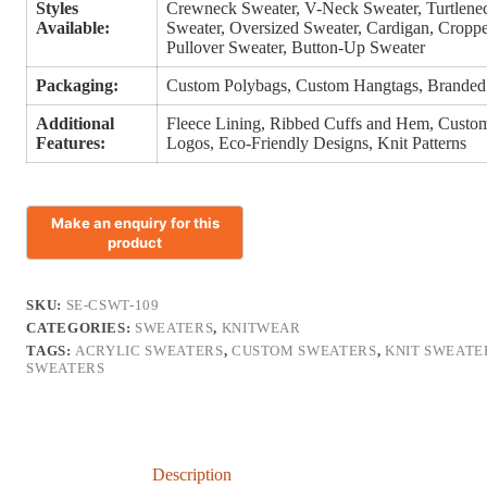
Styles
Crewneck Sweater, V-Neck Sweater, Turtlenec
Available:
Sweater, Oversized Sweater, Cardigan, Croppe
Pullover Sweater, Button-Up Sweater
Packaging:
Custom Polybags, Custom Hangtags, Branded
Additional
Fleece Lining, Ribbed Cuffs and Hem, Custom 
Features:
Logos, Eco-Friendly Designs, Knit Patterns
SKU:
SE-CSWT-109
CATEGORIES:
SWEATERS
,
KNITWEAR
TAGS:
ACRYLIC SWEATERS
,
CUSTOM SWEATERS
,
KNIT SWEATE
SWEATERS
Description