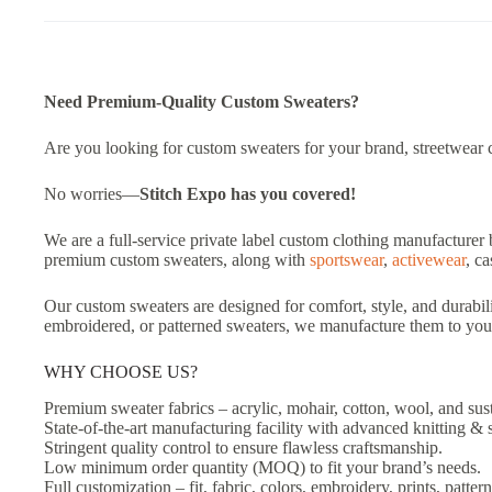
Need Premium-Quality Custom Sweaters?
Are you looking for custom sweaters for your brand, streetwear col
No worries—
Stitch Expo has you covered!
We are a full-service private label custom clothing manufacturer 
premium custom sweaters, along with
sportswear
,
activewear
, c
Our custom sweaters are designed for comfort, style, and durabili
embroidered, or patterned sweaters, we manufacture them to your
WHY CHOOSE US?
Premium sweater fabrics – acrylic, mohair, cotton, wool, and sust
State-of-the-art manufacturing facility with advanced knitting & 
Stringent quality control to ensure flawless craftsmanship.
Low minimum order quantity (MOQ) to fit your brand’s needs.
Full customization – fit, fabric, colors, embroidery, prints, pattern