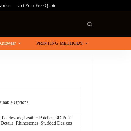
gories
Get Your Free Quote
Knitwear
PRINTING METHODS
tainable Options
, Patchwork, Leather Patches, 3D Puff
 Details, Rhinestones, Studded Designs