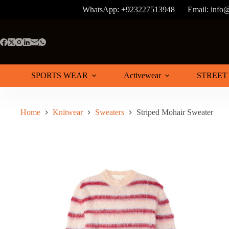
Skip
WhatsApp: +923227513948
Email: info
to
content
SPORTS WEAR
Activewear
STREET
Home
Knitwear
Sweaters
Striped Mohair Sweater