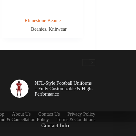
Rhinestone Beanie
Beanies
,
Knitwear
NFL-Style Football Uniforms
– Fully Customizable & High-
Performance
op
About Us
Contact Us
Privacy Policy
nd & Cancellation Policy
Terms & Conditions
Contact Info