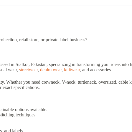
lection, retail store, or private label business?
based in Sialkot, Pakistan, specializing in transforming your ideas into
asual wear,
streetwear
,
denim wear
,
knitwear
, and accessories.
ty. Whether you need crewneck, V-neck, turtleneck, oversized, cable knit
 exact specifications.
ainable options available.
stitching techniques.
s, and labels.