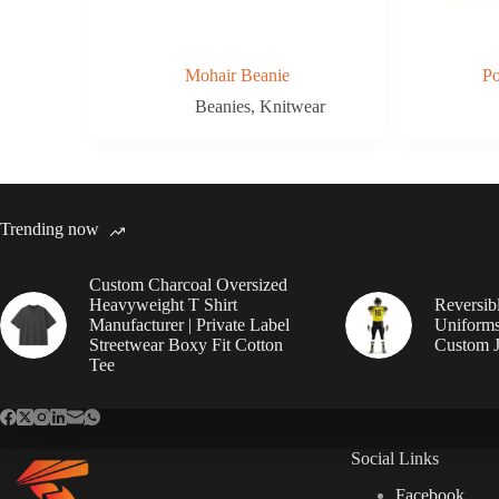
Mohair Beanie
P
Beanies
,
Knitwear
Trending now
Custom Charcoal Oversized
Heavyweight T Shirt
Reversib
Manufacturer | Private Label
Uniforms
Streetwear Boxy Fit Cotton
Custom J
Tee
Social Links
Facebook