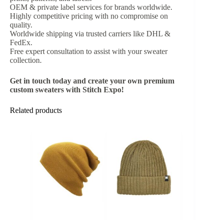
OEM & private label services for brands worldwide.
Highly competitive pricing with no compromise on
quality.
Worldwide shipping via trusted carriers like DHL &
FedEx.
Free expert consultation to assist with your sweater
collection.
Get in touch today and create your own premium
custom sweaters with Stitch Expo!
Related products