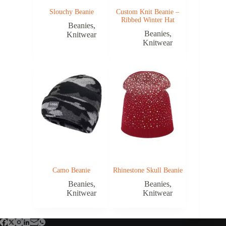
Slouchy Beanie
Custom Knit Beanie –
Ribbed Winter Hat
Beanies
,
Beanies
,
Knitwear
Knitwear
Camo Beanie
Rhinestone Skull Beanie
Beanies
,
Beanies
,
Knitwear
Knitwear