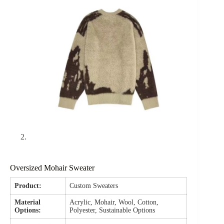
Oversized Mohair Sweater
Product:
Custom Sweaters
Material
Acrylic, Mohair, Wool, Cotton,
Options:
Polyester, Sustainable Options