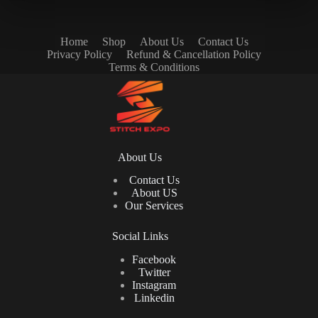
Home
Shop
About Us
Contact Us
Privacy Policy
Refund & Cancellation Policy
Terms & Conditions
About Us
Contact Us
About US
Our Services
Social Links
Facebook
Twitter
Instagram
Linkedin