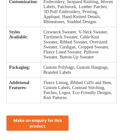
Customization:
Embroidery, Jacquard Knitting, Woven
Labels, Patchwork, Leather Patches,
3D Puff Embroidery, Printing,
Appliqué, Hand-Knitted Details,
Rhinestones, Studded Designs
Styles
Crewneck Sweater, V-Neck Sweater,
Available:
Turtleneck Sweater, Cable Knit
Sweater, Ribbed Sweater, Oversized
Sweater, Cardigan, Cropped Sweater,
Fleece Lined Sweater, Pullover
Sweater, Button-Up Sweater
Packaging:
Custom Polybags, Custom Hangtags,
Branded Labels
Additional
Fleece Lining, Ribbed Cuffs and Hem,
Features:
Custom Labels, Contrast Stitching,
Patches, Logos, Eco-Friendly Designs,
Knit Patterns