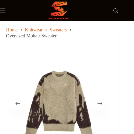
Skip
to
content
Home
Knitwear
Sweaters
Oversized Mohair Sweater