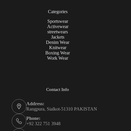
Categories
Sportswear
Activewear
streetwears
Jackets
Denim Wear
Knitwear
Boxing Wear
Work Wear
Contact Info
Address:
Rangpura, Sialkot-51310 PAKISTAN
Phone:
+92 322 751 3948