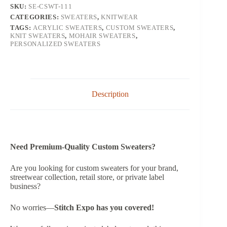
SKU:
SE-CSWT-111
CATEGORIES:
SWEATERS
,
KNITWEAR
TAGS:
ACRYLIC SWEATERS
,
CUSTOM SWEATERS
,
KNIT SWEATERS
,
MOHAIR SWEATERS
,
PERSONALIZED SWEATERS
Description
Need Premium-Quality Custom Sweaters?
Are you looking for custom sweaters for your brand,
streetwear collection, retail store, or private label
business?
No worries—
Stitch Expo has you covered!