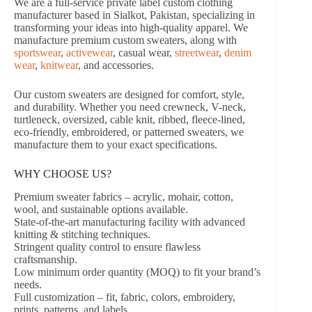
We are a full-service private label custom clothing
manufacturer based in Sialkot, Pakistan, specializing in
transforming your ideas into high-quality apparel. We
manufacture premium custom sweaters, along with
sportswear
,
activewear
, casual wear,
streetwear
,
denim
wear
,
knitwear
, and accessories.
Our custom sweaters are designed for comfort, style,
and durability. Whether you need crewneck, V-neck,
turtleneck, oversized, cable knit, ribbed, fleece-lined,
eco-friendly, embroidered, or patterned sweaters, we
manufacture them to your exact specifications.
WHY CHOOSE US?
Premium sweater fabrics – acrylic, mohair, cotton,
wool, and sustainable options available.
State-of-the-art manufacturing facility with advanced
knitting & stitching techniques.
Stringent quality control to ensure flawless
craftsmanship.
Low minimum order quantity (MOQ) to fit your brand’s
needs.
Full customization – fit, fabric, colors, embroidery,
prints, patterns, and labels.