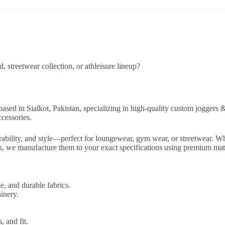
 streetwear collection, or athleisure lineup?
based in Sialkot, Pakistan, specializing in high-quality custom joggers 
ccessories.
ability, and style—perfect for loungewear, gym wear, or streetwear. Wh
ts, we manufacture them to your exact specifications using premium mate
e, and durable fabrics.
inery.
, and fit.