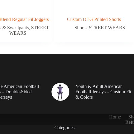
Blend Regular Fit Joggers
Custom DTG Printed Shorts
s & Sweatpants
,
STREET
Shorts
,
STREET WEARS
WEARS
le American Football
Youth & Adult American
 – Double-Sided
Football Jerseys – Custom Fit
erseys
& Colors
Home
Sh
Refu
Categories