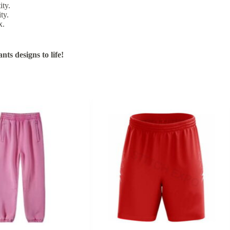
ity.
ty.
x.
ts designs to life!