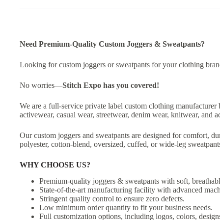
Need Premium-Quality Custom Joggers & Sweatpants?
Looking for custom joggers or sweatpants for your clothing brand,
No worries—
Stitch Expo
has you covered!
We are a full-service private label custom clothing manufacturer 
activewear, casual wear, streetwear, denim wear, knitwear, and a
Our custom joggers and sweatpants are designed for comfort, dur
polyester, cotton-blend, oversized, cuffed, or wide-leg sweatpan
WHY CHOOSE US?
Premium-quality joggers & sweatpants with soft, breathabl
State-of-the-art manufacturing facility with advanced mach
Stringent quality control to ensure zero defects.
Low minimum order quantity to fit your business needs.
Full customization options, including logos, colors, designs