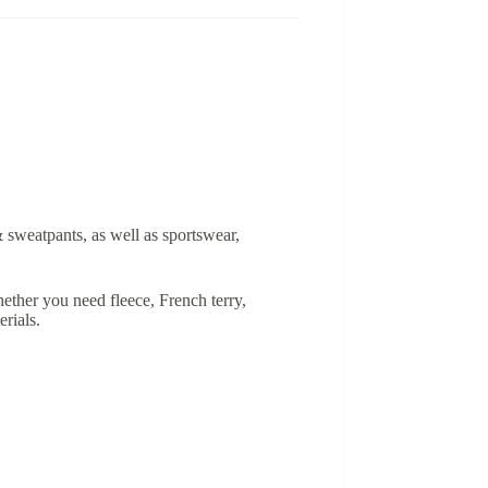
& sweatpants, as well as sportswear,
ether you need fleece, French terry,
rials.