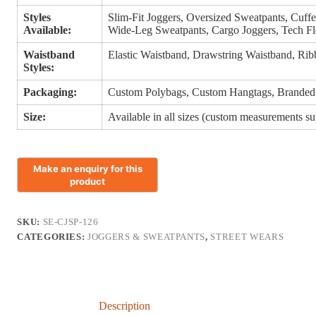
Styles
Slim-Fit Joggers, Oversized Sweatpants, Cuffe
Available:
Wide-Leg Sweatpants, Cargo Joggers, Tech Fl
Waistband
Elastic Waistband, Drawstring Waistband, Rib
Styles:
Packaging:
Custom Polybags, Custom Hangtags, Branded
Size:
Available in all sizes (custom measurements s
SKU:
SE-CJSP-126
CATEGORIES:
JOGGERS & SWEATPANTS
,
STREET WEARS
Description