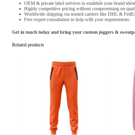
OEM & private label services to establish your brand ident
Highly competitive pricing without compromising on quali
Worldwide shipping via trusted carriers like DHL & FedE
Free expert consultation to help with your requirements.
Get in touch today and bring your custom joggers & sweatpan
Related products