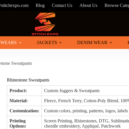
@stitchexpo.com
Blog
Contact Us
About Us
Browse Cate
 WEARS
JACKETS
DENIM WEAR
stone Sweatpants
Rhinestone Sweatpants
Product:
Custom Joggers & Sweatpants
Material:
Fleece, French Terry, Cotton-Poly Blend, 100
Customization:
Custom colors, printing, patterns, logos, labels
Printing
Screen Printing, Rhinestones, DTG, Sublimatio
Options:
chenille embroidery, Appliqué, Patchwork