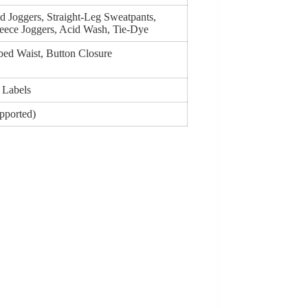
d Joggers, Straight-Leg Sweatpants,
eece Joggers, Acid Wash, Tie-Dye
bed Waist, Button Closure
 Labels
upported)