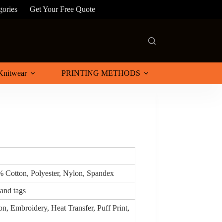
gories
Get Your Free Quote
Knitwear
PRINTING METHODS
% Cotton, Polyester, Nylon, Spandex
 and tags
n, Embroidery, Heat Transfer, Puff Print,