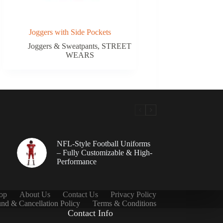
Joggers with Side Pockets
Joggers & Sweatpants
,
STREET
WEARS
NFL-Style Football Uniforms
– Fully Customizable & High-
Performance
op
About Us
Contact Us
Privacy Policy
nd & Cancellation Policy
Terms & Conditions
Contact Info