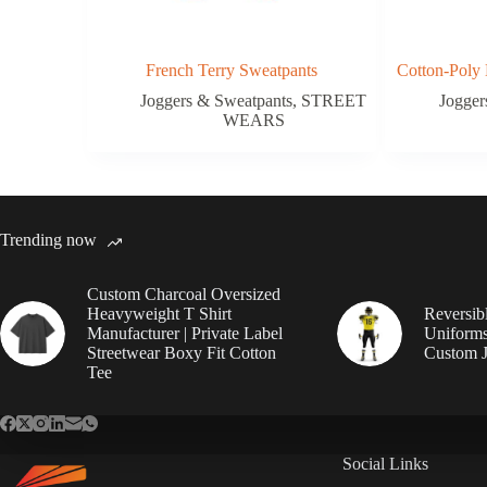
French Terry Sweatpants
Cotton-Poly 
Joggers & Sweatpants
,
STREET
Jogger
WEARS
Trending now
Custom Charcoal Oversized
Heavyweight T Shirt
Reversib
Manufacturer | Private Label
Uniforms
Streetwear Boxy Fit Cotton
Custom J
Tee
Social Links