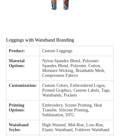
Leggings with Waistband Branding
Product:
Custom Leggings
Material
Nylon-Spandex Blend, Polyester-
Options:
Spandex Blend, Polyester, Cotton,
Moisture-Wicking, Breathable Mesh,
Compression Fabrics
Customization:
Custom Colors, Embroidered Logos,
Printed Graphics, Custom Labels, Tags,
Waistbands, Pockets
Printing
Embroidery, Screen Printing, Heat
Options:
Transfer, Silicone Printing,
Sublimation, DTG
Waistband
High-Waisted, Mid-Rise, Low-Rise,
Styles:
Elastic Waistband, Foldover Waistband