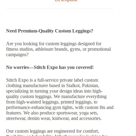
Need Premium-Quality Custom Leggings?
Are you looking for custom leggings designed for
fitness studios, athleisure brands, gyms, or promotional
campaigns?
No worries—Stitch Expo has you covered!
Stitch Expo is a full-service private label custom
clothing manufacturer based in Sialkot, Pakistan,
specializing in turning your design ideas into high-
quality custom leggings. We manufacture everything
from high-waisted leggings, printed leggings, to
performance-enhancing gym tights, with custom fits and
features. We also produce sportswear, yoga sets,
streetwear, denim wear, knitwear, and accessories.
Our custom leggings are engineered for comfort,