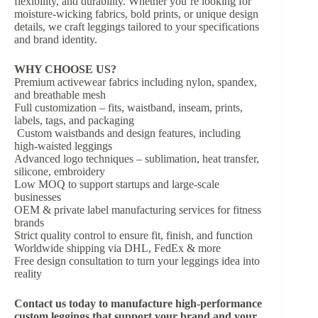
flexibility, and durability. Whether you’re looking for
moisture-wicking fabrics, bold prints, or unique design
details, we craft leggings tailored to your specifications
and brand identity.
WHY CHOOSE US?
Premium activewear fabrics including nylon, spandex,
and breathable mesh
Full customization – fits, waistband, inseam, prints,
labels, tags, and packaging
Custom waistbands and design features, including
high-waisted leggings
Advanced logo techniques – sublimation, heat transfer,
silicone, embroidery
Low MOQ to support startups and large-scale
businesses
OEM & private label manufacturing services for fitness
brands
Strict quality control to ensure fit, finish, and function
Worldwide shipping via DHL, FedEx & more
Free design consultation to turn your leggings idea into
reality
Contact us today
to manufacture high-performance
custom leggings that support your brand and your