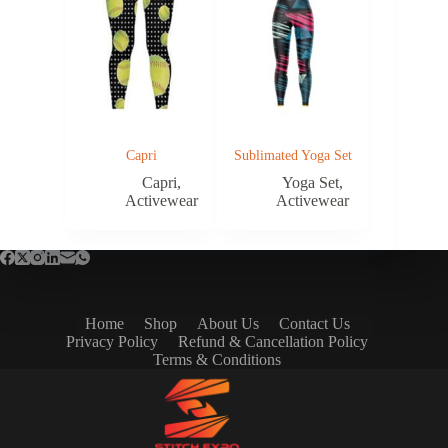
Capri
Sublimated Yoga Set
Capri
,
Yoga Set
,
Activewear
Activewear
Home
Shop
About Us
Contact Us
Privacy Policy
Refund & Cancellation Policy
Terms & Conditions