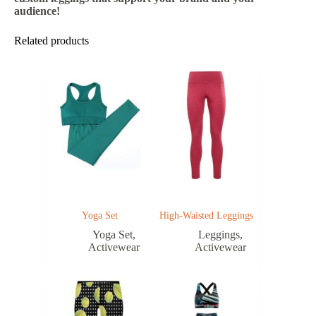
audience!
Related products
Yoga Set
High-Waisted Leggings
Yoga Set
,
Leggings
,
Activewear
Activewear