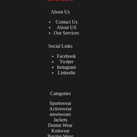
About Us
Contact Us
About US
Our Services
Social Links
Facebook
Twitter
Instagram
Linkedin
Categories
Sportswear
Activewear
streetwears
Jackets
Denim Wear
Knitwear
Boxing Wear