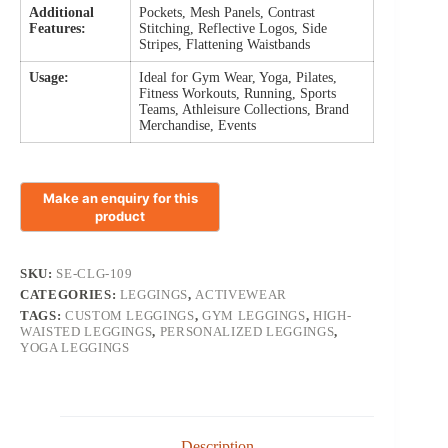
Additional
Pockets, Mesh Panels, Contrast
Features:
Stitching, Reflective Logos, Side
Stripes, Flattening Waistbands
Usage:
Ideal for Gym Wear, Yoga, Pilates,
Fitness Workouts, Running, Sports
Teams, Athleisure Collections, Brand
Merchandise, Events
SKU:
SE-CLG-109
CATEGORIES:
LEGGINGS
,
ACTIVEWEAR
TAGS:
CUSTOM LEGGINGS
,
GYM LEGGINGS
,
HIGH-
WAISTED LEGGINGS
,
PERSONALIZED LEGGINGS
,
YOGA LEGGINGS
Description