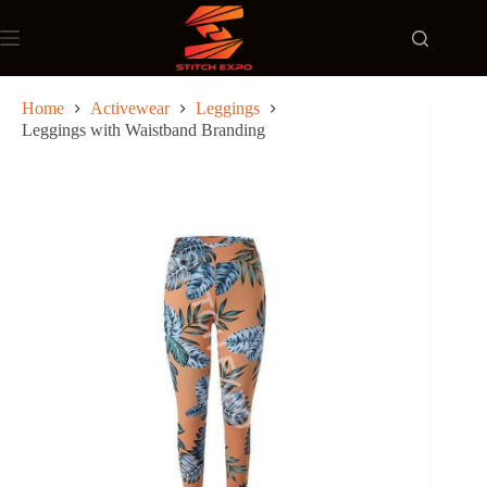
Skip
to
content
Home
Activewear
Leggings
Leggings with Waistband Branding