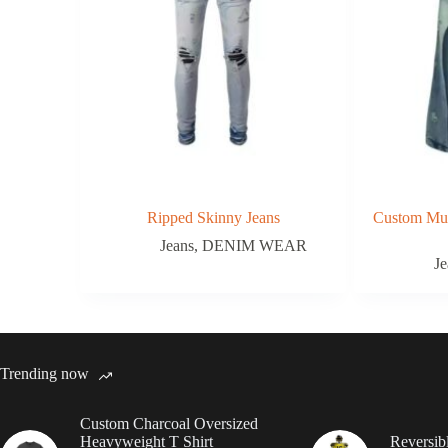
Ripped Skinny Jeans
Custom Mul
Jeans
,
DENIM WEAR
Je
Trending now
Custom Charcoal Oversized
Heavyweight T Shirt
Reversib