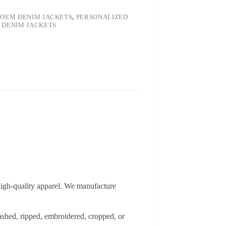
,
OEM DENIM JACKETS
,
PERSONALIZED
 DENIM JACKETS
 high-quality apparel. We manufacture
washed, ripped, embroidered, cropped, or