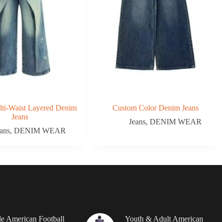
ti-Waist Layered Denim
Custom Color Denim Jeans
Jeans
Jeans
,
DENIM WEAR
ans
,
DENIM WEAR
le American Football
Youth & Adult American