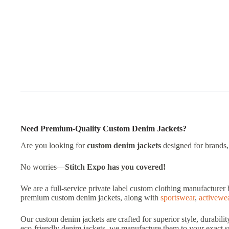
Need Premium-Quality Custom Denim Jackets?
Are you looking for
custom denim jackets
designed for brands, s
No worries—
Stitch Expo
has you covered!
We are a full-service private label custom clothing manufacturer 
premium custom denim jackets, along with
sportswear
,
activewe
Our custom denim jackets are crafted for superior style, durabili
eco-friendly denim jackets, we manufacture them to your exact sp