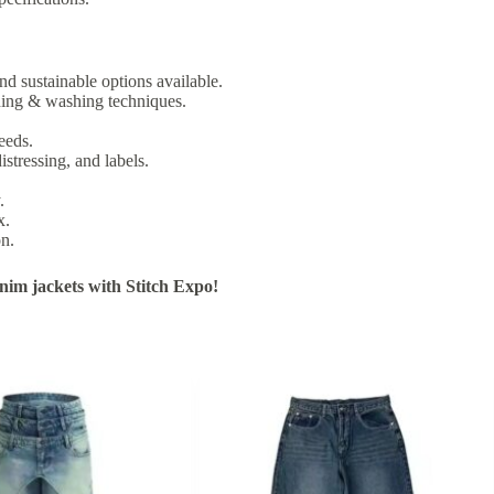
nd sustainable options available.
ching & washing techniques.
eeds.
istressing, and labels.
.
x.
on.
im jackets with Stitch Expo!