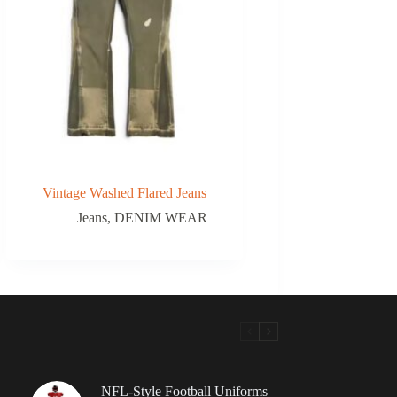
Vintage Washed Flared Jeans
Jeans
,
DENIM WEAR
NFL-Style Football Uniforms