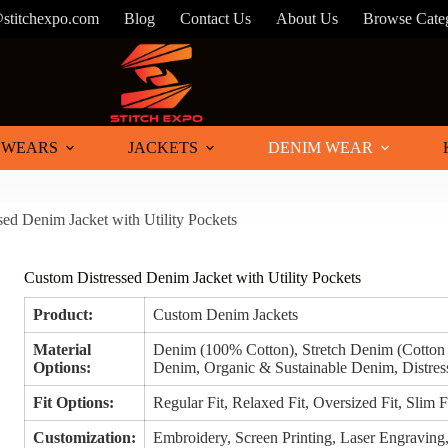
@stitchexpo.com
Blog
Contact Us
About Us
Browse Cate
 WEARS
JACKETS
DENIM WEAR
ed Denim Jacket with Utility Pockets
Custom Distressed Denim Jacket with Utility Pockets
Product:
Custom Denim Jackets
Material
Denim (100% Cotton), Stretch Denim (Cotto
Options:
Denim, Organic & Sustainable Denim, Distre
Fit Options:
Regular Fit, Relaxed Fit, Oversized Fit, Slim F
Customization:
Embroidery, Screen Printing, Laser Engraving, 