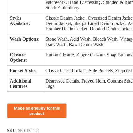
Patchwork, Hand-Distressing, Studded & Rhin
Stitch Embroidery
Styles
Classic Denim Jacket, Oversized Denim Jacke
Available:
Denim Jacket, Sherpa-Lined Denim Jacket, Ac
Bomber Denim Jacket, Hooded Denim Jacket, 
Wash Options:
Stone Wash, Acid Wash, Bleach Wash, Vinta
Dark Wash, Raw Denim Wash
Closure
Button Closure, Zipper Closure, Snap Buttons
Options:
Pocket Styles:
Classic Chest Pockets, Side Pockets, Zippered
Additional
Distressed Details, Frayed Hem, Contrast Stit
Features:
Tags
SKU:
SE-CDJ-124