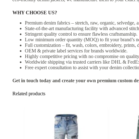
WHY CHOOSE US?
Premium denim fabrics – stretch, raw, organic, selvedge, a
State-of-the-art manufacturing facility with advanced stit
Stringent quality control to ensure flawless craftsmanship.
Low minimum order quantity (MOQ) to fit your brand’s n
Full customization – fit, wash, colors, embroidery, prints, d
OEM & private label services for brands worldwide.
Highly competitive pricing with no compromise on quality
Worldwide shipping via trusted carriers like DHL & FedE
Free expert consultation to assist with your denim collecti
Get in touch today and create your own premium custom den
Related products