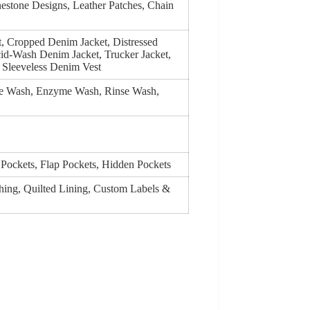
estone Designs, Leather Patches, Chain
t, Cropped Denim Jacket, Distressed
id-Wash Denim Jacket, Trucker Jacket,
Sleeveless Denim Vest
ge Wash, Enzyme Wash, Rinse Wash,
 Pockets, Flap Pockets, Hidden Pockets
ching, Quilted Lining, Custom Labels &