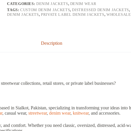
CATEGORIES:
DENIM JACKETS
,
DENIM WEAR
TAGS:
CUSTOM DENIM JACKETS
,
DISTRESSED DENIM JACKETS
DENIM JACKETS
,
PRIVATE LABEL DENIM JACKETS
,
WHOLESALE
Description
treetwear collections, retail stores, or private label businesses?
based in Sialkot, Pakistan, specializing in transforming your ideas into
ar
, casual wear,
streetwear
,
denim wear
,
knitwear
, and accessories.
ty, and comfort. Whether you need classic, oversized, distressed, acid-
ecifications.