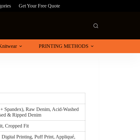
gories
Get Your Free Quote
Knitwear
PRINTING METHODS
n + Spandex), Raw Denim, Acid-Washed
ssed & Ripped Denim
it, Cropped Fit
Digital Printing, Puff Print, Appliqué,