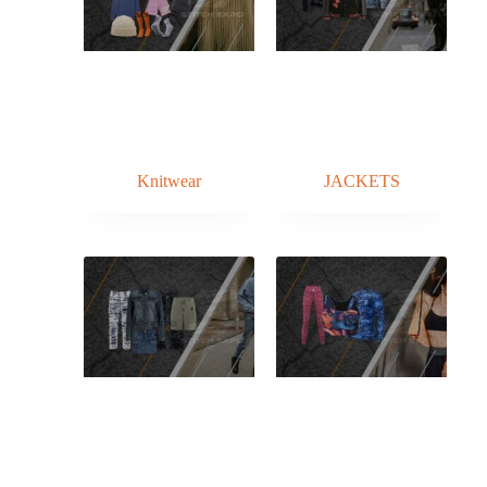
Knitwear
JACKETS