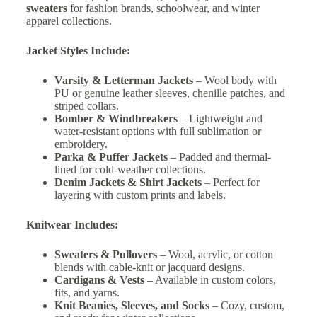
sweaters
for fashion brands, schoolwear, and winter
apparel collections.
Jacket Styles Include:
Varsity & Letterman Jackets
– Wool body with
PU or genuine leather sleeves, chenille patches, and
striped collars.
Bomber & Windbreakers
– Lightweight and
water-resistant options with full sublimation or
embroidery.
Parka & Puffer Jackets
– Padded and thermal-
lined for cold-weather collections.
Denim Jackets & Shirt Jackets
– Perfect for
layering with custom prints and labels.
Knitwear Includes:
Sweaters & Pullovers
– Wool, acrylic, or cotton
blends with cable-knit or jacquard designs.
Cardigans & Vests
– Available in custom colors,
fits, and yarns.
Knit Beanies, Sleeves, and Socks
– Cozy, custom,