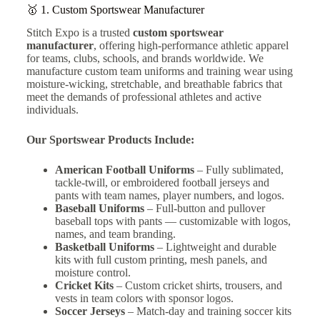
🥇 1.
Custom Sportswear Manufacturer
Stitch Expo is a trusted
custom sportswear
manufacturer
, offering high-performance athletic apparel
for teams, clubs, schools, and brands worldwide. We
manufacture custom team uniforms and training wear using
moisture-wicking, stretchable, and breathable fabrics that
meet the demands of professional athletes and active
individuals.
Our Sportswear Products Include:
American Football Uniforms
– Fully sublimated,
tackle-twill, or embroidered football jerseys and
pants with team names, player numbers, and logos.
Baseball Uniforms
–
Full-button and pullover
baseball tops with pants — customizable with logos,
names, and team branding.
Basketball Uniforms
– Lightweight and durable
kits with full custom printing, mesh panels, and
moisture control.
Cricket Kits
– Custom cricket shirts, trousers, and
vests in team colors with sponsor logos.
Soccer Jerseys
– Match-day and training soccer kits