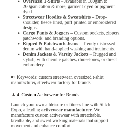
Oversized T-Shirts
– Available in 180gsm to
260gsm cotton & more, garment-dyed or pigment-
dyed.
Streetwear Hoodies & Sweatshirts
– Drop-
shoulder, fleece-lined, puff-printed or embroidered
designs.
Cargo Pants & Joggers
– Custom pockets, zippers,
patchwork, and branding options.
Ripped & Patchwork Jeans
– Trendy distressed
denim with hand-applied washing and treatments.
Denim Jackets & Varsity Jackets
– Rugged and
stylish, with chenille patches, rhinestones, or direct
embroidery.
🔑 Keywords: custom streetwear, oversized t-shirt
manufacturer, streetwear factory for brands
🧘 4.
Custom Activewear for Brands
Launch your own athleisure or fitness line with Stitch
Expo, a leading
activewear manufacturer
. We
manufacture custom activewear with stretchable,
breathable, and sweat-wicking materials that support
movement and enhance comfort.