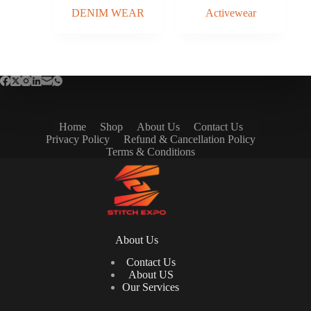
DENIM WEAR
Activewear
Home
Shop
About Us
Contact Us
Privacy Policy
Refund & Cancellation Policy
Terms & Conditions
About Us
Contact Us
About US
Our Services