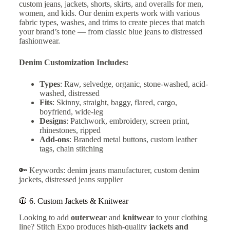
custom jeans, jackets, shorts, skirts, and overalls for men,
women, and kids. Our denim experts work with various
fabric types, washes, and trims to create pieces that match
your brand’s tone — from classic blue jeans to distressed
fashionwear.
Denim Customization Includes:
Types
: Raw, selvedge, organic, stone-washed, acid-
washed, distressed
Fits
: Skinny, straight, baggy, flared, cargo,
boyfriend, wide-leg
Designs
: Patchwork, embroidery, screen print,
rhinestones, ripped
Add-ons
: Branded metal buttons, custom leather
tags, chain stitching
🔑 Keywords: denim jeans manufacturer, custom denim
jackets, distressed jeans supplier
🧥 6.
Custom Jackets & Knitwear
Looking to add
outerwear
and
knitwear
to your clothing
line? Stitch Expo produces high-quality
jackets and