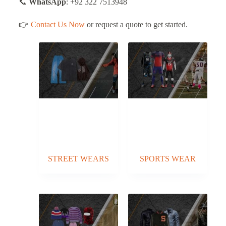
📞
WhatsApp
: +92 322 7513948
👉
Contact Us Now
or request a quote to get started.
STREET WEARS
SPORTS WEAR