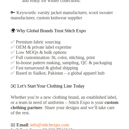
and ready for winter collections.
🔑 Keywords: varsity jacket manufacturer, wool sweater
manufacturer, custom knitwear supplier
🌍 Why Global Brands Trust Stitch Expo
✅ Premium fabric sourcing
✅ OEM & private label expertise
✅ Low MOQs & bulk options
✅ Full customization: fit, color, stitching, print
✅ In-house pattern making, sampling, QC & packaging
✅ Fast turnaround & global shipping
✅ Based in Sialkot, Pakistan – a global apparel hub
✉️ Let’s Start Your Clothing Line Today
Whether you’re a new clothing brand, an established label,
or a team in need of uniforms – Stitch Expo is your
custom
clothing partner
. Share your designs and we’ll take care
of the rest.
📧
Email
:
info@stitchexpo.com