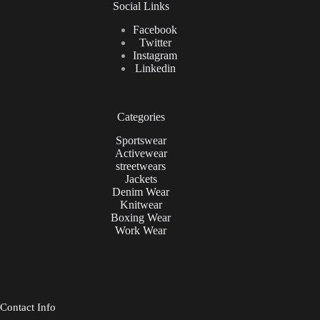
Social Links
Facebook
Twitter
Instagram
Linkedin
Categories
Sportswear
Activewear
streetwears
Jackets
Denim Wear
Knitwear
Boxing Wear
Work Wear
Contact Info