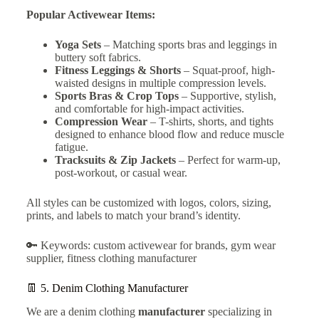
Popular Activewear Items:
Yoga Sets
– Matching sports bras and leggings in
buttery soft fabrics.
Fitness Leggings & Shorts
– Squat-proof, high-
waisted designs in multiple compression levels.
Sports Bras & Crop Tops
– Supportive, stylish,
and comfortable for high-impact activities.
Compression Wear
– T-shirts, shorts, and tights
designed to enhance blood flow and reduce muscle
fatigue.
Tracksuits & Zip Jackets
– Perfect for warm-up,
post-workout, or casual wear.
All styles can be customized with logos, colors, sizing,
prints, and labels to match your brand’s identity.
🔑 Keywords: custom activewear for brands, gym wear
supplier, fitness clothing manufacturer
👖 5.
Denim Clothing Manufacturer
We are a denim clothing
manufacturer
specializing in