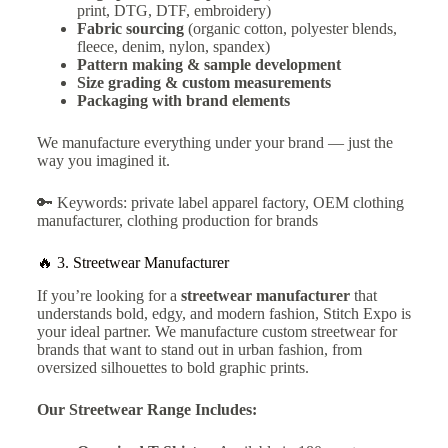
print, DTG, DTF, embroidery)
Fabric sourcing
(organic cotton, polyester blends,
fleece, denim, nylon, spandex)
Pattern making & sample development
Size grading & custom measurements
Packaging with brand elements
We manufacture everything under your brand — just the
way you imagined it.
🔑 Keywords: private label apparel factory, OEM clothing
manufacturer, clothing production for brands
🔥 3.
Streetwear Manufacturer
If you’re looking for a
streetwear manufacturer
that
understands bold, edgy, and modern fashion, Stitch Expo is
your ideal partner. We manufacture custom streetwear for
brands that want to stand out in urban fashion, from
oversized silhouettes to bold graphic prints.
Our Streetwear Range Includes: