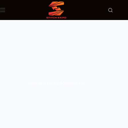
Custom Clothing Manufacturer