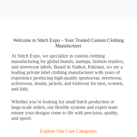
Welcome to Stitch Expo – Your Trusted Custom Clothing
Manufacturer
At
Stitch Expo
, we specialize in
custom clothing
manufacturing
for global brands, startups, fashion retailers,
and streetwear labels. Based in
Sialkot, Pakistan
, we are a
leading
private label clothing manufacturer
with years of
experience producing high-quality
sportswear
,
streetwear
,
activewear
,
denim
,
jackets
, and
knitwear
for
men, women,
and kids
.
Whether you’re looking for
small batch production
or
large-scale orders, our flexible systems and expert team
ensure your designs come to life with precision, quality,
and speed.
Explore Our Core Categories