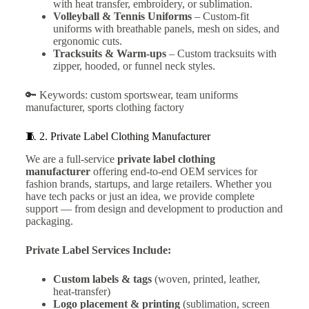
with heat transfer, embroidery, or sublimation.
Volleyball & Tennis Uniforms
– Custom-fit
uniforms with breathable panels, mesh on sides, and
ergonomic cuts.
Tracksuits & Warm-ups
– Custom tracksuits with
zipper, hooded, or funnel neck styles.
🔑 Keywords: custom sportswear, team uniforms
manufacturer, sports clothing factory
🧵 2.
Private Label Clothing Manufacturer
We are a full-service
private label clothing
manufacturer
offering end-to-end OEM services for
fashion brands, startups, and large retailers. Whether you
have tech packs or just an idea, we provide complete
support — from design and development to production and
packaging.
Private Label Services Include:
Custom labels & tags
(woven, printed, leather,
heat-transfer)
Logo placement & printing
(sublimation, screen