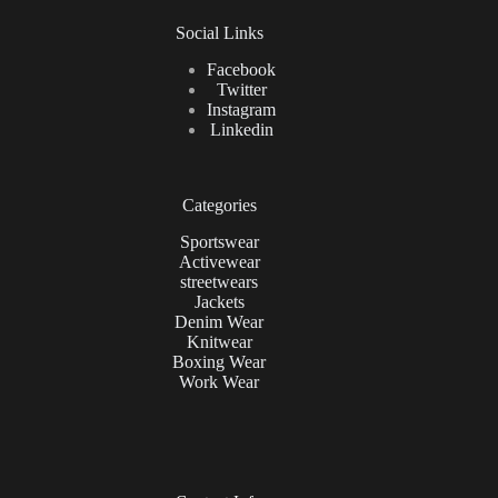
Social Links
Facebook
Twitter
Instagram
Linkedin
Categories
Sportswear
Activewear
streetwears
Jackets
Denim Wear
Knitwear
Boxing Wear
Work Wear