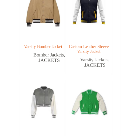
Varsity Bomber Jacket
Custom Leather Sleeve
Varsity Jacket
Bomber Jackets
,
Varsity Jackets
,
JACKETS
JACKETS