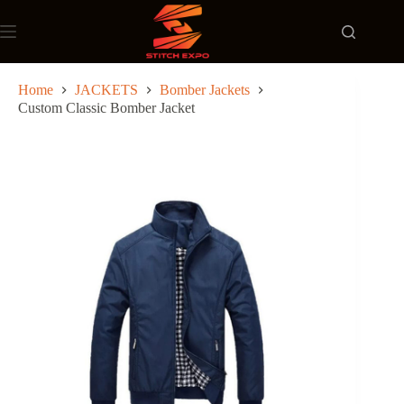
Skip
to
content
Home
JACKETS
Bomber Jackets
Custom Classic Bomber Jacket