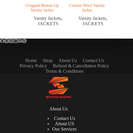
Cropped Button-Up
Custom Wool Varsity
Varsity Jacket
Jacket
Varsity Jackets
,
Varsity Jackets
,
JACKETS
JACKETS
Home
Shop
About Us
Contact Us
Privacy Policy
Refund & Cancellation Policy
Terms & Conditions
About Us
Contact Us
About US
Our Services