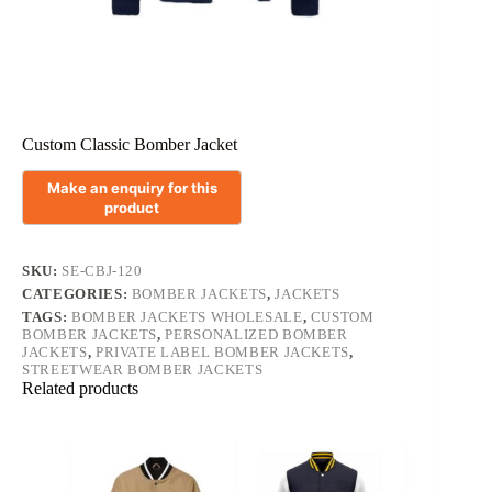
Custom Classic Bomber Jacket
SKU:
SE-CBJ-120
CATEGORIES:
BOMBER JACKETS
,
JACKETS
TAGS:
BOMBER JACKETS WHOLESALE
,
CUSTOM
BOMBER JACKETS
,
PERSONALIZED BOMBER
JACKETS
,
PRIVATE LABEL BOMBER JACKETS
,
STREETWEAR BOMBER JACKETS
Related products