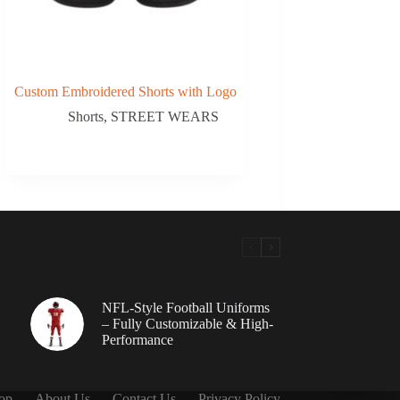
Custom Embroidered Shorts with Logo
Shorts
,
STREET WEARS
NFL-Style Football Uniforms
– Fully Customizable & High-
Performance
op
About Us
Contact Us
Privacy Policy