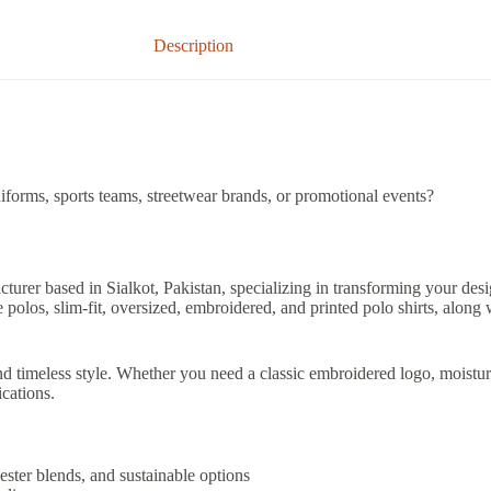
Description
iforms, sports teams, streetwear brands, or promotional events?
acturer based in Sialkot, Pakistan, specializing in transforming your des
olos, slim-fit, oversized, embroidered, and printed polo shirts, along
d timeless style. Whether you need a classic embroidered logo, moisture
ications.
ester blends, and sustainable options