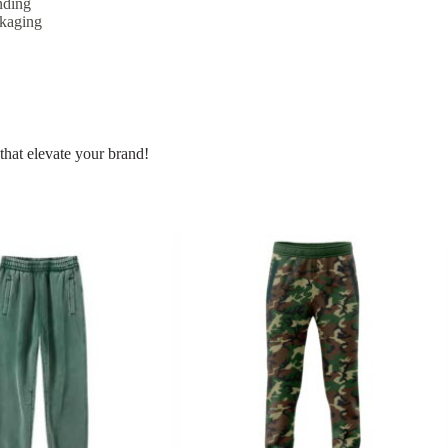
nding
ckaging
that elevate your brand!