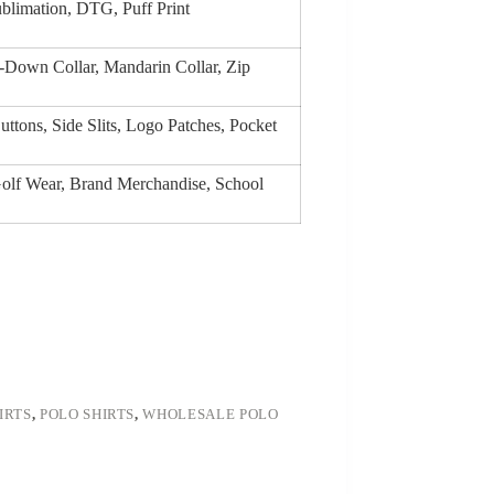
ublimation, DTG, Puff Print
on-Down Collar, Mandarin Collar, Zip
ttons, Side Slits, Logo Patches, Pocket
Golf Wear, Brand Merchandise, School
IRTS
,
POLO SHIRTS
,
WHOLESALE POLO