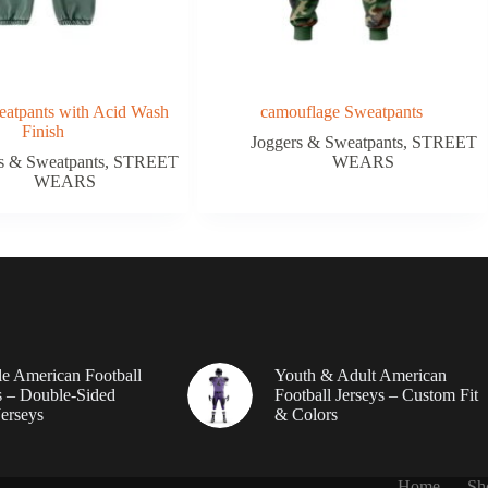
atpants with Acid Wash
camouflage Sweatpants
Finish
Joggers & Sweatpants
,
STREET
s & Sweatpants
,
STREET
WEARS
WEARS
le American Football
Youth & Adult American
 – Double-Sided
Football Jerseys – Custom Fit
erseys
& Colors
Home
Sh