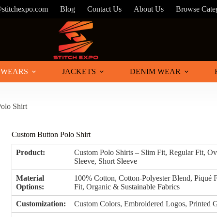
@stitchexpo.com
Blog
Contact Us
About Us
Browse Cate
 WEARS
JACKETS
DENIM WEAR
olo Shirt
Custom Button Polo Shirt
Product:
Custom Polo Shirts – Slim Fit, Regular Fit, O
Sleeve, Short Sleeve
Material
100% Cotton, Cotton-Polyester Blend, Piqué F
Options:
Fit, Organic & Sustainable Fabrics
Customization:
Custom Colors, Embroidered Logos, Printed G