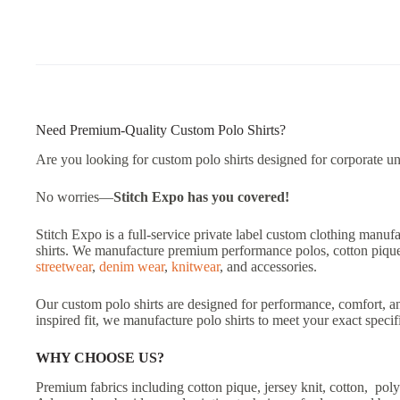
Need Premium-Quality Custom Polo Shirts?
Are you looking for custom polo shirts designed for corporate un
No worries—
Stitch Expo has you covered!
Stitch Expo is a full-service private label custom clothing manuf
shirts. We manufacture premium performance polos, cotton pique p
streetwear
,
denim wear
,
knitwear
, and accessories.
Our custom polo shirts are designed for performance, comfort, an
inspired fit, we manufacture polo shirts to meet your exact specif
WHY CHOOSE US?
Premium fabrics including cotton pique, jersey knit, cotton, poly