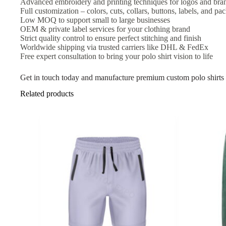
Advanced embroidery and printing techniques for logos and bra
Full customization – colors, cuts, collars, buttons, labels, and pa
Low MOQ to support small to large businesses
OEM & private label services for your clothing brand
Strict quality control to ensure perfect stitching and finish
Worldwide shipping via trusted carriers like DHL & FedEx
Free expert consultation to bring your polo shirt vision to life
Get in touch today and manufacture premium custom polo shirts 
Related products