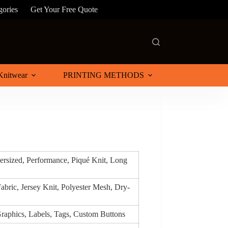
gories
Get Your Free Quote
Knitwear
PRINTING METHODS
versized, Performance, Piqué Knit, Long
abric, Jersey Knit, Polyester Mesh, Dry-
raphics, Labels, Tags, Custom Buttons