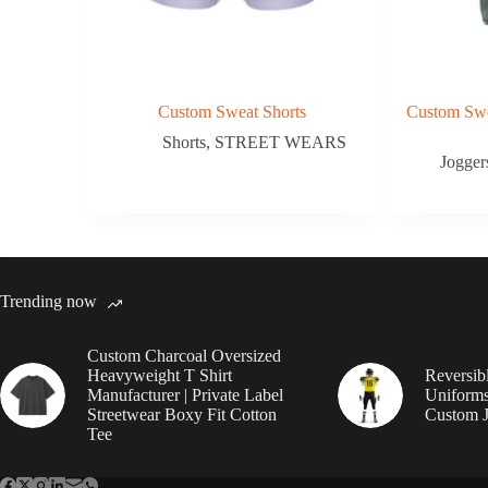
Custom Sweat Shorts
Custom Swe
Shorts
,
STREET WEARS
Jogger
Trending now
Custom Charcoal Oversized
Heavyweight T Shirt
Reversib
Manufacturer | Private Label
Uniforms
Streetwear Boxy Fit Cotton
Custom J
Tee