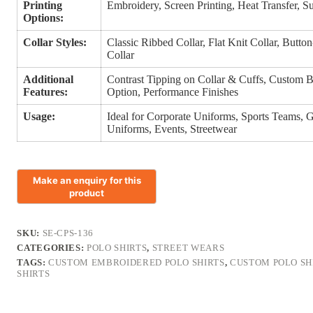
Printing
Embroidery, Screen Printing, Heat Transfer, S
Options:
Collar Styles:
Classic Ribbed Collar, Flat Knit Collar, Butt
Collar
Additional
Contrast Tipping on Collar & Cuffs, Custom Bu
Features:
Option, Performance Finishes
Usage:
Ideal for Corporate Uniforms, Sports Teams, 
Uniforms, Events, Streetwear
SKU:
SE-CPS-136
CATEGORIES:
POLO SHIRTS
,
STREET WEARS
TAGS:
CUSTOM EMBROIDERED POLO SHIRTS
,
CUSTOM POLO SH
SHIRTS