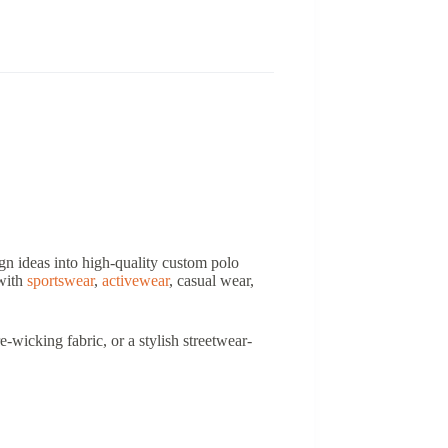
ign ideas into high-quality custom polo
 with
sportswear
,
activewear
, casual wear,
-wicking fabric, or a stylish streetwear-