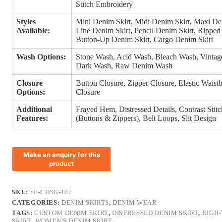
Stitch Embroidery
Styles
Mini Denim Skirt, Midi Denim Skirt, Maxi De
Available:
Line Denim Skirt, Pencil Denim Skirt, Ripped
Button-Up Denim Skirt, Cargo Denim Skirt
Wash Options:
Stone Wash, Acid Wash, Bleach Wash, Vinta
Dark Wash, Raw Denim Wash
Closure
Button Closure, Zipper Closure, Elastic Wais
Options:
Closure
Additional
Frayed Hem, Distressed Details, Contrast Sti
Features:
(Buttons & Zippers), Belt Loops, Slit Design
SKU:
SE-CDSK-107
CATEGORIES:
DENIM SKIRTS
,
DENIM WEAR
TAGS:
CUSTOM DENIM SKIRT
,
DISTRESSED DENIM SKIRT
,
HIGH-
SKIRT
,
WOMEN'S DENIM SKIRT