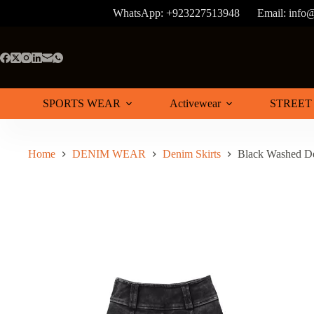
Skip
WhatsApp: +923227513948
Email: info
to
content
SPORTS WEAR
Activewear
STREET
Home
DENIM WEAR
Denim Skirts
Black Washed De