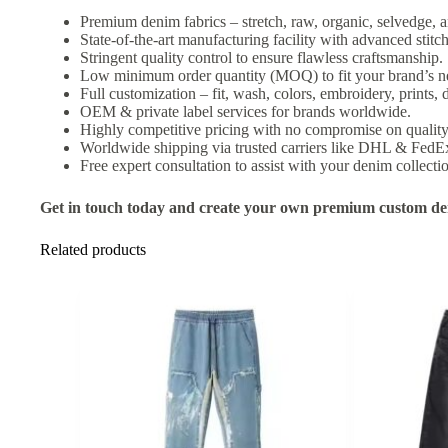
Premium denim fabrics – stretch, raw, organic, selvedge, a
State-of-the-art manufacturing facility with advanced stit
Stringent quality control to ensure flawless craftsmanship.
Low minimum order quantity (MOQ) to fit your brand’s n
Full customization – fit, wash, colors, embroidery, prints, d
OEM & private label services for brands worldwide.
Highly competitive pricing with no compromise on quality
Worldwide shipping via trusted carriers like DHL & FedE
Free expert consultation to assist with your denim collecti
Get in touch today and create your own premium custom den
Related products