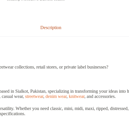
Description
twear collections, retail stores, or private label businesses?
based in Sialkot, Pakistan, specializing in transforming your ideas into
, casual wear,
streetwear
,
denim wear
,
knitwear
, and accessories.
ersatility. Whether you need classic, mini, midi, maxi, ripped, distress
specifications.