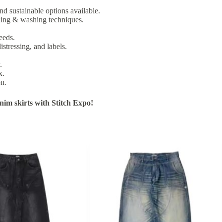
nd sustainable options available.
ching & washing techniques.
eeds.
istressing, and labels.
.
x.
on.
im skirts with Stitch Expo!