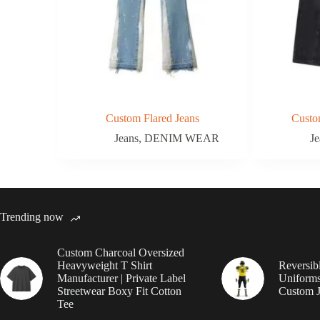
Custom Flared Jeans
Custo
Jeans
,
DENIM WEAR
Je
Trending now
Custom Charcoal Oversized
Heavyweight T Shirt
Reversib
Manufacturer | Private Label
Uniforms
Streetwear Boxy Fit Cotton
Custom J
Tee