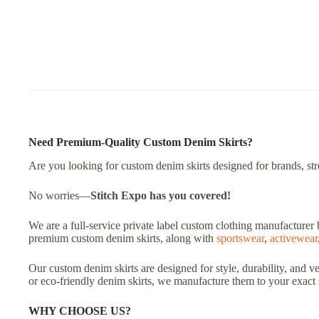
Need Premium-Quality Custom Denim Skirts?
Are you looking for custom denim skirts designed for brands, stree
No worries—
Stitch Expo
has you covered!
We are a full-service private label custom clothing manufacturer 
premium custom denim skirts, along with
sportswear
,
activewear
Our custom denim skirts are designed for style, durability, and v
or eco-friendly denim skirts, we manufacture them to your exact 
WHY CHOOSE US?