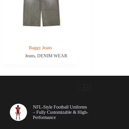
Baggy Jeans
Jeans
,
DENIM WEAR
NFL-Style Football Uniforms
– Fully Customizable & High-
Performance