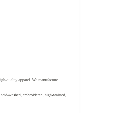
 high-quality apparel. We manufacture
ed, acid-washed, embroidered, high-waisted,