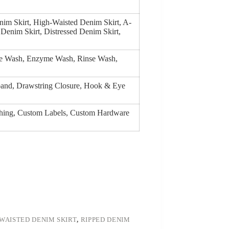
nim Skirt, High-Waisted Denim Skirt, A-
 Denim Skirt, Distressed Denim Skirt,
ge Wash, Enzyme Wash, Rinse Wash,
tband, Drawstring Closure, Hook & Eye
tching, Custom Labels, Custom Hardware
WAISTED DENIM SKIRT
,
RIPPED DENIM