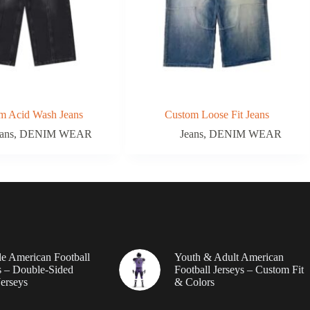
m Acid Wash Jeans
Custom Loose Fit Jeans
ans
,
DENIM WEAR
Jeans
,
DENIM WEAR
le American Football
Youth & Adult American
 – Double-Sided
Football Jerseys – Custom Fit
erseys
& Colors