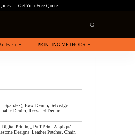
gories
Get Your Free Quote
Knitwear
PRINTING METHODS
n + Spandex), Raw Denim, Selvedge
inable Denim, Recycled Denim,
Digital Printing, Puff Print, Appliqué,
estone Designs, Leather Patches, Chain