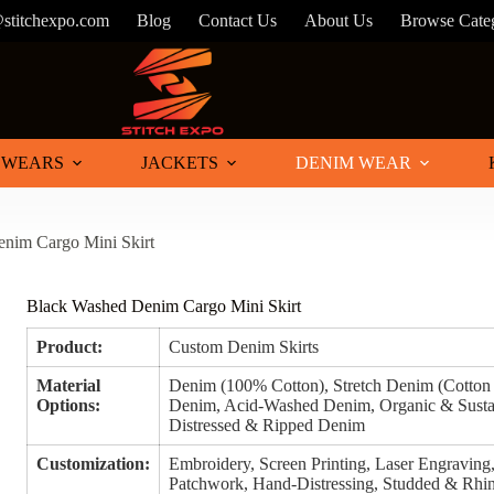
@stitchexpo.com
Blog
Contact Us
About Us
Browse Cate
 WEARS
JACKETS
DENIM WEAR
nim Cargo Mini Skirt
Black Washed Denim Cargo Mini Skirt
Product:
Custom Denim Skirts
Material
Denim (100% Cotton), Stretch Denim (Cotto
Options:
Denim, Acid-Washed Denim, Organic & Susta
Distressed & Ripped Denim
Customization:
Embroidery, Screen Printing, Laser Engraving, 
Patchwork, Hand-Distressing, Studded & Rhin