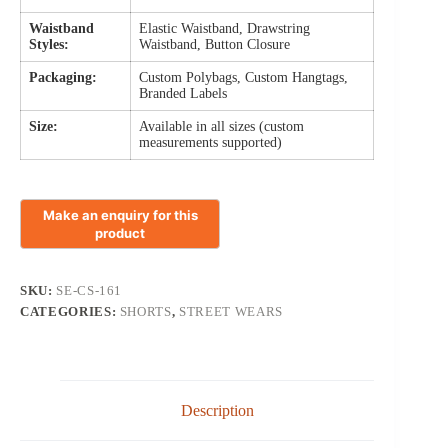
Waistband
Elastic Waistband, Drawstring
Styles:
Waistband, Button Closure
Packaging:
Custom Polybags, Custom Hangtags,
Branded Labels
Size:
Available in all sizes (custom
measurements supported)
SKU:
SE-CS-161
CATEGORIES:
SHORTS
,
STREET WEARS
Description