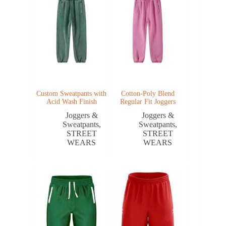
Custom Sweatpants with
Cotton-Poly Blend
Acid Wash Finish
Regular Fit Joggers
Joggers &
Joggers &
Sweatpants
,
Sweatpants
,
STREET
STREET
WEARS
WEARS