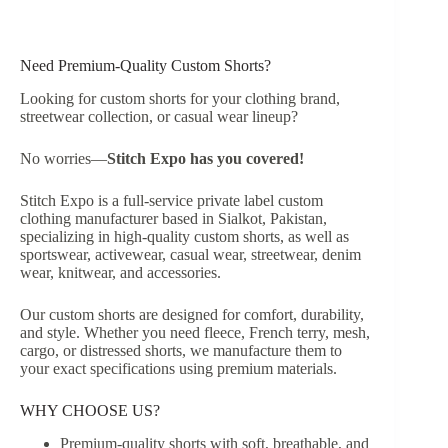
Need Premium-Quality Custom Shorts?
Looking for custom shorts for your clothing brand,
streetwear collection, or casual wear lineup?
No worries—
Stitch Expo has you covered!
Stitch Expo is a full-service private label custom
clothing manufacturer based in Sialkot, Pakistan,
specializing in high-quality custom shorts, as well as
sportswear, activewear, casual wear, streetwear, denim
wear, knitwear, and accessories.
Our custom shorts are designed for comfort, durability,
and style. Whether you need fleece, French terry, mesh,
cargo, or distressed shorts, we manufacture them to
your exact specifications using premium materials.
WHY CHOOSE US?
Premium-quality shorts with soft, breathable, and