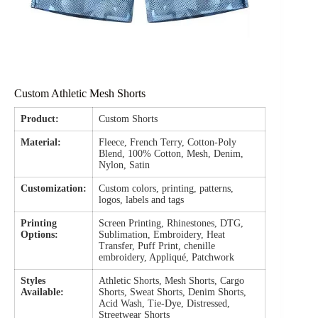
Custom Athletic Mesh Shorts
Product:
Custom Shorts
Material:
Fleece, French Terry, Cotton-Poly
Blend, 100% Cotton, Mesh, Denim,
Nylon, Satin
Customization:
Custom colors, printing, patterns,
logos, labels and tags
Printing
Screen Printing, Rhinestones, DTG,
Options:
Sublimation, Embroidery, Heat
Transfer, Puff Print, chenille
embroidery, Appliqué, Patchwork
Styles
Athletic Shorts, Mesh Shorts, Cargo
Available:
Shorts, Sweat Shorts, Denim Shorts,
Acid Wash, Tie-Dye, Distressed,
Streetwear Shorts