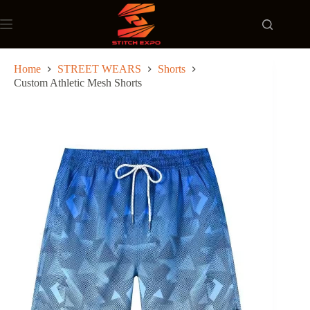
Skip
to
content
Home
STREET WEARS
Shorts
Custom Athletic Mesh Shorts