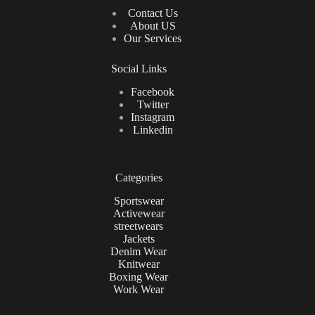
Contact Us
About US
Our Services
Social Links
Facebook
Twitter
Instagram
Linkedin
Categories
Sportswear
Activewear
streetwears
Jackets
Denim Wear
Knitwear
Boxing Wear
Work Wear