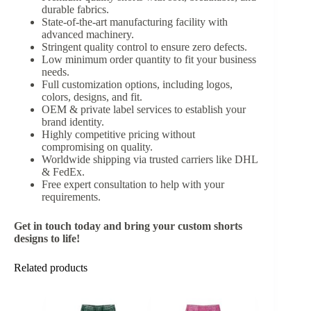
durable fabrics.
State-of-the-art manufacturing facility with
advanced machinery.
Stringent quality control to ensure zero defects.
Low minimum order quantity to fit your business
needs.
Full customization options, including logos,
colors, designs, and fit.
OEM & private label services to establish your
brand identity.
Highly competitive pricing without
compromising on quality.
Worldwide shipping via trusted carriers like DHL
& FedEx.
Free expert consultation to help with your
requirements.
Get in touch today and bring your custom shorts
designs to life!
Related products