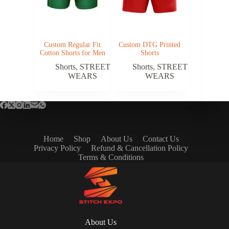
Custom Regular Fit
Custom DTG Printed
Cotton Shorts for Men
Shorts
Shorts
,
STREET
Shorts
,
STREET
WEARS
WEARS
Home
Shop
About Us
Contact Us
Privacy Policy
Refund & Cancellation Policy
Terms & Conditions
About Us