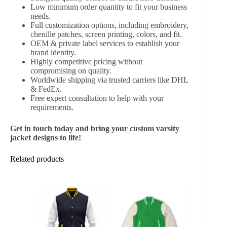
Low minimum order quantity to fit your business
needs.
Full customization options, including embroidery,
chenille patches, screen printing, colors, and fit.
OEM & private label services to establish your
brand identity.
Highly competitive pricing without
compromising on quality.
Worldwide shipping via trusted carriers like DHL
& FedEx.
Free expert consultation to help with your
requirements.
Get in touch today and bring your custom varsity
jacket designs to life!
Related products