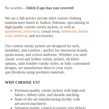
No worries—
Stitch Expo has you covered!
We are a full-service private label custom clothing
manufacturer based in Sialkot, Pakistan, specializing in
high-quality custom varsity jackets, as well as
sportswear
,
activewear
, casual wear,
streetwear
,
denim
wear
,
knitwear
, and accessories.
Our custom varsity jackets are designed for style,
durability, and comfort—perfect for streetwear brands,
sports teams, and school uniforms. Whether you need
classic wool and leather varsity jackets, all-fabric
options, satin bomber varsity styles, or fully customized
designs, we manufacture them to your exact
specifications using premium materials.
WHY CHOOSE US?
Premium-quality varsity jackets with high-end
fabrics, ribbed cuffs, and durable stitching.
State-of-the-art manufacturing facility with
advanced machinery.
Stringent quality control to ensure zero defects.