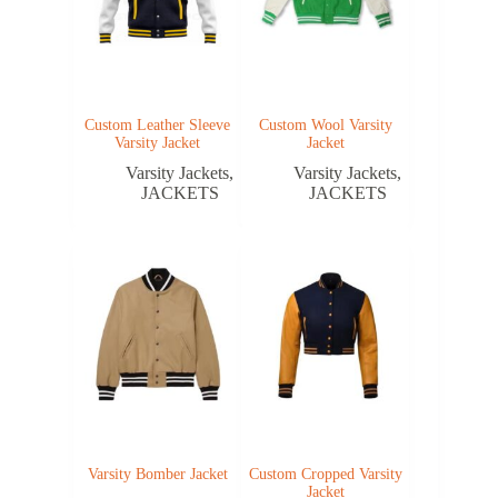
Custom Leather Sleeve
Custom Wool Varsity
Varsity Jacket
Jacket
Varsity Jackets
,
Varsity Jackets
,
JACKETS
JACKETS
Varsity Bomber Jacket
Custom Cropped Varsity
Jacket