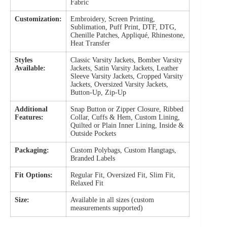
Fabric
Customization:
Embroidery, Screen Printing,
Sublimation, Puff Print, DTF, DTG,
Chenille Patches, Appliqué, Rhinestone,
Heat Transfer
Styles
Classic Varsity Jackets, Bomber Varsity
Available:
Jackets, Satin Varsity Jackets, Leather
Sleeve Varsity Jackets, Cropped Varsity
Jackets, Oversized Varsity Jackets,
Button-Up, Zip-Up
Additional
Snap Button or Zipper Closure, Ribbed
Features:
Collar, Cuffs & Hem, Custom Lining,
Quilted or Plain Inner Lining, Inside &
Outside Pockets
Packaging:
Custom Polybags, Custom Hangtags,
Branded Labels
Fit Options:
Regular Fit, Oversized Fit, Slim Fit,
Relaxed Fit
Size:
Available in all sizes (custom
measurements supported)