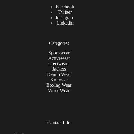
Facebook
Twitter
Instagram
Linkedin
Categories
Sportswear
Activewear
streetwears
Jackets
Denim Wear
Knitwear
Boxing Wear
Work Wear
Contact Info