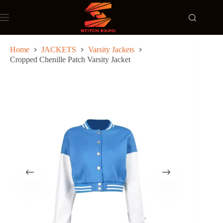
Skip
to
content
Home
JACKETS
Varsity Jackets
Cropped Chenille Patch Varsity Jacket