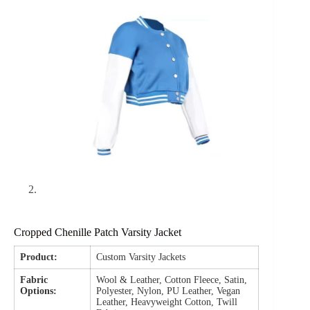
Cropped Chenille Patch Varsity Jacket
Product:
Custom Varsity Jackets
Fabric
Wool & Leather, Cotton Fleece, Satin,
Options:
Polyester, Nylon, PU Leather, Vegan
Leather, Heavyweight Cotton, Twill