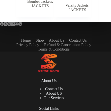
Bomber Jackets
,
Varsity Jackets
,
JACKETS
JACKETS
Home
Shop
About Us
Contact Us
Privacy Policy
Refund & Cancellation Policy
Terms & Conditions
About Us
Contact Us
About US
Our Services
Social Links