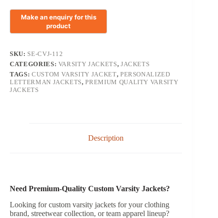
SKU:
SE-CVJ-112
CATEGORIES:
VARSITY JACKETS
,
JACKETS
TAGS:
CUSTOM VARSITY JACKET
,
PERSONALIZED
LETTERMAN JACKETS
,
PREMIUM QUALITY VARSITY
JACKETS
Description
Need Premium-Quality Custom Varsity Jackets?
Looking for custom varsity jackets for your clothing
brand, streetwear collection, or team apparel lineup?