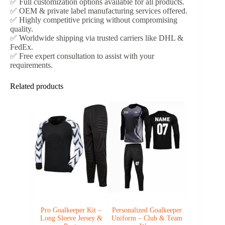
✅ Full customization options available for all products.
✅ OEM & private label manufacturing services offered.
✅ Highly competitive pricing without compromising
quality.
✅ Worldwide shipping via trusted carriers like DHL &
FedEx.
✅ Free expert consultation to assist with your
requirements.
Related products
Pro Goalkeeper Kit –
Personalized Goalkeeper
Long Sleeve Jersey &
Uniform – Club & Team