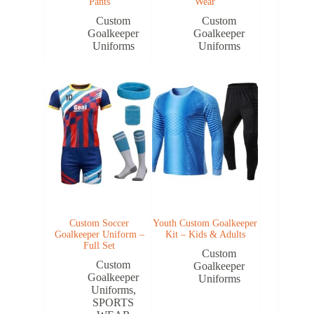
Pants
Wear
Custom
Custom
Goalkeeper
Goalkeeper
Uniforms
Uniforms
Custom Soccer
Youth Custom Goalkeeper
Goalkeeper Uniform –
Kit – Kids & Adults
Full Set
Custom
Custom
Goalkeeper
Goalkeeper
Uniforms
Uniforms
,
SPORTS