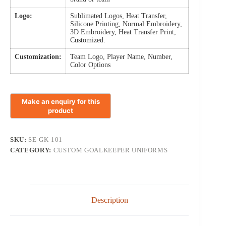
Logo:
Sublimated Logos, Heat Transfer,
Silicone Printing, Normal Embroidery,
3D Embroidery, Heat Transfer Print,
Customized.
Customization:
Team Logo, Player Name, Number,
Color Options
SKU:
SE-GK-101
CATEGORY:
CUSTOM GOALKEEPER UNIFORMS
Description