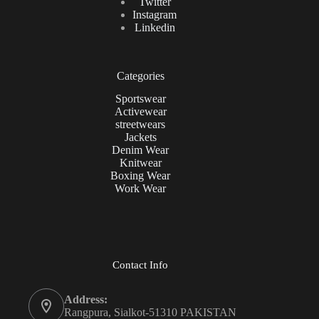
Twitter
Instagram
Linkedin
Categories
Sportswear
Activewear
streetwears
Jackets
Denim Wear
Knitwear
Boxing Wear
Work Wear
Contact Info
Address:
Rangpura, Sialkot-51310 PAKISTAN