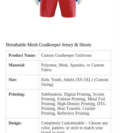
Breathable Mesh Goalkeeper Jersey & Shorts
Product Name:
Custom Goalkeeper Uniforms
Material:
Polyester, Mesh, Spandex, or Custom
Fabric
Size:
Kids, Youth, Adults (XS-5XL) (Custom
Sizing)
Printing:
Sublimation, Digital Printing, Screen
Printing, Emboss Printing, Metal Foil
Printing, High-Density Printing, DTG
Printing, Heat Transfer, Crackle
Printing, Reflective Printing.
Design:
Completely Customizable – Choose any
color, pattern, or style to match your
brand or team