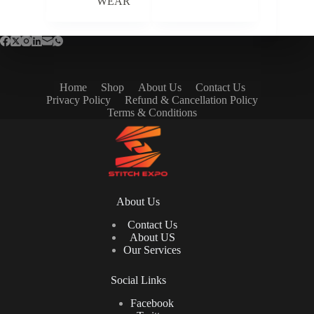
WEAR
Home
Shop
About Us
Contact Us
Privacy Policy
Refund & Cancellation Policy
Terms & Conditions
About Us
Contact Us
About US
Our Services
Social Links
Facebook