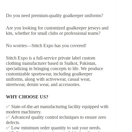
Do you need premium-quality goalkeeper uniforms?
Are you looking for customized goalkeeper jerseys and
kits, whether for small clubs or professional teams?
No worries—Stitch Expo has you covered!
Stitch Expo is a full-service private label custom
clothing manufacturer based in Sialkot, Pakistan,
specializing in bringing concepts to life. We produce
customizable sportswear, including goalkeeper
uniforms, along with activewear, casual wear,
streetwear, denim wear, and accessories.
WHY CHOOSE US?
✅ State-of-the-art manufacturing facility equipped with
modern machinery.
✅ Advanced quality control techniques to ensure zero
defects.
✅ Low minimum order quantity to suit your needs.