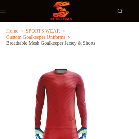
Skip
to
content
Home
SPORTS WEAR
Custom Goalkeeper Uniforms
Breathable Mesh Goalkeeper Jersey & Shorts