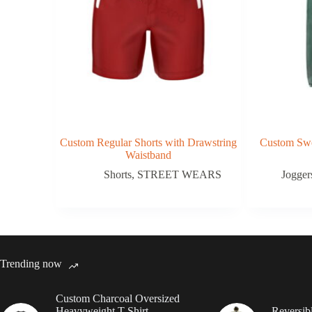
Custom Regular Shorts with Drawstring
Custom Swe
Waistband
Shorts
,
STREET WEARS
Jogger
Trending now
Custom Charcoal Oversized
Heavyweight T Shirt
Reversib