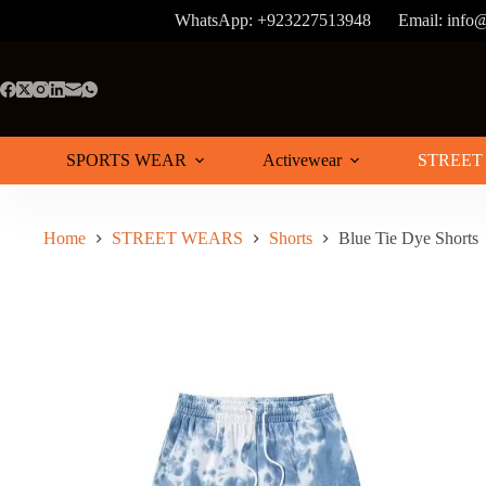
Skip
WhatsApp: +923227513948
Email: info
to
content
SPORTS WEAR
Activewear
STREET
Home
STREET WEARS
Shorts
Blue Tie Dye Shorts