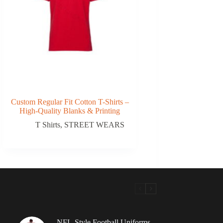
Custom Regular Fit Cotton T-Shirts –
High-Quality Blanks & Printing
T Shirts
,
STREET WEARS
NFL-Style Football Uniforms