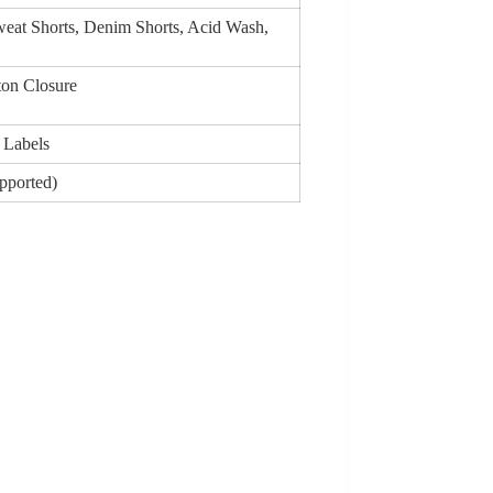
Sweat Shorts, Denim Shorts, Acid Wash,
ton Closure
 Labels
upported)