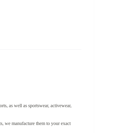
orts, as well as sportswear, activewear,
rts, we manufacture them to your exact