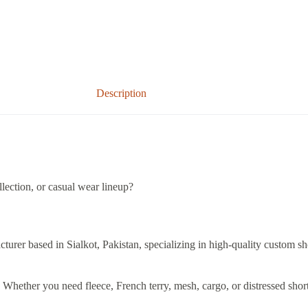
Description
lection, or casual wear lineup?
cturer based in Sialkot, Pakistan, specializing in high-quality custom sh
e. Whether you need fleece, French terry, mesh, cargo, or distressed sho