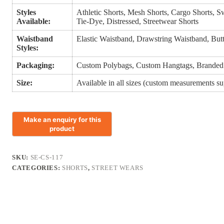
Styles
Athletic Shorts, Mesh Shorts, Cargo Shorts, 
Available:
Tie-Dye, Distressed, Streetwear Shorts
Waistband
Elastic Waistband, Drawstring Waistband, But
Styles:
Packaging:
Custom Polybags, Custom Hangtags, Branded
Size:
Available in all sizes (custom measurements s
SKU:
SE-CS-117
CATEGORIES:
SHORTS
,
STREET WEARS