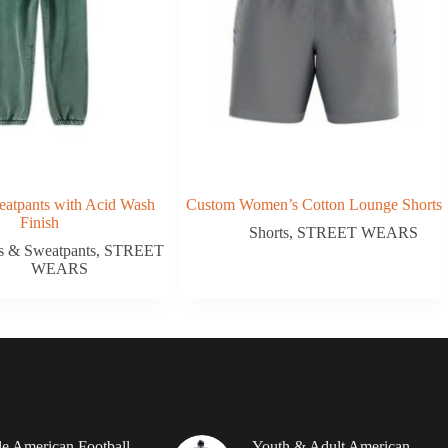
atpants with Acid Wash
Custom Women’s Cotton Lounge Shorts
Finish
Shorts
,
STREET WEARS
s & Sweatpants
,
STREET
WEARS
le American Football
Youth & Adult American