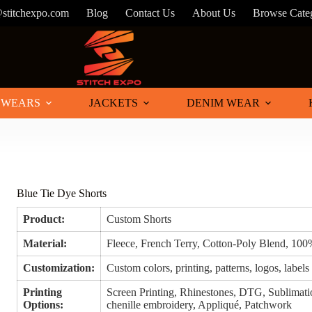
@stitchexpo.com
Blog
Contact Us
About Us
Browse Cate
 WEARS
JACKETS
DENIM WEAR
Blue Tie Dye Shorts
Product:
Custom Shorts
Material:
Fleece, French Terry, Cotton-Poly Blend, 10
Customization:
Custom colors, printing, patterns, logos, labels
Printing
Screen Printing, Rhinestones, DTG, Sublimatio
Options:
chenille embroidery, Appliqué, Patchwork