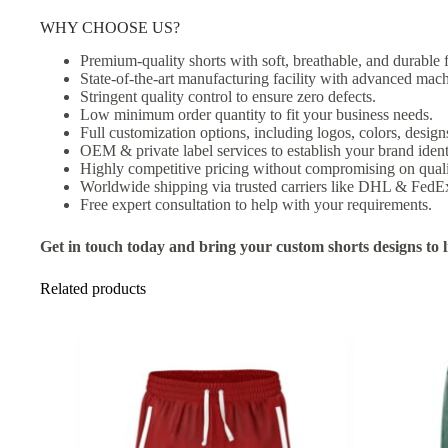
WHY CHOOSE US?
Premium-quality shorts with soft, breathable, and durable f
State-of-the-art manufacturing facility with advanced mach
Stringent quality control to ensure zero defects.
Low minimum order quantity to fit your business needs.
Full customization options, including logos, colors, designs
OEM & private label services to establish your brand ident
Highly competitive pricing without compromising on quali
Worldwide shipping via trusted carriers like DHL & FedE
Free expert consultation to help with your requirements.
Get in touch today and bring your custom shorts designs to li
Related products