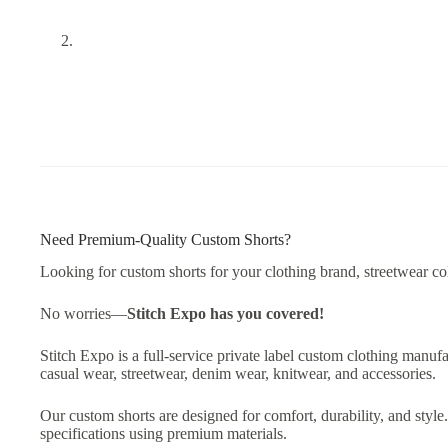
Need Premium-Quality Custom Shorts?
Looking for custom shorts for your clothing brand, streetwear col
No worries—
Stitch Expo has you covered!
Stitch Expo is a full-service private label custom clothing manufa
casual wear, streetwear, denim wear, knitwear, and accessories.
Our custom shorts are designed for comfort, durability, and styl
specifications using premium materials.