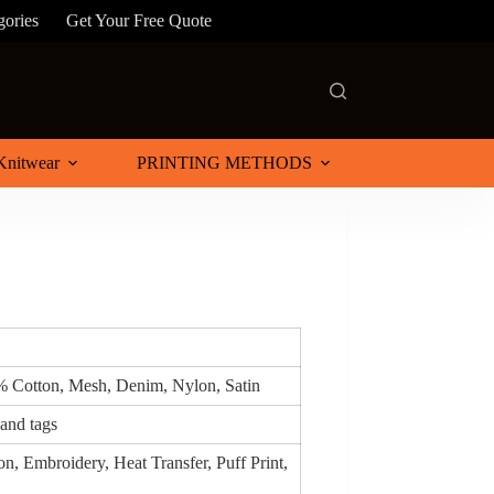
gories
Get Your Free Quote
Knitwear
PRINTING METHODS
0% Cotton, Mesh, Denim, Nylon, Satin
 and tags
n, Embroidery, Heat Transfer, Puff Print,