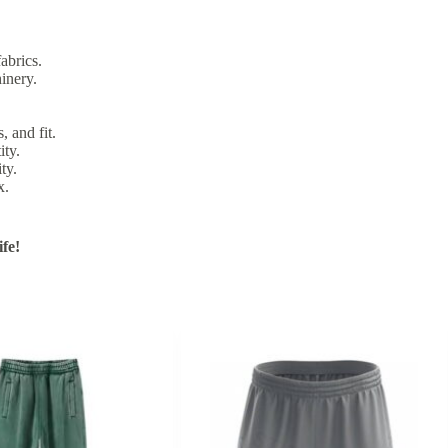
abrics.
inery.
, and fit.
ity.
ty.
x.
fe!